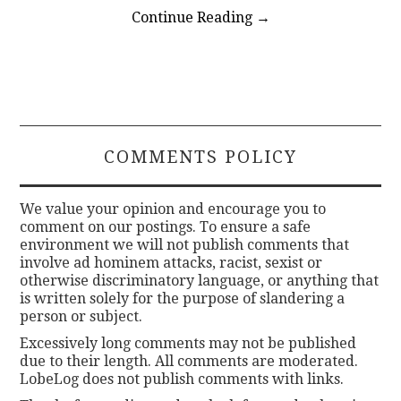
Continue Reading
→
COMMENTS POLICY
We value your opinion and encourage you to
comment on our postings. To ensure a safe
environment we will not publish comments that
involve ad hominem attacks, racist, sexist or
otherwise discriminatory language, or anything that
is written solely for the purpose of slandering a
person or subject.
Excessively long comments may not be published
due to their length. All comments are moderated.
LobeLog does not publish comments with links.