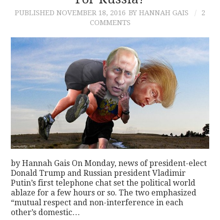
PUBLISHED
NOVEMBER 18, 2016
BY HANNAH GAIS
2
CONTACT
COMMENTS
by Hannah Gais On Monday, news of president-elect
Donald Trump and Russian president Vladimir
Putin’s first telephone chat set the political world
ablaze for a few hours or so. The two emphasized
“mutual respect and non-interference in each
other’s domestic…