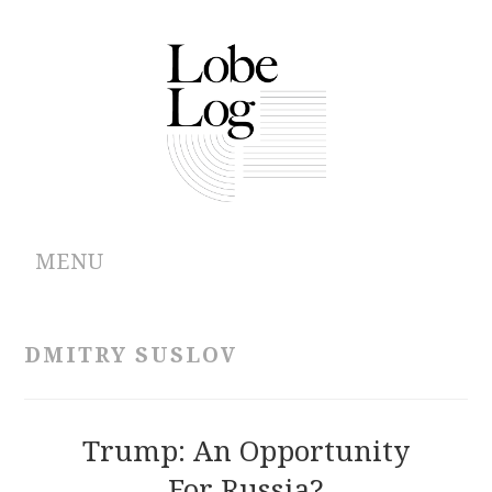
MENU
ABOUT
DMITRY SUSLOV
ARCHIVES
AUTHORS
Trump: An Opportunity
For Russia?
CONTRIBUTIONS