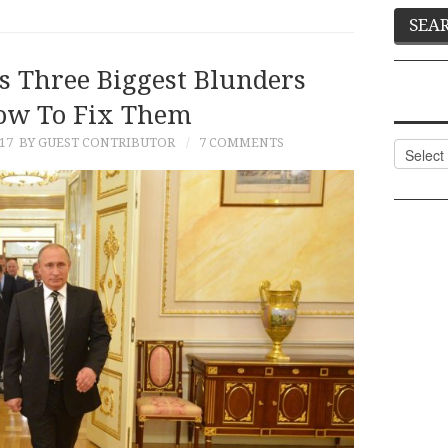
’s Three Biggest Blunders
ow To Fix Them
17
BY GUEST CONTRIBUTOR
7 COMMENTS
Categor