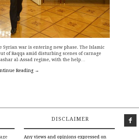
e Syrian war is entering new phase. The Islamic
 out of Raqqa amid disturbing scenes of carnage
ashar al-Assad regime, with the help…
ntinue Reading
→
DISCLAIMER
rage
Any views and opinions expressed on