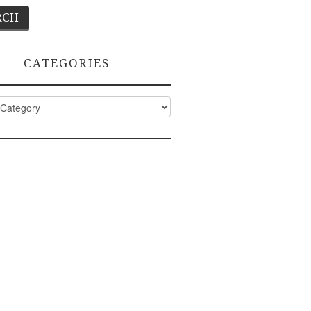
CATEGORIES
ies