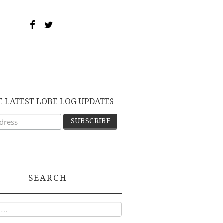
E LATEST LOBE LOG UPDATES
SEARCH