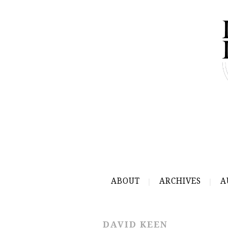
ABOUT
ARCHIVES
A
DAVID KEEN