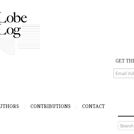
GET TH
UTHORS
CONTRIBUTIONS
CONTACT
Search
for: