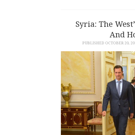
Syria: The West
And H
PUBLISHED
OCTOBER 20, 20