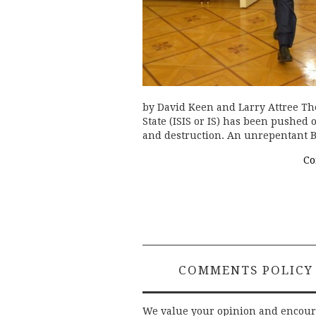
by David Keen and Larry Attree Th
State (ISIS or IS) has been pushed
and destruction. An unrepentant B
Co
COMMENTS POLICY
We value your opinion and encou