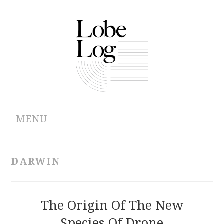
MENU
ABOUT
DARWIN
ARCHIVES
AUTHORS
The Origin Of The New
Species Of Drone
CONTRIBUTIONS