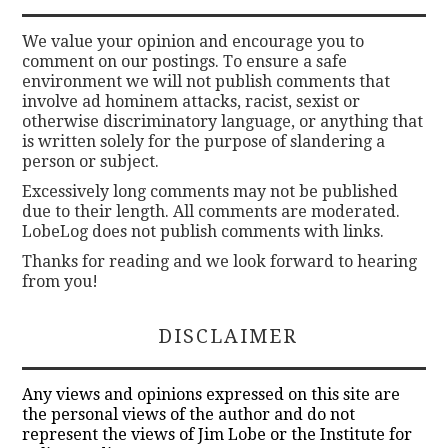
We value your opinion and encourage you to
comment on our postings. To ensure a safe
environment we will not publish comments that
involve ad hominem attacks, racist, sexist or
otherwise discriminatory language, or anything that
is written solely for the purpose of slandering a
person or subject.
Excessively long comments may not be published
due to their length. All comments are moderated.
LobeLog does not publish comments with links.
Thanks for reading and we look forward to hearing
from you!
DISCLAIMER
Any views and opinions expressed on this site are
the personal views of the author and do not
represent the views of Jim Lobe or the Institute for