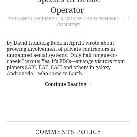
Operator
CONTACT
PUBLISHED
DECEMBER 28, 2015
BY DAVID ISENBERG
1
COMMENT
by David Isenberg Back in April I wrote about
growing involvement of private contractors in
unmanned aerial systems. Only half tongue-in-
cheek I wrote: Yes, it’s PDCs—strange visitors from
planets SAIC, BAE, CACI and others in galaxy
Androneda—who came to Earth…
Continue Reading
→
COMMENTS POLICY