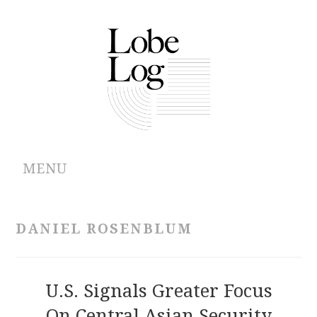
MENU
ABOUT
DANIEL ROSENBLUM
ARCHIVES
AUTHORS
U.S. Signals Greater Focus
On Central Asian Security
CONTRIBUTIONS