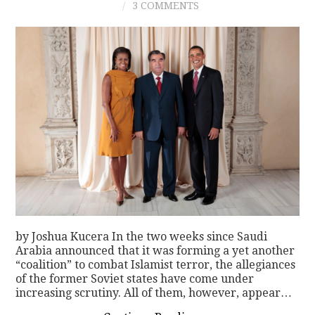
3 COMMENTS
by Joshua Kucera In the two weeks since Saudi
Arabia announced that it was forming a yet another
“coalition” to combat Islamist terror, the allegiances
of the former Soviet states have come under
increasing scrutiny. All of them, however, appear…