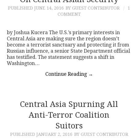
PUBLISHED
JUNE 14, 2016
BY GUEST CONTRIBUTOR
1
CONTACT
COMMENT
by Joshua Kucera The U.S.’s primary interests in
Central Asia are making sure the region doesn’t
become a terrorist sanctuary and protecting it from
Russian influence, a senior State Department official
has testified. The statement suggests a shift in
Washington…
Continue Reading
→
Central Asia Spurning All
Anti-Terror Coalition
Suitors
PUBLISHED
JANUARY 2, 2016
BY GUEST CONTRIBUTOR