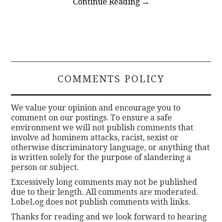
Continue Reading
→
COMMENTS POLICY
We value your opinion and encourage you to
comment on our postings. To ensure a safe
environment we will not publish comments that
involve ad hominem attacks, racist, sexist or
otherwise discriminatory language, or anything that
is written solely for the purpose of slandering a
person or subject.
Excessively long comments may not be published
due to their length. All comments are moderated.
LobeLog does not publish comments with links.
Thanks for reading and we look forward to hearing