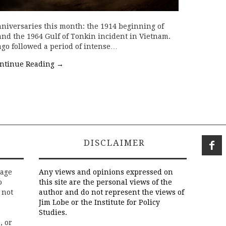
niversaries this month: the 1914 beginning of
and the 1964 Gulf of Tonkin incident in Vietnam.
 ago followed a period of intense…
ntinue Reading
→
DISCLAIMER
rage
Any views and opinions expressed on
o
this site are the personal views of the
 not
author and do not represent the views of
Jim Lobe or the Institute for Policy
Studies.
, or