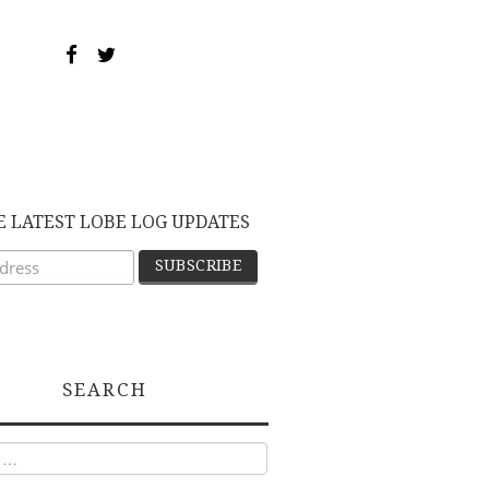
E LATEST LOBE LOG UPDATES
SEARCH