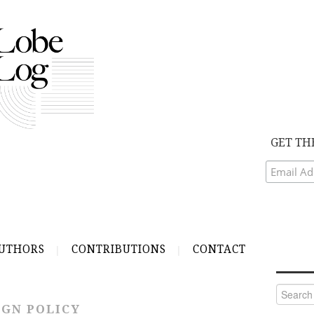
GET TH
UTHORS
CONTRIBUTIONS
CONTACT
Search
for:
IGN POLICY