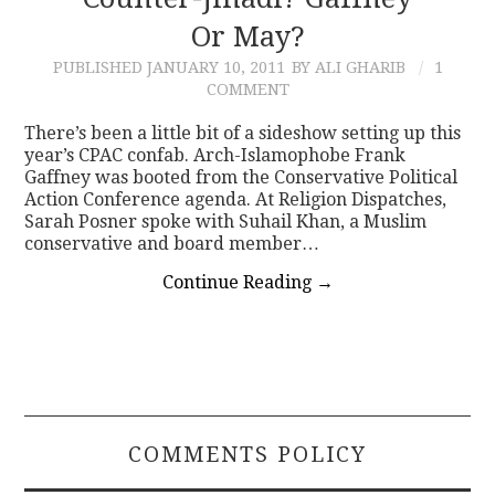
Or May?
CONTACT
PUBLISHED
JANUARY 10, 2011
BY ALI GHARIB
1
COMMENT
There’s been a little bit of a sideshow setting up this
year’s CPAC confab. Arch-Islamophobe Frank
Gaffney was booted from the Conservative Political
Action Conference agenda. At Religion Dispatches,
Sarah Posner spoke with Suhail Khan, a Muslim
conservative and board member…
Continue Reading
→
COMMENTS POLICY