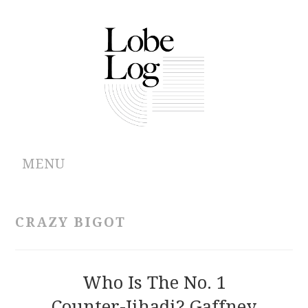
MENU
ABOUT
CRAZY BIGOT
ARCHIVES
AUTHORS
Who Is The No. 1
Counter-Jihadi? Gaffney
CONTRIBUTIONS