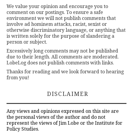
We value your opinion and encourage you to
comment on our postings. To ensure a safe
environment we will not publish comments that
involve ad hominem attacks, racist, sexist or
otherwise discriminatory language, or anything that
is written solely for the purpose of slandering a
person or subject.
Excessively long comments may not be published
due to their length. All comments are moderated.
LobeLog does not publish comments with links.
Thanks for reading and we look forward to hearing
from you!
DISCLAIMER
Any views and opinions expressed on this site are
the personal views of the author and do not
represent the views of Jim Lobe or the Institute for
Policy Studies.