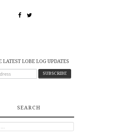
E LATEST LOBE LOG UPDATES
SEARCH