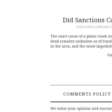
Did Sanctions C
PUBLISHED
JANUARY 1
The exact cause of a plane crash in
dead remains unknown as of Sunda
in the area, and the snow impeded 
Co
COMMENTS POLICY
We value your opinion and encou