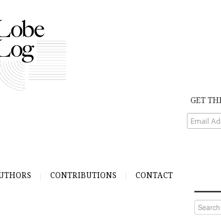
GET TH
UTHORS
CONTRIBUTIONS
CONTACT
Search
for: