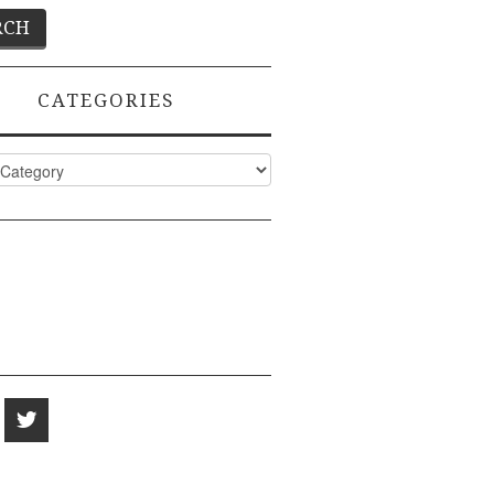
CATEGORIES
ies