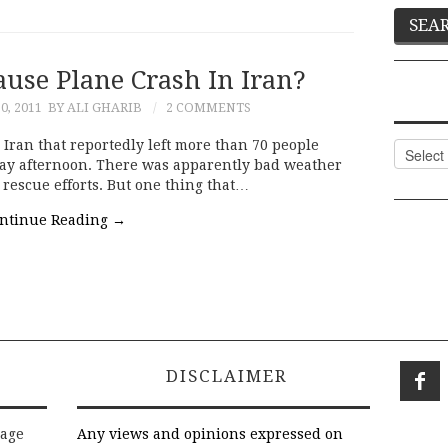
ause Plane Crash In Iran?
0, 2011
BY ALI GHARIB
2 COMMENTS
 Iran that reportedly left more than 70 people
Categor
y afternoon. There was apparently bad weather
rescue efforts. But one thing that…
ntinue Reading
→
DISCLAIMER
rage
Any views and opinions expressed on