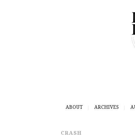
ABOUT
ARCHIVES
A
CRASH