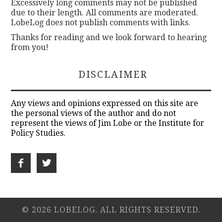
Excessively long comments may not be published
due to their length. All comments are moderated.
LobeLog does not publish comments with links.
Thanks for reading and we look forward to hearing
from you!
DISCLAIMER
Any views and opinions expressed on this site are
the personal views of the author and do not
represent the views of Jim Lobe or the Institute for
Policy Studies.
© 2026 LOBELOG. ALL RIGHTS RESERVED.