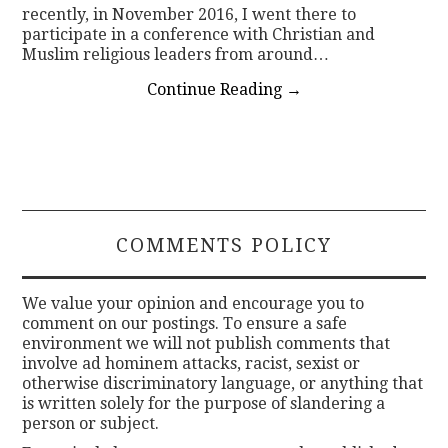
recently, in November 2016, I went there to
participate in a conference with Christian and
Muslim religious leaders from around…
Continue Reading
→
COMMENTS POLICY
We value your opinion and encourage you to
comment on our postings. To ensure a safe
environment we will not publish comments that
involve ad hominem attacks, racist, sexist or
otherwise discriminatory language, or anything that
is written solely for the purpose of slandering a
person or subject.