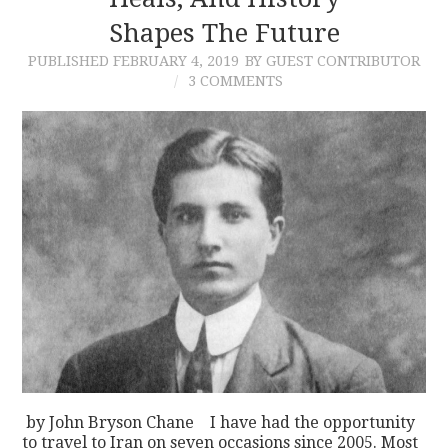
Shapes The Future
CONTACT
PUBLISHED
FEBRUARY 4, 2019
BY GUEST CONTRIBUTOR
3 COMMENTS
by John Bryson Chane I have had the opportunity
to travel to Iran on seven occasions since 2005. Most