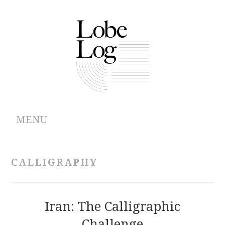
MENU
ABOUT
CALLIGRAPHY
ARCHIVES
AUTHORS
Iran: The Calligraphic
Challenge
CONTRIBUTIONS