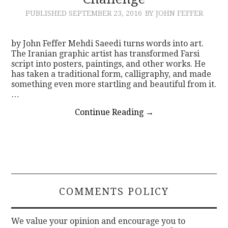
PUBLISHED
SEPTEMBER 23, 2016
BY JOHN FEFFER
CONTACT
by John Feffer Mehdi Saeedi turns words into art.
The Iranian graphic artist has transformed Farsi
script into posters, paintings, and other works. He
has taken a traditional form, calligraphy, and made
something even more startling and beautiful from it.
…
Continue Reading
→
COMMENTS POLICY
We value your opinion and encourage you to