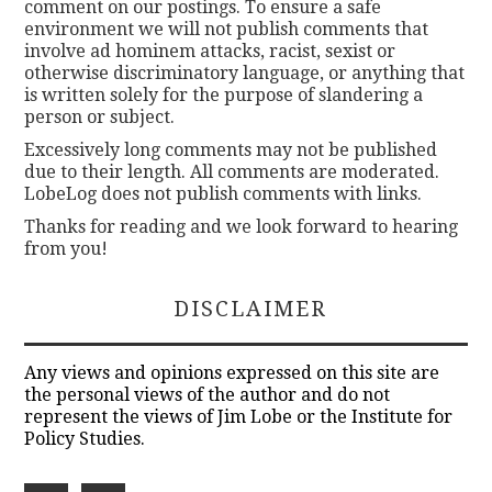
comment on our postings. To ensure a safe
environment we will not publish comments that
involve ad hominem attacks, racist, sexist or
otherwise discriminatory language, or anything that
is written solely for the purpose of slandering a
person or subject.
Excessively long comments may not be published
due to their length. All comments are moderated.
LobeLog does not publish comments with links.
Thanks for reading and we look forward to hearing
from you!
DISCLAIMER
Any views and opinions expressed on this site are
the personal views of the author and do not
represent the views of Jim Lobe or the Institute for
Policy Studies.