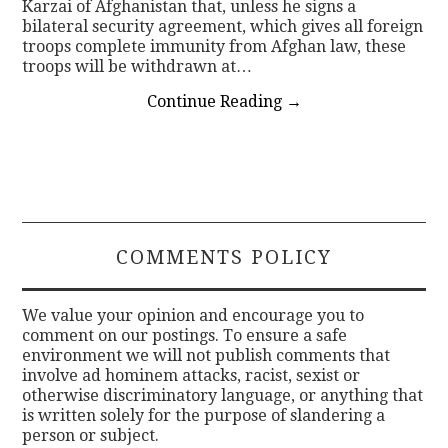
Karzai of Afghanistan that, unless he signs a
bilateral security agreement, which gives all foreign
troops complete immunity from Afghan law, these
troops will be withdrawn at…
Continue Reading
→
COMMENTS POLICY
We value your opinion and encourage you to
comment on our postings. To ensure a safe
environment we will not publish comments that
involve ad hominem attacks, racist, sexist or
otherwise discriminatory language, or anything that
is written solely for the purpose of slandering a
person or subject.