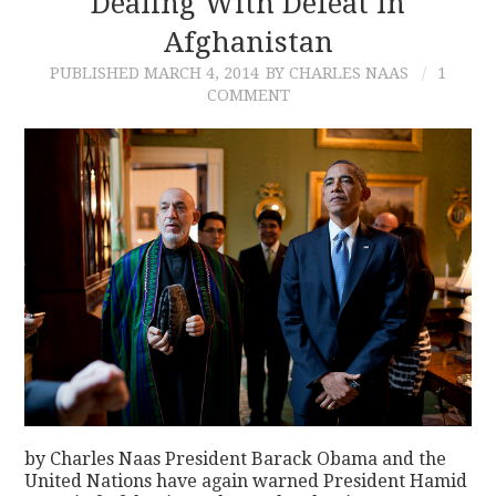
Dealing With Defeat In
Afghanistan
CONTACT
PUBLISHED
MARCH 4, 2014
BY CHARLES NAAS
1
COMMENT
by Charles Naas President Barack Obama and the
United Nations have again warned President Hamid