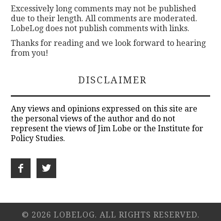
Excessively long comments may not be published
due to their length. All comments are moderated.
LobeLog does not publish comments with links.
Thanks for reading and we look forward to hearing
from you!
DISCLAIMER
Any views and opinions expressed on this site are
the personal views of the author and do not
represent the views of Jim Lobe or the Institute for
Policy Studies.
© 2026 LOBELOG. ALL RIGHTS RESERVED.