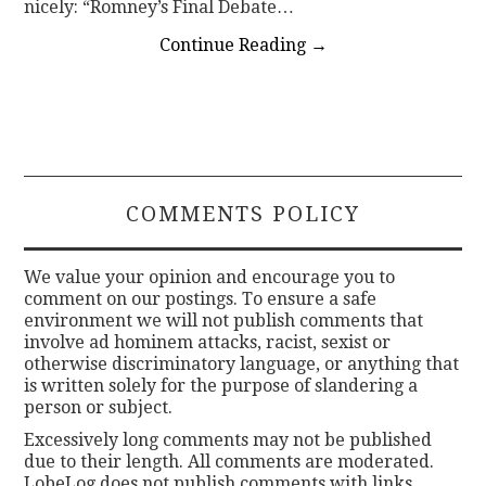
nicely: “Romney’s Final Debate…
Continue Reading
→
COMMENTS POLICY
We value your opinion and encourage you to
comment on our postings. To ensure a safe
environment we will not publish comments that
involve ad hominem attacks, racist, sexist or
otherwise discriminatory language, or anything that
is written solely for the purpose of slandering a
person or subject.
Excessively long comments may not be published
due to their length. All comments are moderated.
LobeLog does not publish comments with links.