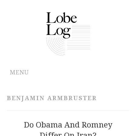
MENU
ABOUT
BENJAMIN ARMBRUSTER
ARCHIVES
AUTHORS
Do Obama And Romney
Differ On Iran?
CONTRIBUTIONS