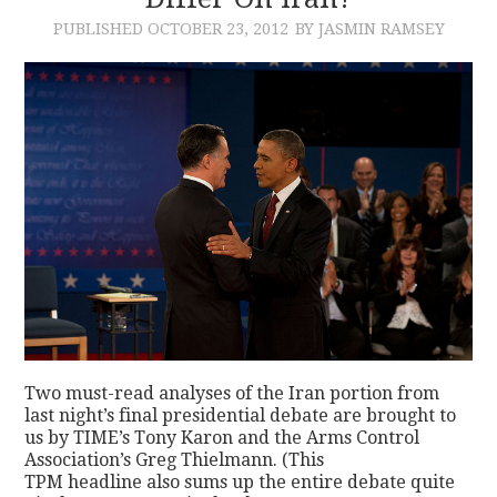
PUBLISHED
OCTOBER 23, 2012
BY JASMIN RAMSEY
CONTACT
Two must-read analyses of the Iran portion from
last night’s final presidential debate are brought to
us by TIME’s Tony Karon and the Arms Control
Association’s Greg Thielmann. (This
TPM headline also sums up the entire debate quite