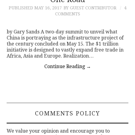
PUBLISHED
MAY 16, 2017
BY GUEST CONTRIBUTOR
4
CONTACT
COMMENTS
by Gary Sands A two-day summit to unveil what
China is portraying as the infrastructure project of
the century concluded on May 15. The $1 trillion
initiative is designed to vastly expand free trade in
Africa, Asia and Europe. Realization…
Continue Reading
→
COMMENTS POLICY
We value your opinion and encourage you to