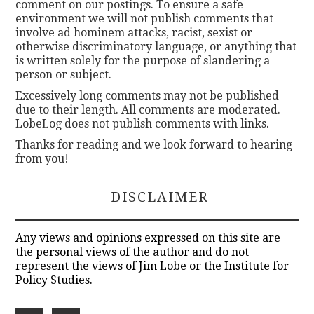
comment on our postings. To ensure a safe
environment we will not publish comments that
involve ad hominem attacks, racist, sexist or
otherwise discriminatory language, or anything that
is written solely for the purpose of slandering a
person or subject.
Excessively long comments may not be published
due to their length. All comments are moderated.
LobeLog does not publish comments with links.
Thanks for reading and we look forward to hearing
from you!
DISCLAIMER
Any views and opinions expressed on this site are
the personal views of the author and do not
represent the views of Jim Lobe or the Institute for
Policy Studies.