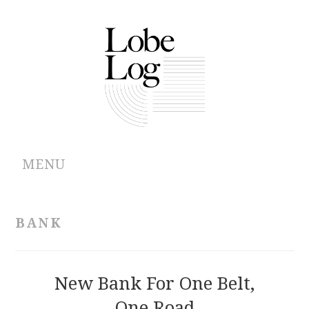
MENU
ABOUT
BANK
ARCHIVES
AUTHORS
New Bank For One Belt,
One Road
CONTRIBUTIONS