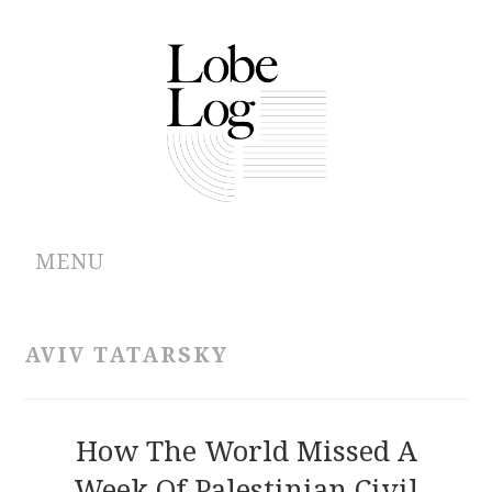
MENU
ABOUT
AVIV TATARSKY
ARCHIVES
AUTHORS
How The World Missed A
Week Of Palestinian Civil
CONTRIBUTIONS