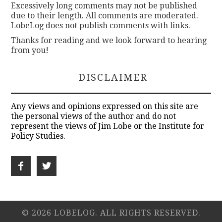
Excessively long comments may not be published
due to their length. All comments are moderated.
LobeLog does not publish comments with links.
Thanks for reading and we look forward to hearing
from you!
DISCLAIMER
Any views and opinions expressed on this site are
the personal views of the author and do not
represent the views of Jim Lobe or the Institute for
Policy Studies.
© 2026 LOBELOG. ALL RIGHTS RESERVED.