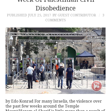
Disobedience
CONTACT
PUBLISHED
JULY 25, 2017
BY GUEST CONTRIBUTOR
3
COMMENTS
by Edo Konrad For many Israelis, the violence over
the past few weeks around the Temple