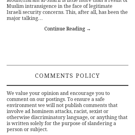
Mount/Haram al-Sharif is little more than a result of
Muslim intransigence in the face of legitimate
Israeli security concerns. This, after all, has been the
major talking…
Continue Reading
→
COMMENTS POLICY
We value your opinion and encourage you to
comment on our postings. To ensure a safe
environment we will not publish comments that
involve ad hominem attacks, racist, sexist or
otherwise discriminatory language, or anything that
is written solely for the purpose of slandering a
person or subject.