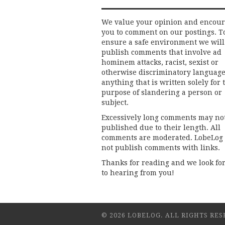
We value your opinion and encou
you to comment on our postings. T
ensure a safe environment we will
publish comments that involve ad
hominem attacks, racist, sexist or
otherwise discriminatory language
anything that is written solely for 
purpose of slandering a person or
subject.
Excessively long comments may no
published due to their length. All
comments are moderated. LobeLog
not publish comments with links.
Thanks for reading and we look fo
to hearing from you!
© 2026 LOBELOG. ALL RIGHTS RES