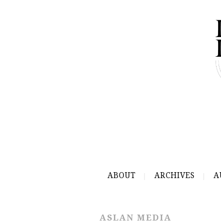
ABOUT
ARCHIVES
A
ASLAN MEDIA