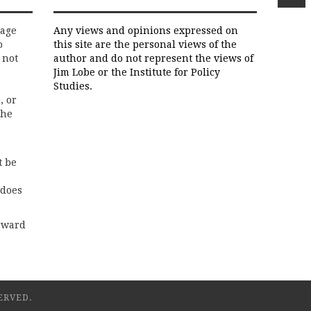
rage
Any views and opinions expressed on
o
this site are the personal views of the
 not
author and do not represent the views of
Jim Lobe or the Institute for Policy
Studies.
, or
the
t be
 does
rward
ERVED.