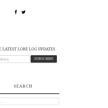
E LATEST LOBE LOG UPDATES
SEARCH