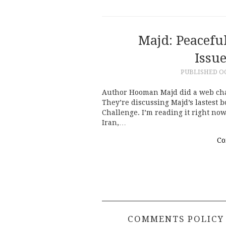
Majd: Peacefu
Issu
PUBLISHED
OC
Author Hooman Majd did a web chat 
They’re discussing Majd’s lastest 
Challenge. I’m reading it right now
Iran,…
Co
COMMENTS POLICY