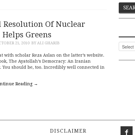
l Resolution Of Nuclear
e Helps Greens
TOBER 21, 2010
BY ALI GHARIB
Categor
with scholar Reza Aslan on the latter’s website.
book, The Ayatollah’s Democracy: An Iranian
. You should be, too. Incredibly well connected in
ntinue Reading
→
DISCLAIMER