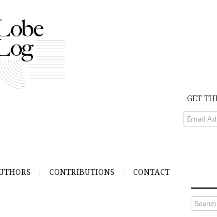
GET TH
UTHORS
CONTRIBUTIONS
CONTACT
Search
for: