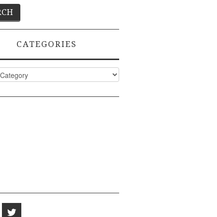
CATEGORIES
ies