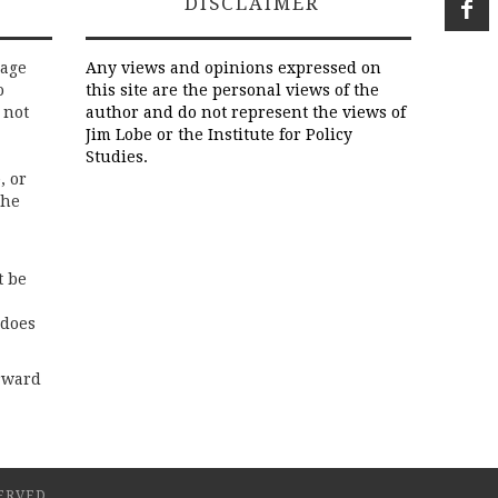
DISCLAIMER
rage
Any views and opinions expressed on
o
this site are the personal views of the
 not
author and do not represent the views of
Jim Lobe or the Institute for Policy
Studies.
, or
the
t be
 does
rward
ERVED.