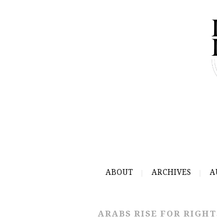
ABOUT
ARCHIVES
A
ARABS RISE FOR RIGHT