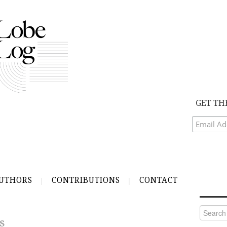
GET TH
UTHORS
CONTRIBUTIONS
CONTACT
Search
for:
S