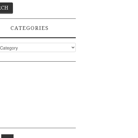
CATEGORIES
ies