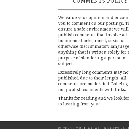
COMMENTS POLICY
We value your opinion and encou
you to comment on our postings. T
ensure a safe environment we will
publish comments that involve ad
hominem attacks, racist, sexist or
otherwise discriminatory language
anything that is written solely for 
purpose of slandering a person or
subject.
Excessively long comments may no
published due to their length. All
comments are moderated. LobeLog
not publish comments with links.
Thanks for reading and we look fo
to hearing from you!
© 2026 LOBELOG. ALL RIGHTS RES