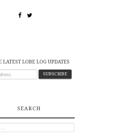
E LATEST LOBE LOG UPDATES
SEARCH