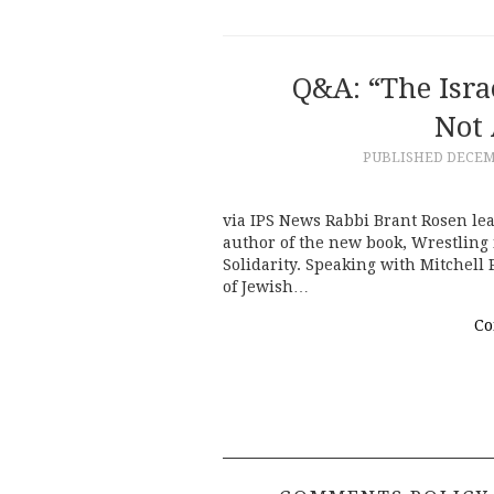
Q&A: “The Isra
Not 
PUBLISHED
DECEMB
via IPS News Rabbi Brant Rosen lea
author of the new book, Wrestling i
Solidarity. Speaking with Mitchell 
of Jewish…
Co