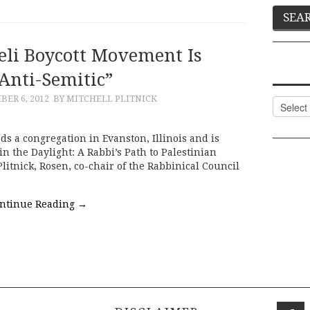
eli Boycott Movement Is
Anti-Semitic”
ER 6, 2012
BY MITCHELL PLITNICK
Categor
ds a congregation in Evanston, Illinois and is
n the Daylight: A Rabbi’s Path to Palestinian
Plitnick, Rosen, co-chair of the Rabbinical Council
ntinue Reading
→