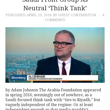
Neutral ‘Think Tank’
CONTACT
PUBLISHED
APRIL 19, 2018
BY GUEST CONTRIBUTOR
4
COMMENTS
by Adam Johnson The Arabia Foundation appeared
in spring 2016, seemingly out of nowhere, as a
Saudi-focused think tank with “ties to Riyadh,” but
vaguely independent of the regime. Or at least
independent enough so that media wouldn’t