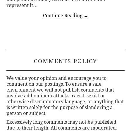
represent it…
Continue Reading
→
COMMENTS POLICY
We value your opinion and encourage you to
comment on our postings. To ensure a safe
environment we will not publish comments that
involve ad hominem attacks, racist, sexist or
otherwise discriminatory language, or anything that
is written solely for the purpose of slandering a
person or subject.
Excessively long comments may not be published
due to their length. All comments are moderated.