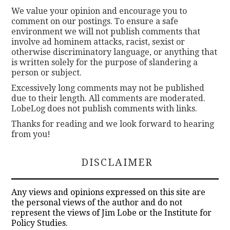
We value your opinion and encourage you to
comment on our postings. To ensure a safe
environment we will not publish comments that
involve ad hominem attacks, racist, sexist or
otherwise discriminatory language, or anything that
is written solely for the purpose of slandering a
person or subject.
Excessively long comments may not be published
due to their length. All comments are moderated.
LobeLog does not publish comments with links.
Thanks for reading and we look forward to hearing
from you!
DISCLAIMER
Any views and opinions expressed on this site are
the personal views of the author and do not
represent the views of Jim Lobe or the Institute for
Policy Studies.