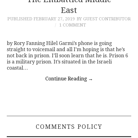
East
CONTACT
PUBLISHED
FEBRUARY 27, 2019
BY GUEST CONTRIBUTOR
1 COMMENT
by Rory Fanning Hilel Garmi’s phone is going
straight to voicemail and all I’m hoping is that he’s
not back in prison. I’ll soon learn that he is. Prison 6
is a military prison. It’s situated in the Israeli
coastal…
Continue Reading
→
COMMENTS POLICY