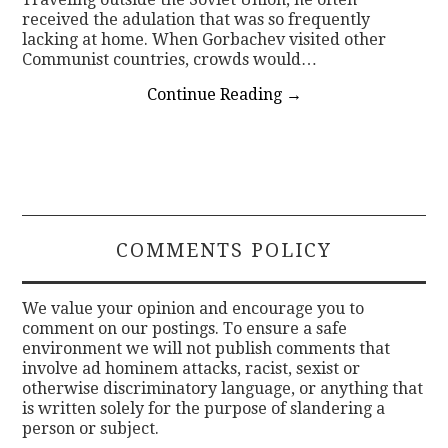
received the adulation that was so frequently
lacking at home. When Gorbachev visited other
Communist countries, crowds would…
Continue Reading
→
COMMENTS POLICY
We value your opinion and encourage you to
comment on our postings. To ensure a safe
environment we will not publish comments that
involve ad hominem attacks, racist, sexist or
otherwise discriminatory language, or anything that
is written solely for the purpose of slandering a
person or subject.