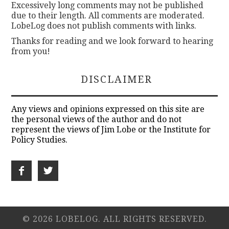
Excessively long comments may not be published
due to their length. All comments are moderated.
LobeLog does not publish comments with links.
Thanks for reading and we look forward to hearing
from you!
DISCLAIMER
Any views and opinions expressed on this site are
the personal views of the author and do not
represent the views of Jim Lobe or the Institute for
Policy Studies.
© 2026 LOBELOG. ALL RIGHTS RESERVED.