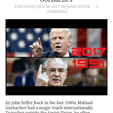
PUBLISHED
JULY 28, 2017
BY JOHN FEFFER
3
CONTACT
COMMENTS
by John Feffer Back in the late 1980s, Mikhail
Gorbachev had a magic touch internationally.
Traveling outside the Soviet Union, he often