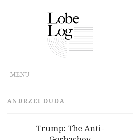
MENU
ABOUT
ANDRZEI DUDA
ARCHIVES
AUTHORS
Trump: The Anti-
Gorbachev
CONTRIBUTIONS