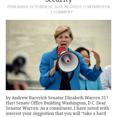
PUBLISHED
OCTOBER 16, 2018
BY GUEST CONTRIBUTOR
CONTACT
1 COMMENT
by Andrew Bacevich Senator Elizabeth Warren 317
Hart Senate Office Building Washington, D.C. Dear
Senator Warren: As a constituent, I have noted with
interest your suggestion that you will “take a hard