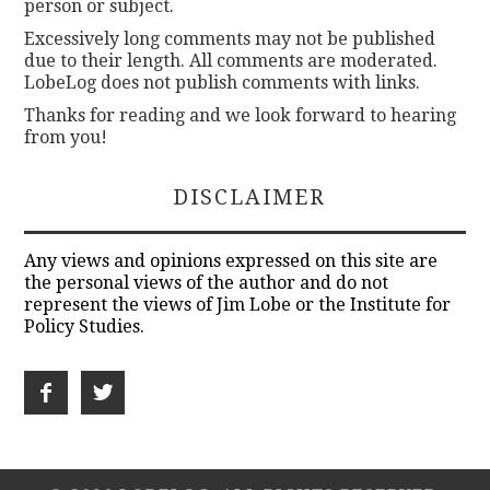
person or subject.
Excessively long comments may not be published
due to their length. All comments are moderated.
LobeLog does not publish comments with links.
Thanks for reading and we look forward to hearing
from you!
DISCLAIMER
Any views and opinions expressed on this site are
the personal views of the author and do not
represent the views of Jim Lobe or the Institute for
Policy Studies.