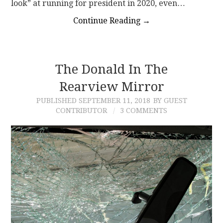
look” at running for president in 2020, even…
Continue Reading
→
The Donald In The
Rearview Mirror
PUBLISHED
SEPTEMBER 11, 2018
BY GUEST
CONTRIBUTOR
3 COMMENTS