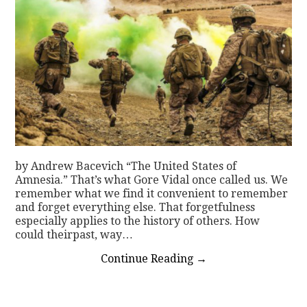
by Andrew Bacevich “The United States of
Amnesia.” That’s what Gore Vidal once called us. We
remember what we find it convenient to remember
and forget everything else. That forgetfulness
especially applies to the history of others. How
could theirpast, way…
Continue Reading
→