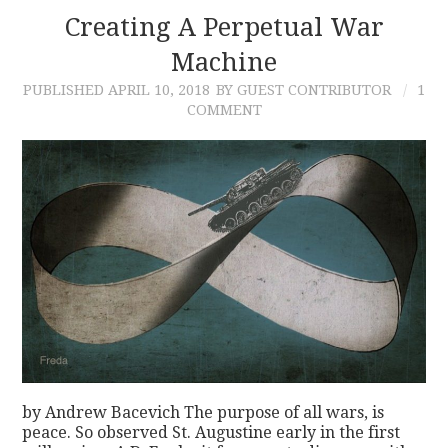
Creating A Perpetual War
Machine
PUBLISHED
APRIL 10, 2018
BY GUEST CONTRIBUTOR
1
COMMENT
by Andrew Bacevich The purpose of all wars, is
peace. So observed St. Augustine early in the first