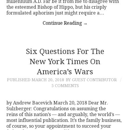
millennium A.D. Far be it from me to disagree with
the esteemed Bishop of Hippo, but his crisply
formulated aphorism just might require a…
Continue Reading
→
Six Questions For The
New York Times On
America’s Wars
PUBLISHED
MARCH 20, 2018
BY GUEST CONTRIBUTOR
5 COMMENTS
by Andrew Bacevich March 20, 2018 Dear Mr.
Sulzberger: Congratulations on assuming the
reins of this nation’s — and arguably, the world’s —
most influential publication. It’s the family business,
of course, so your appointment to succeed your