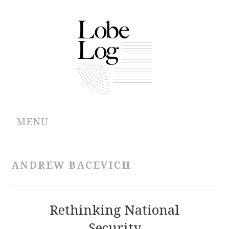
MENU
ABOUT
ANDREW BACEVICH
ARCHIVES
AUTHORS
Rethinking National
Security
CONTRIBUTIONS