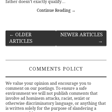
father doesn’t exactly qualify…
Continue Reading
→
Post
←
OLDER
NEWER ARTICLES
ARTICLES
→
navigation
COMMENTS POLICY
We value your opinion and encourage you to
comment on our postings. To ensure a safe
environment we will not publish comments that
involve ad hominem attacks, racist, sexist or
otherwise discriminatory language, or anything that
is written solely for the purpose of slandering a