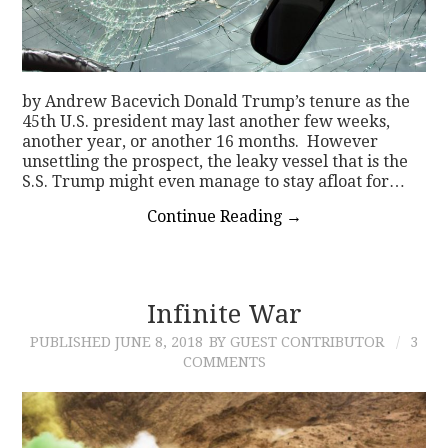
by Andrew Bacevich Donald Trump’s tenure as the
45th U.S. president may last another few weeks,
another year, or another 16 months. However
unsettling the prospect, the leaky vessel that is the
S.S. Trump might even manage to stay afloat for…
Continue Reading
→
Infinite War
PUBLISHED
JUNE 8, 2018
BY GUEST CONTRIBUTOR
3
COMMENTS