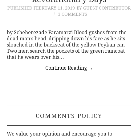
PUBLISHED
FEBRUARY 11, 2019
BY GUEST CONTRIBUTOR
CONTACT
3 COMMENTS
by Scheherezade Faramarzi Blood gushes from the
dead man’s head, dripping down his face as he sits
slouched in the backseat of the yellow Peykan car.
Two men search the pockets of the green raincoat
that he wears over his…
Continue Reading
→
COMMENTS POLICY
We value your opinion and encourage you to