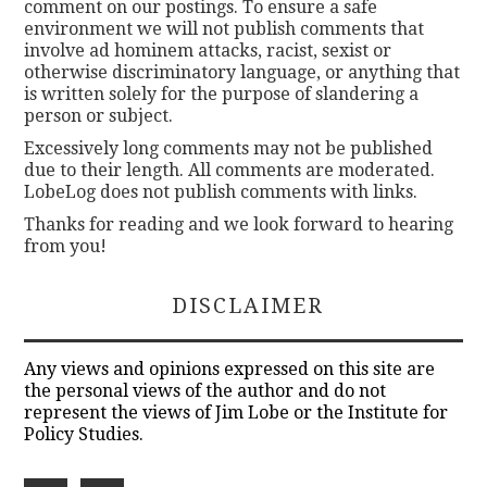
comment on our postings. To ensure a safe
environment we will not publish comments that
involve ad hominem attacks, racist, sexist or
otherwise discriminatory language, or anything that
is written solely for the purpose of slandering a
person or subject.
Excessively long comments may not be published
due to their length. All comments are moderated.
LobeLog does not publish comments with links.
Thanks for reading and we look forward to hearing
from you!
DISCLAIMER
Any views and opinions expressed on this site are
the personal views of the author and do not
represent the views of Jim Lobe or the Institute for
Policy Studies.