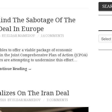
hind The Sabotage Of The
Deal In Europe
8
BY ELDAR MAMEDOV
14 COMMENTS
Categor
es to offer a viable package of economic
 in the Joint Comprehensive Plan of Action (JCPOA)
es are attempting to undermine this effort…
ntinue Reading
→
lizes On The Iran Deal
2016
BY ELDAR MAMEDOV
3 COMMENTS