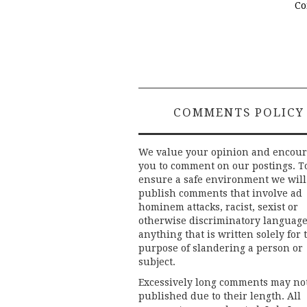
Co
COMMENTS POLICY
We value your opinion and encou
you to comment on our postings. T
ensure a safe environment we will
publish comments that involve ad
hominem attacks, racist, sexist or
otherwise discriminatory language
anything that is written solely for 
purpose of slandering a person or
subject.
Excessively long comments may no
published due to their length. All