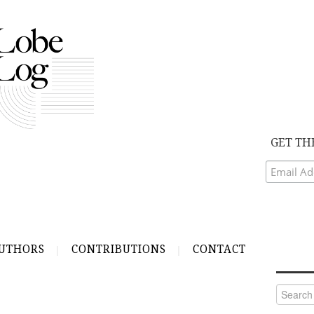
GET TH
UTHORS
CONTRIBUTIONS
CONTACT
Search
for: