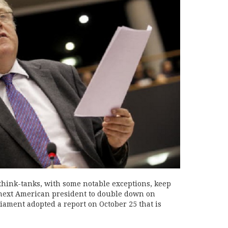
hink-tanks, with some notable exceptions, keep
next American president to double down on
iament adopted a report on October 25 that is