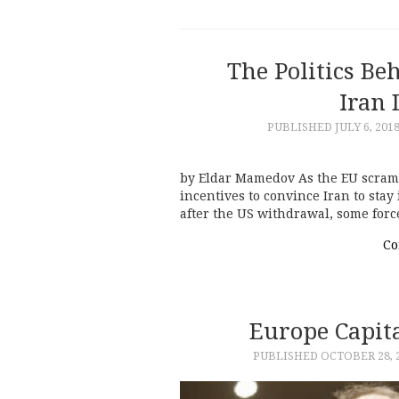
The Politics Be
Iran 
PUBLISHED
JULY 6, 201
by Eldar Mamedov As the EU scrambl
incentives to convince Iran to stay
after the US withdrawal, some forc
Co
Europe Capita
PUBLISHED
OCTOBER 28, 