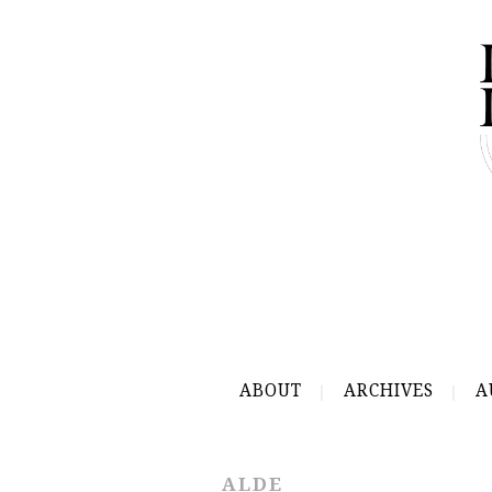
ABOUT
ARCHIVES
A
ALDE