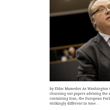
by Eldar Mamedov As Washington t
churning out papers advising the 
containing Iran, the European Parl
strikingly different in tone…