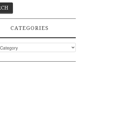
CATEGORIES
ies