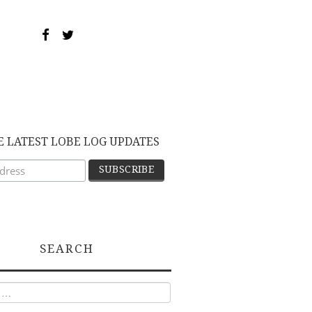
E LATEST LOBE LOG UPDATES
SEARCH