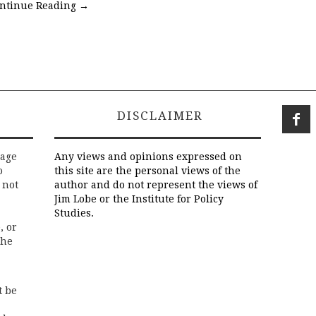
ntinue Reading
→
DISCLAIMER
rage
Any views and opinions expressed on
o
this site are the personal views of the
 not
author and do not represent the views of
Jim Lobe or the Institute for Policy
Studies.
, or
the
t be