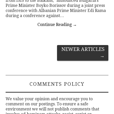
from ISIS to the Balkans,” announced Bulgaria’s
Prime Minister Boyko Borissov during a joint press
conference with Albanian Prime Minister Edi Rama
during a conference against…
Continue Reading
→
Post
NEWER ARTICLES
→
navigation
COMMENTS POLICY
We value your opinion and encourage you to
comment on our postings. To ensure a safe
environment we will not publish comments that