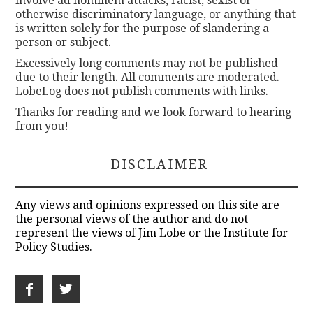
involve ad hominem attacks, racist, sexist or
otherwise discriminatory language, or anything that
is written solely for the purpose of slandering a
person or subject.
Excessively long comments may not be published
due to their length. All comments are moderated.
LobeLog does not publish comments with links.
Thanks for reading and we look forward to hearing
from you!
DISCLAIMER
Any views and opinions expressed on this site are
the personal views of the author and do not
represent the views of Jim Lobe or the Institute for
Policy Studies.