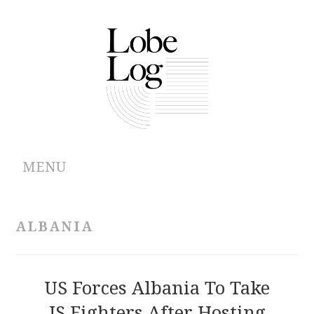
MENU
ABOUT
ALBANIA
ARCHIVES
AUTHORS
US Forces Albania To Take
IS Fighters After Hosting
CONTRIBUTIONS