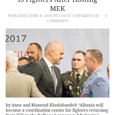
MEK
CONTACT
PUBLISHED
JUNE 8, 2018
BY GUEST CONTRIBUTOR
4
COMMENTS
by Anne and Massoud Khodabandeh “Albania will
become a coordination center for fighters returning