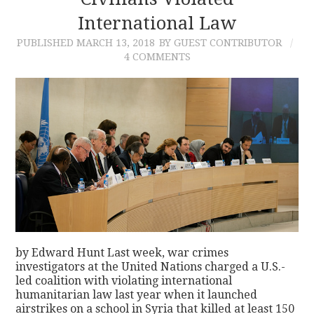
International Law
CONTACT
PUBLISHED
MARCH 13, 2018
BY GUEST CONTRIBUTOR
4 COMMENTS
by Edward Hunt Last week, war crimes
investigators at the United Nations charged a U.S.-
led coalition with violating international
humanitarian law last year when it launched
airstrikes on a school in Syria that killed at least 150