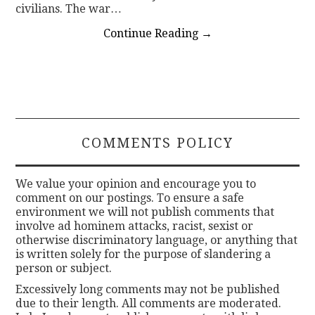
civilians. The war…
Continue Reading
→
COMMENTS POLICY
We value your opinion and encourage you to
comment on our postings. To ensure a safe
environment we will not publish comments that
involve ad hominem attacks, racist, sexist or
otherwise discriminatory language, or anything that
is written solely for the purpose of slandering a
person or subject.
Excessively long comments may not be published
due to their length. All comments are moderated.