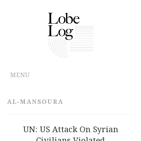
MENU
ABOUT
AL-MANSOURA
ARCHIVES
AUTHORS
UN: US Attack On Syrian
Civilians Violated
CONTRIBUTIONS