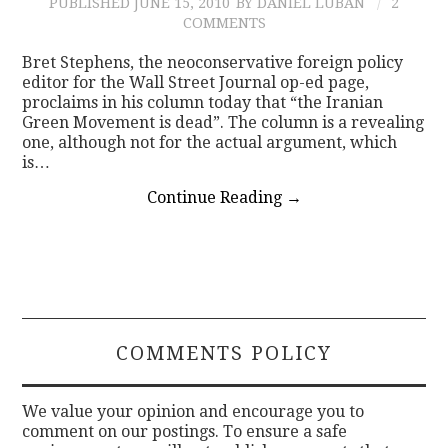
PUBLISHED
JUNE 15, 2010
BY DANIEL LUBAN
2
COMMENTS
Bret Stephens, the neoconservative foreign policy
editor for the Wall Street Journal op-ed page,
proclaims in his column today that “the Iranian
Green Movement is dead”. The column is a revealing
one, although not for the actual argument, which
is…
Continue Reading
→
COMMENTS POLICY
We value your opinion and encourage you to
comment on our postings. To ensure a safe