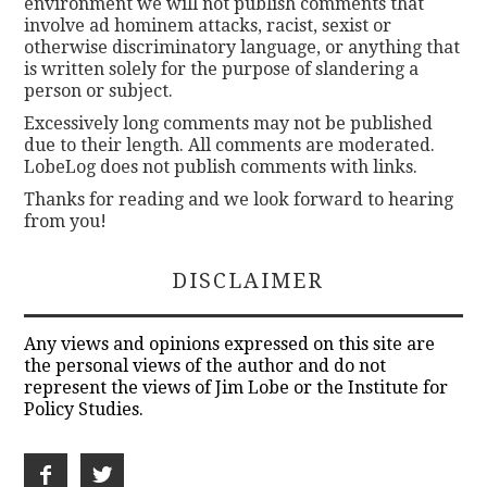
environment we will not publish comments that
involve ad hominem attacks, racist, sexist or
otherwise discriminatory language, or anything that
is written solely for the purpose of slandering a
person or subject.
Excessively long comments may not be published
due to their length. All comments are moderated.
LobeLog does not publish comments with links.
Thanks for reading and we look forward to hearing
from you!
DISCLAIMER
Any views and opinions expressed on this site are
the personal views of the author and do not
represent the views of Jim Lobe or the Institute for
Policy Studies.