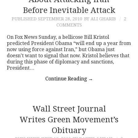
Before Inevitable Attack
CONTACT
PUBLISHED
SEPTEMBER 28, 2010
BY ALI GHARIB
2
COMMENTS
On Fox News Sunday, a bellicose Bill Kristol
predicted President Obama “will end up a year from
now using force against Iran,” but Obama just
doesn’t want to signal that now. Kristol believes that
during this phase of diplomacy and sanctions,
President…
Continue Reading
→
Wall Street Journal
Writes Green Movement’s
Obituary