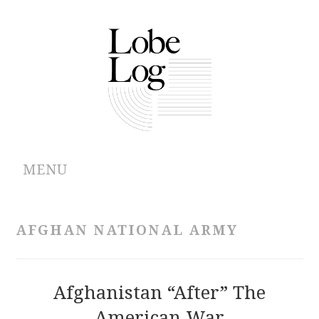
MENU
ABOUT
AFGHAN NATIONAL ARMY
ARCHIVES
AUTHORS
Afghanistan “After” The
American War
CONTRIBUTIONS