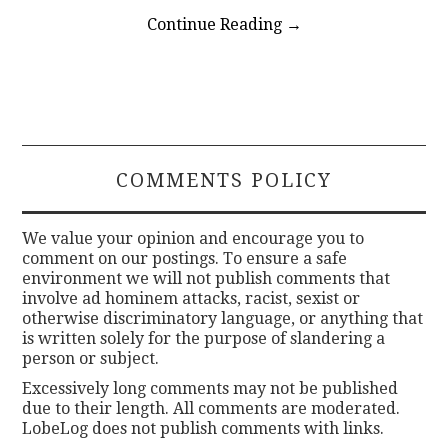
Continue Reading
→
COMMENTS POLICY
We value your opinion and encourage you to
comment on our postings. To ensure a safe
environment we will not publish comments that
involve ad hominem attacks, racist, sexist or
otherwise discriminatory language, or anything that
is written solely for the purpose of slandering a
person or subject.
Excessively long comments may not be published
due to their length. All comments are moderated.
LobeLog does not publish comments with links.