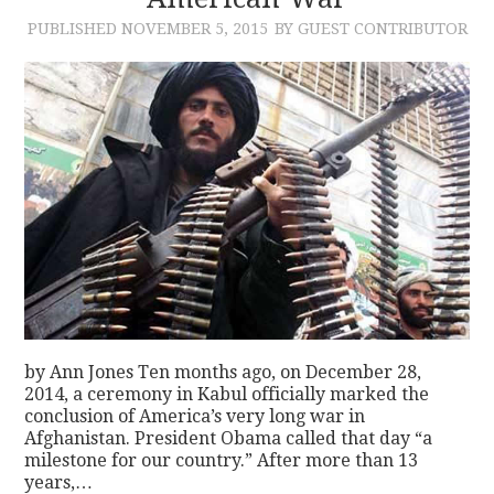
PUBLISHED
NOVEMBER 5, 2015
BY GUEST CONTRIBUTOR
CONTACT
by Ann Jones Ten months ago, on December 28,
2014, a ceremony in Kabul officially marked the
conclusion of America’s very long war in
Afghanistan. President Obama called that day “a
milestone for our country.” After more than 13
years,…