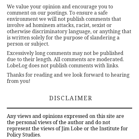
We value your opinion and encourage you to
comment on our postings. To ensure a safe
environment we will not publish comments that
involve ad hominem attacks, racist, sexist or
otherwise discriminatory language, or anything that
is written solely for the purpose of slandering a
person or subject.
Excessively long comments may not be published
due to their length. All comments are moderated.
LobeLog does not publish comments with links.
Thanks for reading and we look forward to hearing
from you!
DISCLAIMER
Any views and opinions expressed on this site are
the personal views of the author and do not
represent the views of Jim Lobe or the Institute for
Policy Studies.