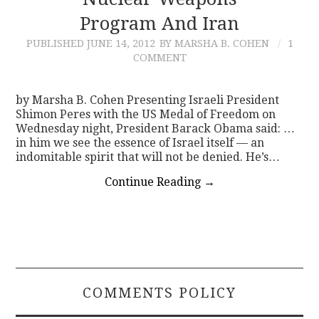
Program And Iran
CONTACT
PUBLISHED
JUNE 14, 2012
BY MARSHA B. COHEN
1
COMMENT
by Marsha B. Cohen Presenting Israeli President
Shimon Peres with the US Medal of Freedom on
Wednesday night, President Barack Obama said: …
in him we see the essence of Israel itself — an
indomitable spirit that will not be denied. He’s…
Continue Reading
→
COMMENTS POLICY