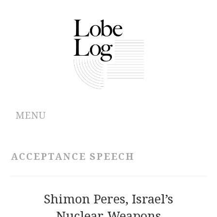
MENU
ABOUT
ACCEPTANCE SPEECH
ARCHIVES
AUTHORS
Shimon Peres, Israel’s
Nuclear Weapons
CONTRIBUTIONS