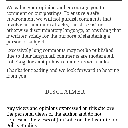
We value your opinion and encourage you to
comment on our postings. To ensure a safe
environment we will not publish comments that
involve ad hominem attacks, racist, sexist or
otherwise discriminatory language, or anything that
is written solely for the purpose of slandering a
person or subject.
Excessively long comments may not be published
due to their length. All comments are moderated.
LobeLog does not publish comments with links.
Thanks for reading and we look forward to hearing
from you!
DISCLAIMER
Any views and opinions expressed on this site are
the personal views of the author and do not
represent the views of Jim Lobe or the Institute for
Policy Studies.