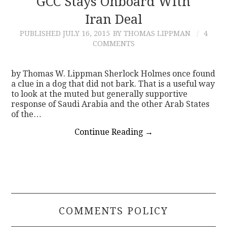
GCC Stays Onboard With
Iran Deal
CONTACT
PUBLISHED
JULY 16, 2015
BY THOMAS LIPPMAN
4
COMMENTS
by Thomas W. Lippman Sherlock Holmes once found
a clue in a dog that did not bark. That is a useful way
to look at the muted but generally supportive
response of Saudi Arabia and the other Arab States
of the…
Continue Reading
→
COMMENTS POLICY