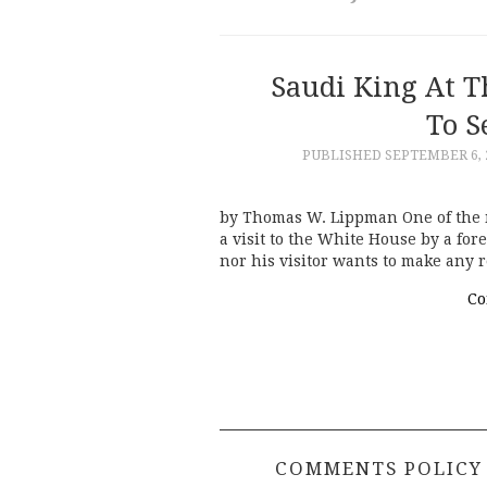
Saudi King At 
To S
PUBLISHED
SEPTEMBER 6, 
by Thomas W. Lippman One of the m
a visit to the White House by a fo
nor his visitor wants to make any 
Co
COMMENTS POLICY