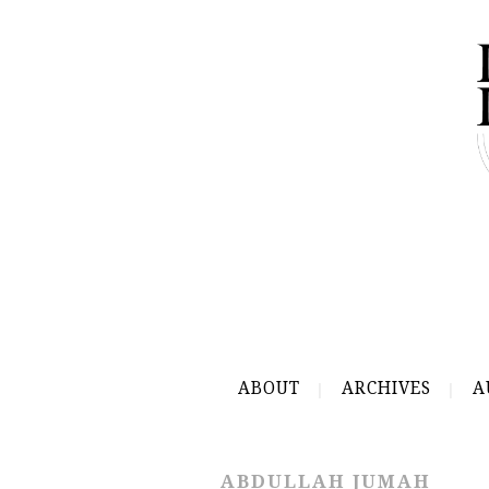
ABOUT
ARCHIVES
A
ABDULLAH JUMAH