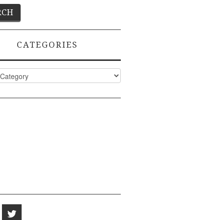
CATEGORIES
ies