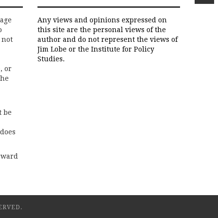
rage
Any views and opinions expressed on
o
this site are the personal views of the
 not
author and do not represent the views of
Jim Lobe or the Institute for Policy
Studies.
, or
the
t be
 does
rward
ERVED.