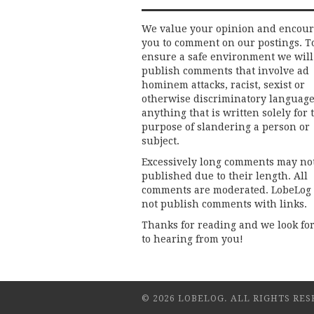
We value your opinion and encou
you to comment on our postings. T
ensure a safe environment we will
publish comments that involve ad
hominem attacks, racist, sexist or
otherwise discriminatory language
anything that is written solely for 
purpose of slandering a person or
subject.
Excessively long comments may no
published due to their length. All
comments are moderated. LobeLog
not publish comments with links.
Thanks for reading and we look fo
to hearing from you!
© 2026 LOBELOG. ALL RIGHTS RES