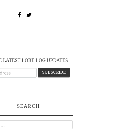
E LATEST LOBE LOG UPDATES
SEARCH