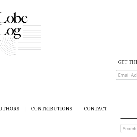
GET TH
UTHORS
CONTRIBUTIONS
CONTACT
Search
for: