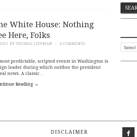
The White House: Nothing
ee Here, Folks
2015
BY THOMAS LIPPMAN
4 COMMENTS
Categor
ost predictable, scripted events in Washington is
reign leader during which neither the president
real news. A classic…
ntinue Reading
→
DISCLAIMER