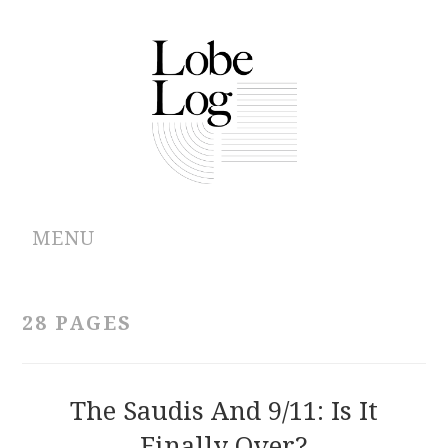
MENU
ABOUT
28 PAGES
ARCHIVES
AUTHORS
The Saudis And 9/11: Is It
Finally Over?
CONTRIBUTIONS