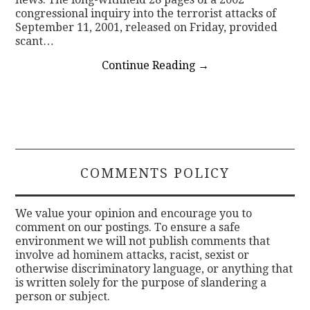
congressional inquiry into the terrorist attacks of
September 11, 2001, released on Friday, provided
scant…
Continue Reading
→
COMMENTS POLICY
We value your opinion and encourage you to
comment on our postings. To ensure a safe
environment we will not publish comments that
involve ad hominem attacks, racist, sexist or
otherwise discriminatory language, or anything that
is written solely for the purpose of slandering a
person or subject.