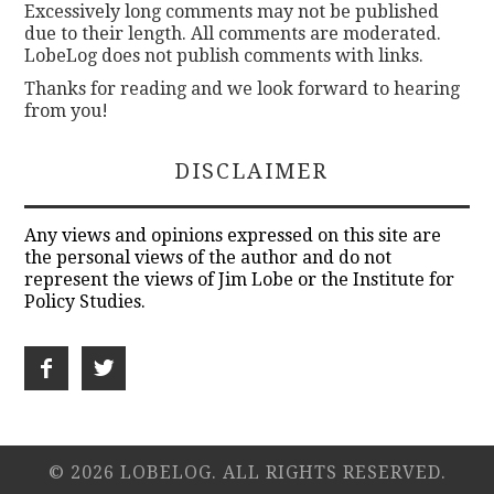
Excessively long comments may not be published
due to their length. All comments are moderated.
LobeLog does not publish comments with links.
Thanks for reading and we look forward to hearing
from you!
DISCLAIMER
Any views and opinions expressed on this site are
the personal views of the author and do not
represent the views of Jim Lobe or the Institute for
Policy Studies.
© 2026 LOBELOG. ALL RIGHTS RESERVED.