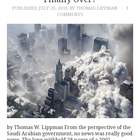
PUBLISHED
JULY 20, 2016
BY THOMAS LIPPMAN
3
CONTACT
COMMENTS
by Thomas W. Lippman From the perspective of the
Saudi Arabian government, no news was really good
news. The long-withheld 28 pages of a 2002