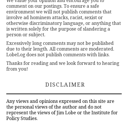
We value your opinion and encourage you to
comment on our postings. To ensure a safe
environment we will not publish comments that
involve ad hominem attacks, racist, sexist or
otherwise discriminatory language, or anything that
is written solely for the purpose of slandering a
person or subject.
Excessively long comments may not be published
due to their length. All comments are moderated.
LobeLog does not publish comments with links.
Thanks for reading and we look forward to hearing
from you!
DISCLAIMER
Any views and opinions expressed on this site are
the personal views of the author and do not
represent the views of Jim Lobe or the Institute for
Policy Studies.