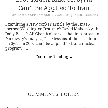
Can’t Be Applied To Iran
CONTACT
PUBLISHED
SEPTEMBER 11, 2012
BY JASMIN RAMSEY
Examining a New Yorker article by the Israel-
focused Washington Institute’s David Makovsky, the
Daily Beast’s Ali Gharib observes that in contrast to
Makovsky’s analysis, “The lessons of the Israeli raid
on Syria in 2007 can’t be applied to Iran’s nuclear
program”:…
Continue Reading
→
COMMENTS POLICY