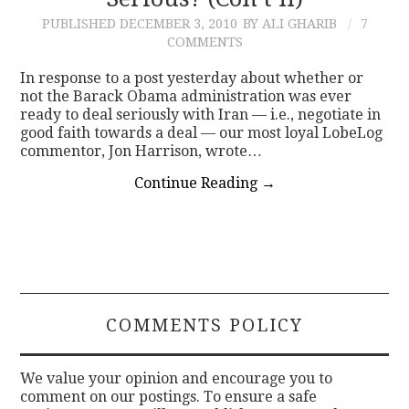
PUBLISHED
DECEMBER 3, 2010
BY ALI GHARIB
7
CONTACT
COMMENTS
In response to a post yesterday about whether or
not the Barack Obama administration was ever
ready to deal seriously with Iran — i.e., negotiate in
good faith towards a deal — our most loyal LobeLog
commentor, Jon Harrison, wrote…
Continue Reading
→
COMMENTS POLICY
We value your opinion and encourage you to
comment on our postings. To ensure a safe