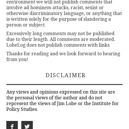
environment we will not publish comments that
involve ad hominem attacks, racist, sexist or
otherwise discriminatory language, or anything that
is written solely for the purpose of slandering a
person or subject.
Excessively long comments may not be published
due to their length. All comments are moderated.
LobeLog does not publish comments with links.
Thanks for reading and we look forward to hearing
from you!
DISCLAIMER
Any views and opinions expressed on this site are
the personal views of the author and do not
represent the views of Jim Lobe or the Institute for
Policy Studies.