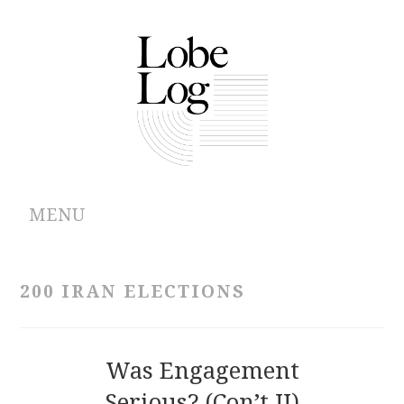
MENU
ABOUT
200 IRAN ELECTIONS
ARCHIVES
AUTHORS
Was Engagement
Serious? (Con’t II)
CONTRIBUTIONS