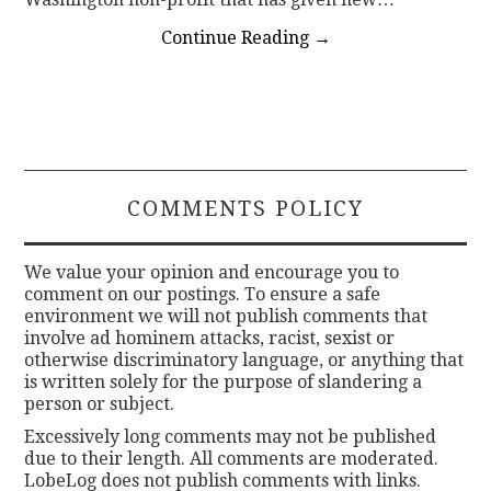
Continue Reading
→
COMMENTS POLICY
We value your opinion and encourage you to
comment on our postings. To ensure a safe
environment we will not publish comments that
involve ad hominem attacks, racist, sexist or
otherwise discriminatory language, or anything that
is written solely for the purpose of slandering a
person or subject.
Excessively long comments may not be published
due to their length. All comments are moderated.
LobeLog does not publish comments with links.