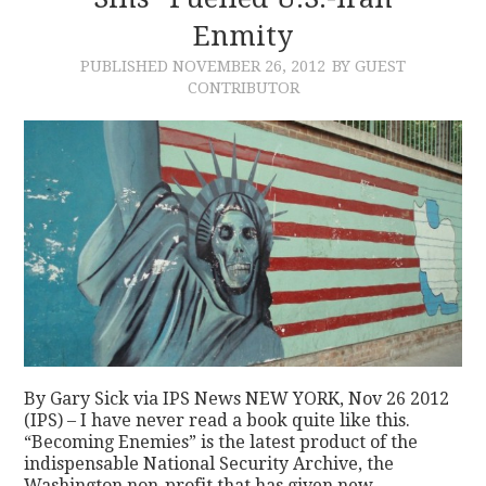
Enmity
CONTACT
PUBLISHED
NOVEMBER 26, 2012
BY GUEST
CONTRIBUTOR
By Gary Sick via IPS News NEW YORK, Nov 26 2012
(IPS) – I have never read a book quite like this.
“Becoming Enemies” is the latest product of the
indispensable National Security Archive, the
Washington non-profit that has given new…