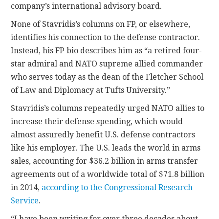
company’s international advisory board.
None of Stavridis’s columns on FP, or elsewhere,
identifies his connection to the defense contractor.
Instead, his FP bio describes him as “a retired four-
star admiral and NATO supreme allied commander
who serves today as the dean of the Fletcher School
of Law and Diplomacy at Tufts University.”
Stavridis’s columns repeatedly urged NATO allies to
increase their defense spending, which would
almost assuredly benefit U.S. defense contractors
like his employer. The U.S. leads the world in arms
sales, accounting for $36.2 billion in arms transfer
agreements out of a worldwide total of $71.8 billion
in 2014,
according to the Congressional Research
Service
.
“I have been writing for over three decades about