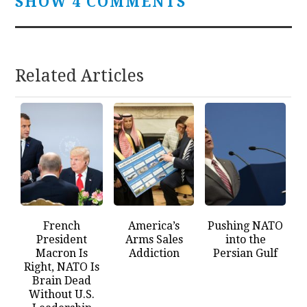
SHOW 4 COMMENTS
Related Articles
French
America’s
Pushing NATO
President
Arms Sales
into the
Macron Is
Addiction
Persian Gulf
Right, NATO Is
Brain Dead
Without U.S.