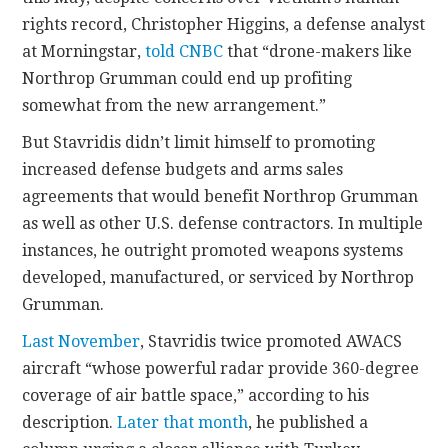
rights record, Christopher Higgins, a defense analyst
at Morningstar,
told CNBC
that “drone-makers like
Northrop Grumman could end up profiting
somewhat from the new arrangement.”
But Stavridis didn’t limit himself to promoting
increased defense budgets and arms sales
agreements that would benefit Northrop Grumman
as well as other U.S. defense contractors. In multiple
instances, he outright promoted weapons systems
developed, manufactured, or serviced by Northrop
Grumman.
Last November
, Stavridis twice promoted AWACS
aircraft “whose powerful radar provide 360-degree
coverage of air battle space,” according to his
description.
Later that month
, he published a