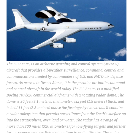
CONTACT
The E-3 Sentry is an airborne warning and control system (AWACS)
aircraft that provides all-weather surveillance, command, control and
communications needed by commanders of U.S. and NATO air defense
forces. As proven in Desert Storm, it is the premier air battle command
and control aircraft in the world today. The E-3 Sentry is a modified
Boeing 707/320 commercial airframe with a rotating radar dome. The
dome is 30 feet (9.1 meters) in diameter, six feet (1.8 meters) thick, and
is held 11 feet (3.3 meters) above the fuselage by two struts. It contains
a radar subsystem that permits surveillance fromthe Earth's surface up
into the stratosphere, over land or water. The radar has a range of
more than 200 miles (320 kilometers) for low-flying targets and farther
for aerospace vehicles flying at medium to high altitudes. The radar