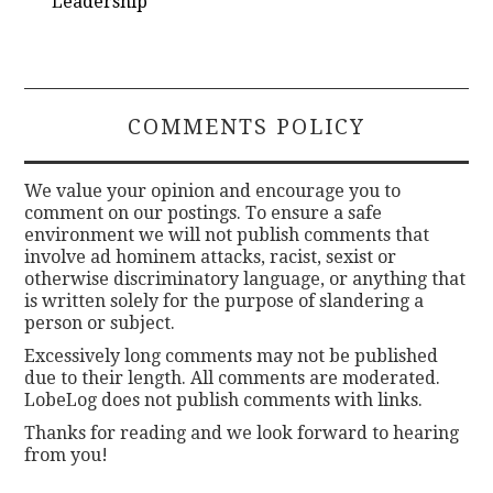
Leadership
COMMENTS POLICY
We value your opinion and encourage you to
comment on our postings. To ensure a safe
environment we will not publish comments that
involve ad hominem attacks, racist, sexist or
otherwise discriminatory language, or anything that
is written solely for the purpose of slandering a
person or subject.
Excessively long comments may not be published
due to their length. All comments are moderated.
LobeLog does not publish comments with links.
Thanks for reading and we look forward to hearing
from you!