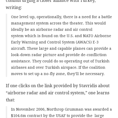
column urging a closer alliance with Turkey,
writing:
One level up, operationally, there is a need for a battle
management system across the theater. This would
ideally be an airborne radar and air control
system which is found on the U.S. and NATO Airborne
Early Warning and Control System (AWACS) E-3
aircraft. These large and capable planes can provide a
look-down radar picture and provide de-confliction
assistance. They could do so operating out of Turkish
airbases and over Turkish airspace. If the coalition
moves to set up a no-fly zone, they’ll be necessary.
If one clicks on the link provided by Stavridis about
“airborne radar and air control system,” one learns
that:
In November 2006, Northrop Grumman was awarded a
$104.6m contract by the USAF to provide the large