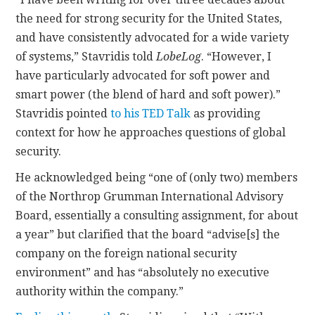
the need for strong security for the United States,
and have consistently advocated for a wide variety
of systems,” Stavridis told
LobeLog
. “However, I
have particularly advocated for soft power and
smart power (the blend of hard and soft power).”
Stavridis pointed
to his TED Talk
as providing
context for how he approaches questions of global
security.
He acknowledged being “one of (only two) members
of the Northrop Grumman International Advisory
Board, essentially a consulting assignment, for about
a year” but clarified that the board “advise[s] the
company on the foreign national security
environment” and has “absolutely no executive
authority within the company.”