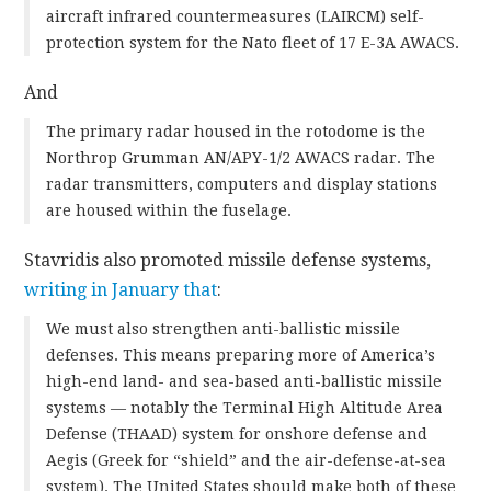
aircraft infrared countermeasures (LAIRCM) self-
protection system for the Nato fleet of 17 E-3A AWACS.
And
The primary radar housed in the rotodome is the
Northrop Grumman AN/APY-1/2 AWACS radar. The
radar transmitters, computers and display stations
are housed within the fuselage.
Stavridis also promoted missile defense systems,
writing in January that
:
We must also strengthen anti-ballistic missile
defenses. This means preparing more of America’s
high-end land- and sea-based anti-ballistic missile
systems — notably the Terminal High Altitude Area
Defense (THAAD) system for onshore defense and
Aegis (Greek for “shield” and the air-defense-at-sea
system). The United States should make both of these