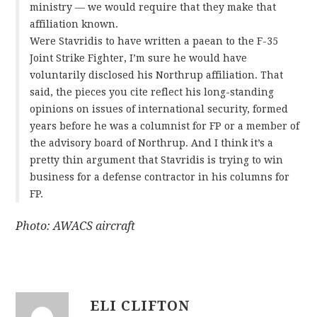
ministry — we would require that they make that
affiliation known.
Were Stavridis to have written a paean to the F-35
Joint Strike Fighter, I’m sure he would have
voluntarily disclosed his Northrup affiliation. That
said, the pieces you cite reflect his long-standing
opinions on issues of international security, formed
years before he was a columnist for FP or a member of
the advisory board of Northrup. And I think it’s a
pretty thin argument that Stavridis is trying to win
business for a defense contractor in his columns for
FP.
Photo: AWACS aircraft
ELI CLIFTON