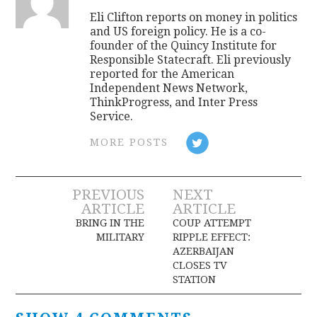
Eli Clifton reports on money in politics
and US foreign policy. He is a co-
founder of the Quincy Institute for
Responsible Statecraft. Eli previously
reported for the American
Independent News Network,
ThinkProgress, and Inter Press
Service.
MORE POSTS
Post
PREVIOUS
NEXT
ARTICLE
ARTICLE
navigation
BRING IN THE
COUP ATTEMPT
MILITARY
RIPPLE EFFECT:
AZERBAIJAN
CLOSES TV
STATION