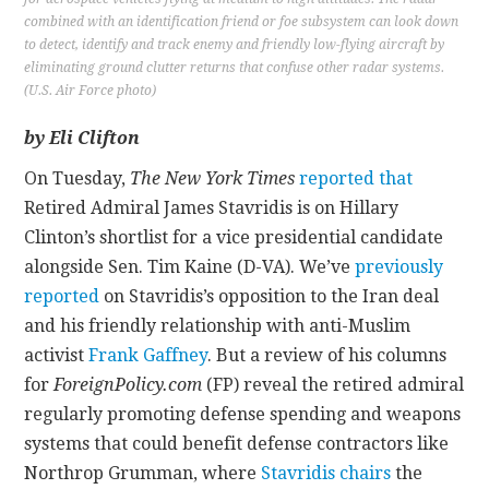
combined with an identification friend or foe subsystem can look down
to detect, identify and track enemy and friendly low-flying aircraft by
eliminating ground clutter returns that confuse other radar systems.
(U.S. Air Force photo)
by Eli Clifton
On Tuesday,
The New York Times
reported that
Retired Admiral James Stavridis is on Hillary
Clinton’s shortlist for a vice presidential candidate
alongside Sen. Tim Kaine (D-VA). We’ve
previously
reported
on Stavridis’s opposition to the Iran deal
and his friendly relationship with anti-Muslim
activist
Frank Gaffney
. But a review of his columns
for
ForeignPolicy.com
(FP) reveal the retired admiral
regularly promoting defense spending and weapons
systems that could benefit defense contractors like
Northrop Grumman, where
Stavridis chairs
the