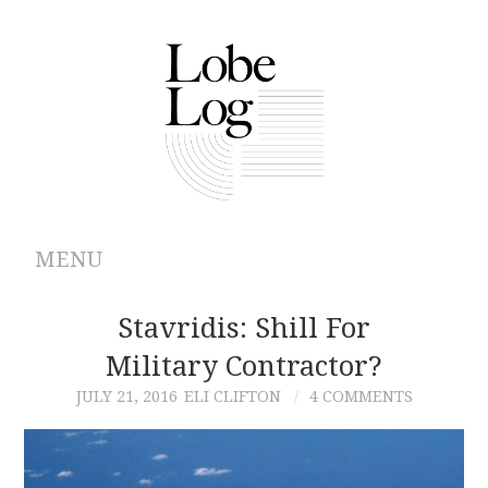
MENU
ABOUT
Stavridis: Shill For
Military Contractor?
ARCHIVES
JULY 21, 2016
ELI CLIFTON
4 COMMENTS
AUTHORS
CONTRIBUTIONS