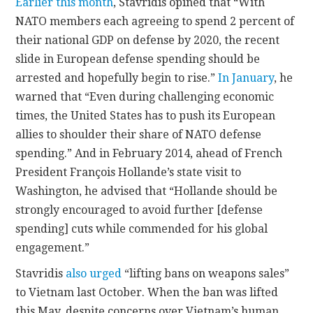
Earlier this month
, Stavridis opined that “With
NATO members each agreeing to spend 2 percent of
their national GDP on defense by 2020, the recent
slide in European defense spending should be
arrested and hopefully begin to rise.”
In January
, he
warned that “Even during challenging economic
times, the United States has to push its European
allies to shoulder their share of NATO defense
spending.” And in February 2014, ahead of French
President François Hollande’s state visit to
Washington, he advised that “Hollande should be
strongly encouraged to avoid further [defense
spending] cuts while commended for his global
engagement.”
Stavridis
also urged
“lifting bans on weapons sales”
to Vietnam last October. When the ban was lifted
this May, despite concerns over Vietnam’s human