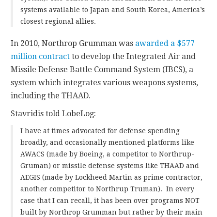
systems available to Japan and South Korea, America’s
closest regional allies.
In 2010, Northrop Grumman was
awarded a $577
million contract
to develop the Integrated Air and
Missile Defense Battle Command System (IBCS), a
system which integrates various weapons systems,
including the THAAD.
Stavridis told LobeLog:
I have at times advocated for defense spending
broadly, and occasionally mentioned platforms like
AWACS (made by Boeing, a competitor to Northrup-
Gruman) or missile defense systems like THAAD and
AEGIS (made by Lockheed Martin as prime contractor,
another competitor to Northrup Truman). In every
case that I can recall, it has been over programs NOT
built by Northrop Grumman but rather by their main