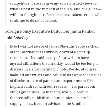
competitors. I always give my unvarnished views of
what is best in the interest of the U.S. and our allies—
without thought or reference to manufacturers. I will
continue to do so, of course.
Foreign Policy Executive Editor Benjamin Pauker
told
LobeLog
:
[N]o I was not aware of James Stavridis’s role as chair
of the international advisory board of Northrup
Grumman. That said, many of our writers have
myriad affiliations that, frankly, would be too long to
disclose in a short byline bio note. We do, of course,
make all our writers and columnists aware that issues
of disclosure are of paramount importance to FP’s
implicit contract with our readers — it’s part of our
ethics guidelines. To that end, while FP would
theoretically publish an opinion piece on crude
supply — say, from an advisor to the Saudi oil