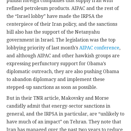
punish foreign companies that supply Iran with
refined petroleum products. AIPAC and the rest of
the “Israel lobby” have made the IRPSA the
centerpiece of their Iran policy, and the sanctions
bill also has the support of the Netanyahu
government in Israel. The legislation was the top
lobbying priority of last month’s
AIPAC conference
,
and although AIPAC and other hawkish groups are
expressing perfunctory support for Obama’s
diplomatic outreach, they are also pushing Obama
to abandon diplomacy and implement these
stepped-up sanctions as soon as possible.
But in their TNR article, Makovsky and Morse
candidly admit that energy-sector sanctions in
general, and the IRPSA in particular, are “unlikely to
have much of an impact” on Tehran. They note that
Iran has managed over the past two years to reduce