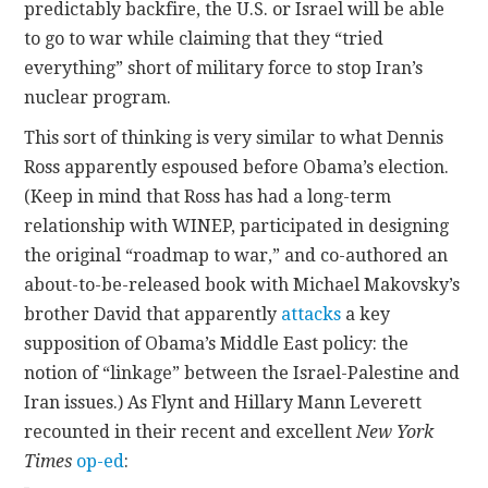
predictably backfire, the U.S. or Israel will be able
to go to war while claiming that they “tried
everything” short of military force to stop Iran’s
nuclear program.
This sort of thinking is very similar to what Dennis
Ross apparently espoused before Obama’s election.
(Keep in mind that Ross has had a long-term
relationship with WINEP, participated in designing
the original “roadmap to war,” and co-authored an
about-to-be-released book with Michael Makovsky’s
brother David that apparently
attacks
a key
supposition of Obama’s Middle East policy: the
notion of “linkage” between the Israel-Palestine and
Iran issues.) As Flynt and Hillary Mann Leverett
recounted in their recent and excellent
New York
Times
op-ed
: