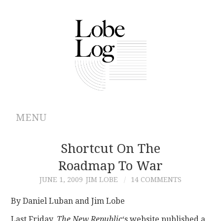
MENU
ABOUT
Shortcut On The
Roadmap To War
ARCHIVES
JUNE 1, 2009
JIM LOBE
14 COMMENTS
AUTHORS
By Daniel Luban and Jim Lobe
CONTRIBUTIONS
Last Friday,
The New Republic
‘s website published a