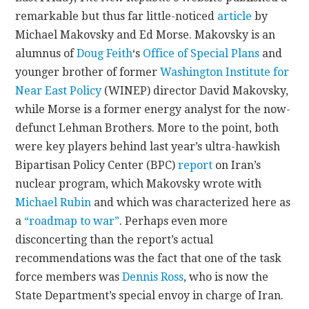
remarkable but thus far little-noticed
article
by
CONTACT
Michael Makovsky and Ed Morse. Makovsky is an
alumnus of
Doug Feith
‘s
Office of Special Plans
and
younger brother of former
Washington Institute for
Near East Policy
(WINEP) director David Makovsky,
while Morse is a former energy analyst for the now-
defunct Lehman Brothers. More to the point, both
were key players behind last year’s ultra-hawkish
Bipartisan Policy Center (BPC)
report
on Iran’s
nuclear program, which Makovsky wrote with
Michael Rubin
and which was characterized here as
a
“roadmap to war”
. Perhaps even more
disconcerting than the report’s actual
recommendations was the fact that one of the task
force members was
Dennis Ross
, who is now the
State Department’s special envoy in charge of Iran.