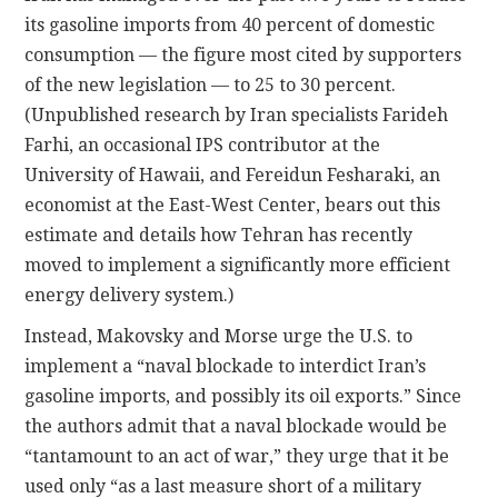
its gasoline imports from 40 percent of domestic
consumption — the figure most cited by supporters
of the new legislation — to 25 to 30 percent.
(Unpublished research by Iran specialists Farideh
Farhi, an occasional IPS contributor at the
University of Hawaii, and Fereidun Fesharaki, an
economist at the East-West Center, bears out this
estimate and details how Tehran has recently
moved to implement a significantly more efficient
energy delivery system.)
Instead, Makovsky and Morse urge the U.S. to
implement a “naval blockade to interdict Iran’s
gasoline imports, and possibly its oil exports.” Since
the authors admit that a naval blockade would be
“tantamount to an act of war,” they urge that it be
used only “as a last measure short of a military