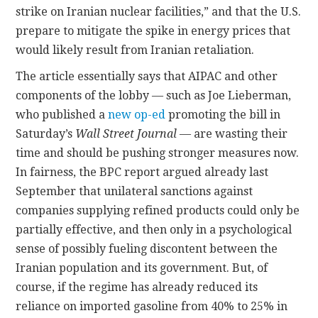
strike on Iranian nuclear facilities,” and that the U.S.
prepare to mitigate the spike in energy prices that
would likely result from Iranian retaliation.
The article essentially says that AIPAC and other
components of the lobby — such as Joe Lieberman,
who published a
new op-ed
promoting the bill in
Saturday’s
Wall Street Journal
— are wasting their
time and should be pushing stronger measures now.
In fairness, the BPC report argued already last
September that unilateral sanctions against
companies supplying refined products could only be
partially effective, and then only in a psychological
sense of possibly fueling discontent between the
Iranian population and its government. But, of
course, if the regime has already reduced its
reliance on imported gasoline from 40% to 25% in