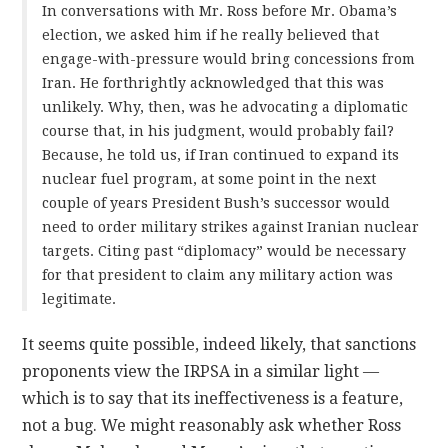
In conversations with Mr. Ross before Mr. Obama’s
election, we asked him if he really believed that
engage-with-pressure would bring concessions from
Iran. He forthrightly acknowledged that this was
unlikely. Why, then, was he advocating a diplomatic
course that, in his judgment, would probably fail?
Because, he told us, if Iran continued to expand its
nuclear fuel program, at some point in the next
couple of years President Bush’s successor would
need to order military strikes against Iranian nuclear
targets. Citing past “diplomacy” would be necessary
for that president to claim any military action was
legitimate.
It seems quite possible, indeed likely, that sanctions
proponents view the IRPSA in a similar light —
which is to say that its ineffectiveness is a feature,
not a bug. We might reasonably ask whether Ross