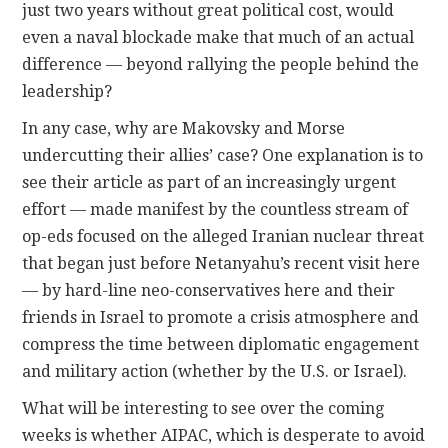
just two years without great political cost, would
even a naval blockade make that much of an actual
difference — beyond rallying the people behind the
leadership?
In any case, why are Makovsky and Morse
undercutting their allies’ case? One explanation is to
see their article as part of an increasingly urgent
effort — made manifest by the countless stream of
op-eds focused on the alleged Iranian nuclear threat
that began just before Netanyahu’s recent visit here
— by hard-line neo-conservatives here and their
friends in Israel to promote a crisis atmosphere and
compress the time between diplomatic engagement
and military action (whether by the U.S. or Israel).
What will be interesting to see over the coming
weeks is whether AIPAC, which is desperate to avoid