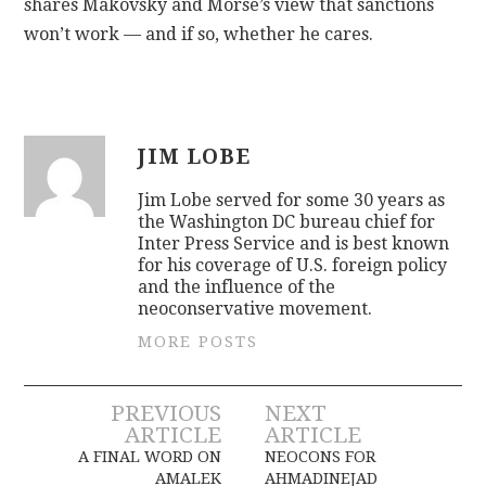
shares Makovsky and Morse’s view that sanctions
won’t work — and if so, whether he cares.
JIM LOBE
Jim Lobe served for some 30 years as
the Washington DC bureau chief for
Inter Press Service and is best known
for his coverage of U.S. foreign policy
and the influence of the
neoconservative movement.
MORE POSTS
Post
PREVIOUS
NEXT
ARTICLE
ARTICLE
navigation
A FINAL WORD ON
NEOCONS FOR
AMALEK
AHMADINEJAD