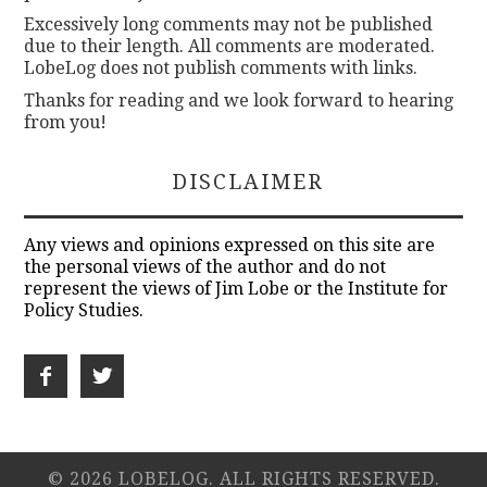
Excessively long comments may not be published
due to their length. All comments are moderated.
LobeLog does not publish comments with links.
Thanks for reading and we look forward to hearing
from you!
DISCLAIMER
Any views and opinions expressed on this site are
the personal views of the author and do not
represent the views of Jim Lobe or the Institute for
Policy Studies.
© 2026 LOBELOG. ALL RIGHTS RESERVED.