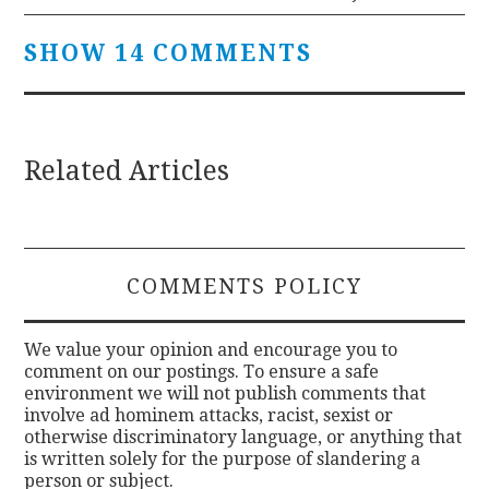
SHOW 14 COMMENTS
Related Articles
COMMENTS POLICY
We value your opinion and encourage you to
comment on our postings. To ensure a safe
environment we will not publish comments that
involve ad hominem attacks, racist, sexist or
otherwise discriminatory language, or anything that
is written solely for the purpose of slandering a
person or subject.