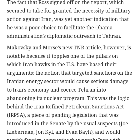
The fact that Ross signed off on the report, which
seemed to take for granted the necessity of military
action against Iran, was yet another indication that
he was a poor choice to facilitate the Obama
administration’s diplomatic outreach to Tehran.
Makovsky and Morse’s new TNR article, however, is
notable because it topples one of the pillars on
which Iran hawks in the U.S. have based their
arguments: the notion that targeted sanctions on the
Iranian energy sector would cause serious damage
to Iran’s economy and coerce Tehran into
abandoning its nuclear program.
This was the logic
behind the Iran Refined Petroleum Sanctions Act
(IRPSA), a piece of pending legislation that was
introduced in the Senate by the usual suspects (Joe
Lieberman, Jon Kyl, and Evan Bayh), and would