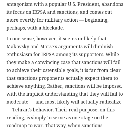
antagonism with a popular U.S. President, abandons
its focus on IRPSA and sanctions, and comes out
more overtly for military action — beginning,
perhaps, with a blockade.
In one sense, however, it seems unlikely that
Makovsky and Morse’s arguments will diminish
enthusiasm for IRPSA among its supporters. While
they make a convincing case that sanctions will fail
to achieve their ostensible goals, it is far from clear
that sanctions proponents actually expect them to
achieve anything. Rather, sanctions will be imposed
with the implicit understanding that they will fail to
moderate — and most likely will actually radicalize
— Tehran’s behavior. Their real purpose, on this
reading, is simply to serve as one stage on the
roadmap to war. That way, when sanctions