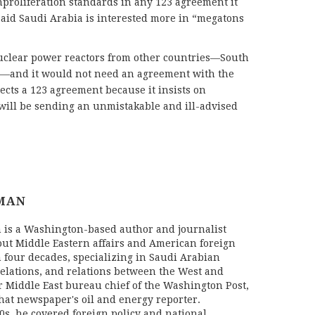
proliferation standards in any 123 agreement it
aid Saudi Arabia is interested more in “megatons
nuclear power reactors from other countries—South
i—and it would not need an agreement with the
rejects a 123 agreement because it insists on
t will be sending an unmistakable and ill-advised
MAN
is a Washington-based author and journalist
ut Middle Eastern affairs and American foreign
n four decades, specializing in Saudi Arabian
 relations, and relations between the West and
er Middle East bureau chief of the Washington Post,
that newspaper's oil and energy reporter.
s, he covered foreign policy and national