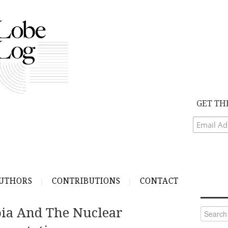
GET TH
UTHORS
CONTRIBUTIONS
CONTACT
bia And The Nuclear
Search
for: