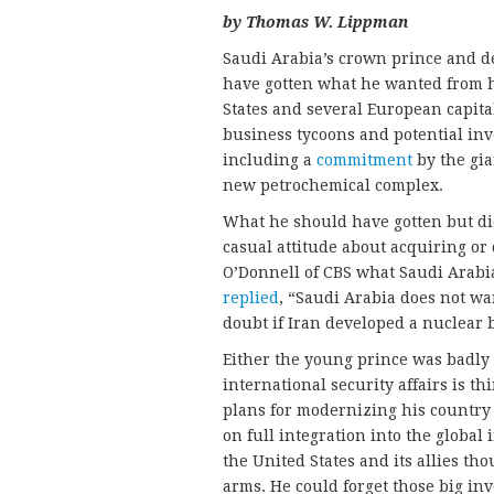
by Thomas W. Lippman
Saudi Arabia’s crown prince and 
have gotten what he wanted from h
States and several European capi
business tycoons and potential inv
including a
commitment
by the gia
new petrochemical complex.
What he should have gotten but did
casual attitude about acquiring o
O’Donnell of CBS what Saudi Arabi
replied
, “Saudi Arabia does not wa
doubt if Iran developed a nuclear b
Either the young prince was badly 
international security affairs is th
plans for modernizing his country
on full integration into the global 
the United States and its allies t
arms. He could forget those big in