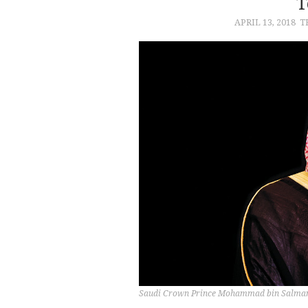
T
APRIL 13, 2018
T
Saudi Crown Prince Mohammad bin Salma