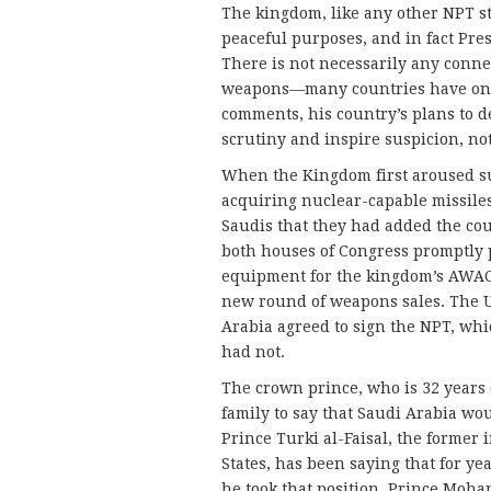
The kingdom, like any other NPT st
peaceful purposes, and in fact Pre
There is not necessarily any conn
weapons—many countries have one w
comments, his country’s plans to d
scrutiny and inspire suspicion, not
When the Kingdom first aroused sus
acquiring nuclear-capable missiles
Saudis that they had added the count
both houses of Congress promptly p
equipment for the kingdom’s AWAC
new round of weapons sales. The 
Arabia agreed to sign the NPT, whi
had not.
The crown prince, who is 32 years o
family to say that Saudi Arabia w
Prince Turki al-Faisal, the former
States, has been saying that for ye
he took that position. Prince Moh