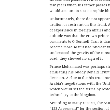
few years when his father passes f
would amount to a catastrophic bl
Unfortunately, there do not appear
caution or restraint on this front.
of experience in foreign affairs an
attitude was that the crown princ
comments to O’Donnell: Iran is dan
become more so if it had nuclear w
understood the gravity of the cons
road, they showed no sign of it.
Prince Mohammed was perhaps shoo
emulating his buddy Donald Trump,
decision. A clue to the his true in
Arabia’s negotiations with the Uni
which would set the terms by whic
technology to the kingdom.
According to many reports, the Saud
“123 Agreement” for the section of 