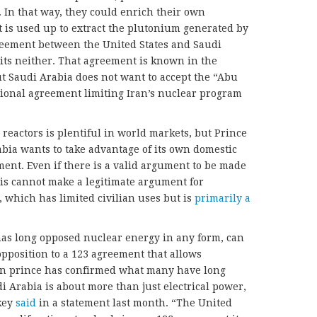
. In that way, they could enrich their own
 is used up to extract the plutonium generated by
greement between the United States and Saudi
ts neither. That agreement is known in the
ut Saudi Arabia does not want to accept the “Abu
ional agreement limiting Iran’s nuclear program
reactors is plentiful in world markets, but Prince
ia wants to take advantage of its own domestic
ent. Even if there is a valid argument to be made
is cannot make a legitimate argument for
 which has limited civilian uses but is
primarily a
as long opposed nuclear energy in any form, can
opposition to a 123 agreement that allows
wn prince has confirmed what many have long
 Arabia is about more than just electrical power,
rkey
said
in a statement last month. “The United