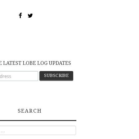
E LATEST LOBE LOG UPDATES
SEARCH