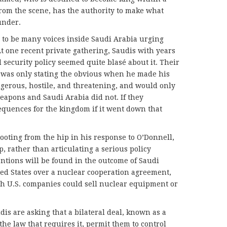
rom the scene, has the authority to make what
under.
 to be many voices inside Saudi Arabia urging
 At one recent private gathering, Saudis with years
d security policy seemed quite blasé about it. Their
e was only stating the obvious when he made his
gerous, hostile, and threatening, and would only
eapons and Saudi Arabia did not. If they
equences for the kingdom if it went down that
ting from the hip in his response to O’Donnell,
 rather than articulating a serious policy
tentions will be found in the outcome of Saudi
ted States over a nuclear cooperation agreement,
h U.S. companies could sell nuclear equipment or
is are asking that a bilateral deal, known as a
the law that requires it, permit them to control