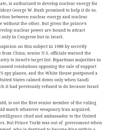
ate, is authorized to develop nuclear energy for
sident George W. Bush promised to help it do so.
ection between nuclear energy and nuclear
ithout the other. But given the prince’s
evelop nuclear power are bound to attract
 only in Congress but in Israel.
picion on this subject in 1988 by secretly
 from China, senior U.S. officials warned the
ry to Israel’s target list. Bipartisan majorities in
assed resolutions opposing the sale of support
S spy planes, and the White House postponed a
United States calmed down only when Saudi
ch it had previously refused to do because Israel
ld, is not the first senior member of the ruling
ould match whatever weaponry Iran acquired.
 intelligence chief and ambassador to the United
ars. But Prince Turki was out of
government when
ammed, who is destined to become king within a