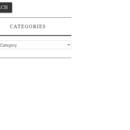
CATEGORIES
ies