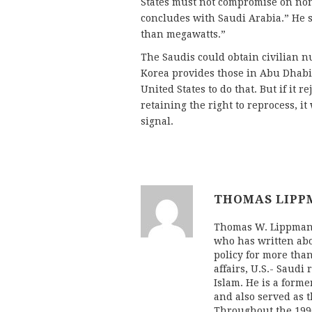
States must not compromise on non
concludes with Saudi Arabia.” He s
than megawatts.”
The Saudis could obtain civilian 
Korea provides those in Abu Dhab
United States to do that. But if it 
retaining the right to reprocess, i
signal.
THOMAS LIPP
Thomas W. Lippman 
who has written abo
policy for more tha
affairs, U.S.- Saudi
Islam. He is a form
and also served as 
Throughout the 1990