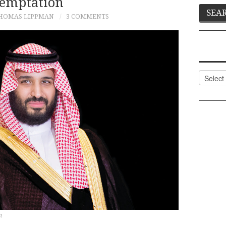
emptation
HOMAS LIPPMAN
3 COMMENTS
Categor
n