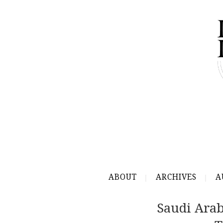
ABOUT
ARCHIVES
A
Saudi Ara