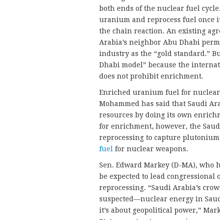
both ends of the nuclear fuel cycle
uranium and reprocess fuel once it
the chain reaction. An existing a
Arabia’s neighbor Abu Dhabi permi
industry as the “gold standard.” B
Dhabi model” because the internat
does not prohibit enrichment.
Enriched uranium fuel for nuclear 
Mohammed has said that Saudi Arab
resources by doing its own enrichm
for enrichment, however, the Saud
reprocessing to capture plutonium,
fuel
for nuclear weapons.
Sen. Edward Markey (D-MA), who h
be expected to lead congressional 
reprocessing. “Saudi Arabia’s cro
suspected—nuclear energy in Saudi
it’s about geopolitical power,” Ma