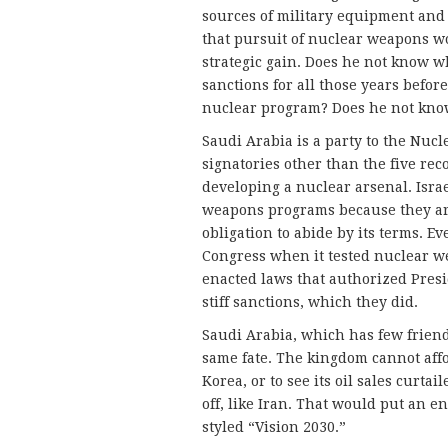
sources of military equipment and
that pursuit of nuclear weapons w
strategic gain. Does he not know w
sanctions for all those years befor
nuclear program? Does he not know
Saudi Arabia is a party to the Nuc
signatories other than the five re
developing a nuclear arsenal. Isra
weapons programs because they are
obligation to abide by its terms. Ev
Congress when it tested nuclear we
enacted laws that authorized Presi
stiff sanctions, which they did.
Saudi Arabia, which has few friend
same fate. The kingdom cannot affo
Korea, or to see its oil sales curtai
off, like Iran. That would put an 
styled “Vision 2030.”