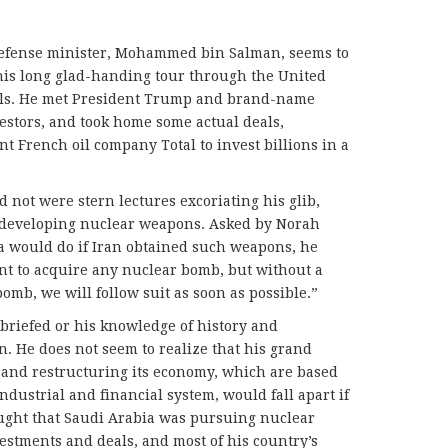
defense minister, Mohammed bin Salman, seems to
is long glad-handing tour through the United
tals. He met President Trump and brand-name
estors, and took home some actual deals,
nt French oil company Total to invest billions in a
 not were stern lectures excoriating his glib,
r developing nuclear weapons. Asked by Norah
a would do if Iran obtained such weapons, he
nt to acquire any nuclear bomb, but without a
omb, we will follow suit as soon as possible.”
briefed or his knowledge of history and
in. He does not seem to realize that his grand
 and restructuring its economy, which are based
industrial and financial system, would fall apart if
hought that Saudi Arabia was pursuing nuclear
vestments and deals, and most of his country’s