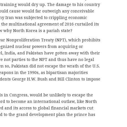
 training would dry up. The damage to his country
ould cause would far outweigh any conceivable
hy Iran was subjected to crippling economic
e the multinational agreement of 2016 curtailed its
 why North Korea is a pariah state?
lear Nonproliferation Treaty (NPT), which prohibits
cognized nuclear powers from acquiring or
el, India, and Pakistan have gotten away with their
 not parties to the NPT and thus have no legal
en so, Pakistan did not escape the wrath of the U.S.
apons in the 1990s, as bipartisan majorities
dents George H.W. Bush and Bill Clinton to impose
s in Congress, would be unlikely to escape the
rd to become an international outlaw, like North
led and its access to global financial markets cut
end to the grand development plan the prince has