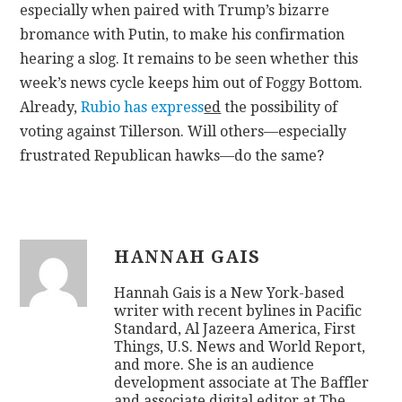
especially when paired with Trump’s bizarre
bromance with Putin, to make his confirmation
hearing a slog. It remains to be seen whether this
week’s news cycle keeps him out of Foggy Bottom.
Already,
Rubio has express
ed
the possibility of
voting against Tillerson. Will others—especially
frustrated Republican hawks—do the same?
HANNAH GAIS
Hannah Gais is a New York-based
writer with recent bylines in Pacific
Standard, Al Jazeera America, First
Things, U.S. News and World Report,
and more. She is an audience
development associate at The Baffler
and associate digital editor at The