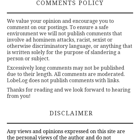
COMMENTS POLICY
We value your opinion and encourage you to
comment on our postings. To ensure a safe
environment we will not publish comments that
involve ad hominem attacks, racist, sexist or
otherwise discriminatory language, or anything that
is written solely for the purpose of slandering a
person or subject.
Excessively long comments may not be published
due to their length. All comments are moderated.
LobeLog does not publish comments with links.
Thanks for reading and we look forward to hearing
from you!
DISCLAIMER
Any views and opinions expressed on this site are
the personal views of the author and do not