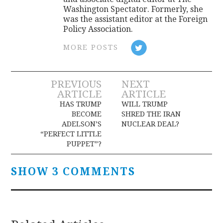
Washington Spectator. Formerly, she
was the assistant editor at the Foreign
Policy Association.
MORE POSTS
Post
PREVIOUS
NEXT
ARTICLE
ARTICLE
navigation
HAS TRUMP
WILL TRUMP
BECOME
SHRED THE IRAN
ADELSON’S
NUCLEAR DEAL?
“PERFECT LITTLE
PUPPET”?
SHOW 3 COMMENTS