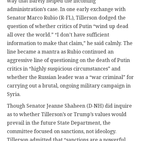
way that barely helped the incoming
administration’s case. In one early exchange with
Senator Marco Rubio (R-FL), Tillerson dodged the
question of whether critics of Putin “wind up dead
all over the world.” “I don’t have sufficient
information to make that claim,” he said calmly. The
line became a mantra as Rubio continued an
aggressive line of questioning on the death of Putin
critics in “highly suspicious circumstances” and
whether the Russian leader was a “war criminal” for
carrying out a brutal, ongoing military campaign in
Syria.
Though Senator Jeanne Shaheen (D-NH) did inquire
as to whether Tillerson’s or Trump’s values would
prevail in the future State Department, the
committee focused on sanctions, not ideology.
Tillerson admitted that “sanctions are a powerful