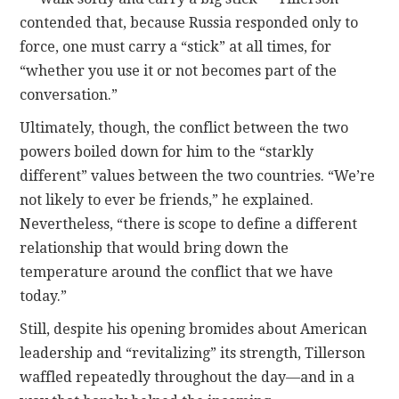
contended that, because Russia responded only to
force, one must carry a “stick” at all times, for
“whether you use it or not becomes part of the
conversation.”
Ultimately, though, the conflict between the two
powers boiled down for him to the “starkly
different” values between the two countries. “We’re
not likely to ever be friends,” he explained.
Nevertheless, “there is scope to define a different
relationship that would bring down the
temperature around the conflict that we have
today.”
Still, despite his opening bromides about American
leadership and “revitalizing” its strength, Tillerson
waffled repeatedly throughout the day—and in a