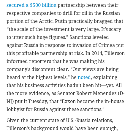
secured a $500 billion
partnership between their
respective companies to drill for oil in the Russian
portion of the Arctic. Putin practically bragged that
“the scale of the investment is very large. It’s scary
to utter such huge figures.” Sanctions leveled
against Russia in response to invasion of Crimea put
this profitable partnership at risk. In 2014, Tillerson
informed reporters that he was making his
company’s discontent clear. “Our views are being
heard at the highest levels,” he
noted
, explaining
that his business activities hadn’t been hit—yet. All
the more evidence, as Senator Robert Menendez (D-
NJ) put it Tuesday, that “Exxon became the in-house
lobbyist for Russia against these sanctions.”
Given the current state of U.S.-Russia relations,
Tillerson’s background would have been enough,