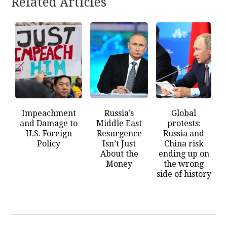
Related Articles
Impeachment
Russia’s
Global
and Damage to
Middle East
protests:
U.S. Foreign
Resurgence
Russia and
Policy
Isn’t Just
China risk
About the
ending up on
Money
the wrong
side of history