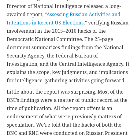
Director of National Intelligence released a long-
awaited report, “
Assessing Russian Activities and
Intentions in Recent US Elections
,” verifying Russian
involvement in the 2015–2016 hacks of the
Democratic National Committee. The 25-page
document summarizes findings from the National
Security Agency, the Federal Bureau of
Investigation, and the Central Intelligence Agency. It
explains the scope, key judgments, and implications
for intelligence-gathering activities going forward.
Little about the report was surprising. Most of the
DNI’s findings were a matter of public record at the
time of publication. All the report offers is an
endorsement of what were previously matters of
speculation. We’re told that the hacks of both the
DNC and RNC were conducted on Russian President