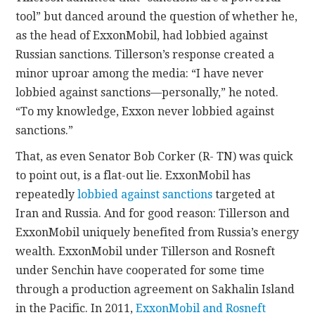
tool” but danced around the question of whether he,
as the head of ExxonMobil, had lobbied against
Russian sanctions. Tillerson’s response created a
minor uproar among the media: “I have never
lobbied against sanctions—personally,” he noted.
“To my knowledge, Exxon never lobbied against
sanctions.”
That, as even Senator Bob Corker (R- TN) was quick
to point out, is a flat-out lie. ExxonMobil has
repeatedly
lobbied against sanctions
targeted at
Iran and Russia. And for good reason: Tillerson and
ExxonMobil uniquely benefited from Russia’s energy
wealth. ExxonMobil under Tillerson and Rosneft
under Senchin have cooperated for some time
through a production agreement on Sakhalin Island
in the Pacific. In 2011,
ExxonMobil and Rosneft