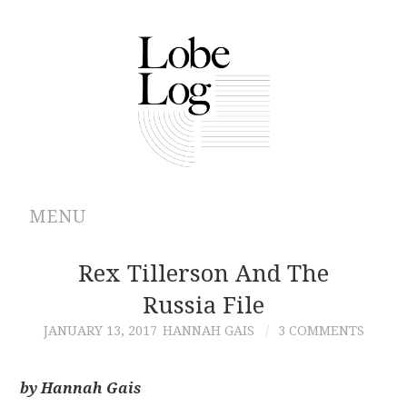
MENU
ABOUT
Rex Tillerson And The
Russia File
ARCHIVES
JANUARY 13, 2017
HANNAH GAIS
3 COMMENTS
AUTHORS
by Hannah Gais
CONTRIBUTIONS