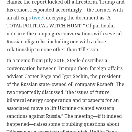
claims, the report kicked off a firestorm. Trump and
his cohort responded accordingly—the former with
an all-caps
tweet
decrying the document as “A
TOTAL POLITICAL WITCH HUNT!” Of particular
note are the campaign’s conversations with several
Russian oligarchs, including one with a close
relationship to none other than Tillerson.
In a memo from July 2016, Steele describes a
conversation between Trump’s then-foreign-affairs
advisor Carter Page and Igor Sechin, the president
of the Russian state-owned oil company Rosneft. The
two reportedly discussed “the issues of future
bilateral energy cooperation and prospects for an
associated move to lift Ukraine-related western
sanctions against Russia.” The meeting—if it indeed
happened—raises some troubling questions about