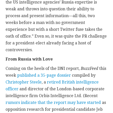
the US intelligence agencies’ Russia expertise is
weak and throws into question their ability to
process and present information—all this, two
weeks before a man with no government
experience but with a short Twitter fuse takes the
oath of office.” Even so, it was quite the PR challenge
for a president-elect already facing a host of
controversies.
From Russia with Love
Coming on the heels of the DNI report,
BuzzFeed
this
week
published a 35-page dossier
compiled by
Christopher Steele
, a
retired British intelligence
officer
and director of the London-based corporate
intelligence firm Orbis Intelligence Ltd. (Recent
rumors indicate that the report may have started
as
opposition research for presidential candidate Jeb