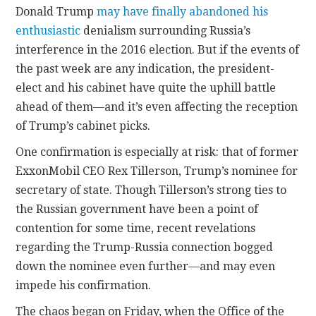
Donald Trump
may have finally abandoned his
enthusiastic
denialism surrounding Russia’s
CONTACT
interference in the 2016 election. But if the events of
the past week are any indication, the president-
elect and his cabinet have quite the uphill battle
ahead of them—and it’s even affecting the reception
of Trump’s cabinet picks.
One confirmation is especially at risk: that of former
ExxonMobil CEO Rex Tillerson, Trump’s nominee for
secretary of state. Though Tillerson’s strong ties to
the Russian government have been a point of
contention for some time, recent revelations
regarding the Trump-Russia connection bogged
down the nominee even further—and may even
impede his confirmation.
The chaos began on Friday, when the Office of the