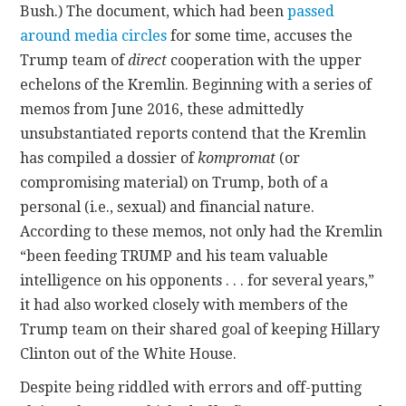
Bush.) The document, which had been
passed
around
media circles
for some time, accuses the
Trump team of
direct
cooperation with the upper
echelons of the Kremlin. Beginning with a series of
memos from June 2016, these admittedly
unsubstantiated reports contend that the Kremlin
has compiled a dossier of
kompromat
(or
compromising material) on Trump, both of a
personal (i.e., sexual) and financial nature.
According to these memos, not only had the Kremlin
“been feeding TRUMP and his team valuable
intelligence on his opponents . . . for several years,”
it had also worked closely with members of the
Trump team on their shared goal of keeping Hillary
Clinton out of the White House.
Despite being riddled with errors and off-putting