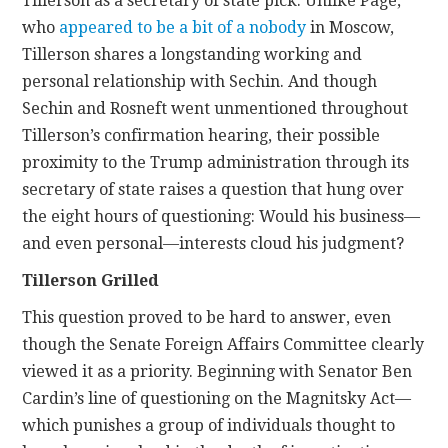
Tillerson as a secretary of state pick. Unlike Page,
who
appeared to be a bit of a nobody
in Moscow,
Tillerson shares a longstanding working and
personal relationship with Sechin. And though
Sechin and Rosneft went unmentioned throughout
Tillerson’s confirmation hearing, their possible
proximity to the Trump administration through its
secretary of state raises a question that hung over
the eight hours of questioning: Would his business—
and even personal—interests cloud his judgment?
Tillerson Grilled
This question proved to be hard to answer, even
though the Senate Foreign Affairs Committee clearly
viewed it as a priority. Beginning with Senator Ben
Cardin’s line of questioning on the Magnitsky Act—
which punishes a group of individuals thought to