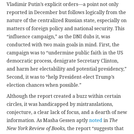
Vladimir Putin’s explicit orders—a point not only
reported in December but follows logically from the
nature of the centralized Russian state, especially on
matters of foreign policy and national security. This
“influence campaign,” as the DNI dubs it, was
conducted with two main goals in mind. First, the
campaign was to “undermine public faith in the US
democratic process, denigrate Secretary Clinton,
and harm her electability and potential presidency,”
Second, it was to “help President-elect Trump’s
election chances when possible.”
Although the report created a buzz within certain
circles, it was handicapped by mistranslations,
conjecture, a clear lack of focus, and a dearth of new
information. As Masha Gessen aptly
noted
in
The
New York Review of Books,
the report “suggests that