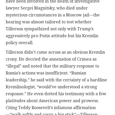
have been involved in the death of investigative
lawyer Sergei Magnitsky, who died under
mysterious circumstances in a Moscow jail—the
hearing was almost tailored to test whether
Tillerson sympathized not only with Trump’s
aggressively pro-Putin attitude but his Kremlin
policy overall.
Tillerson didn’t come across as an obvious Kremlin
crony. He decried the annexation of Crimea as
“illegal” and noted that the military response to
Russia’s actions was insufficient. “Russian
leadership,” he said with the certainty of a hardline
Kremlinologist, “would’ve understood a strong
response.” He even dotted his testimony with a few
platitudes about American power and prowess.
Citing Teddy Roosevelt’s infamous affirmation
—”walk softly and carry a big stick”—Tillerson