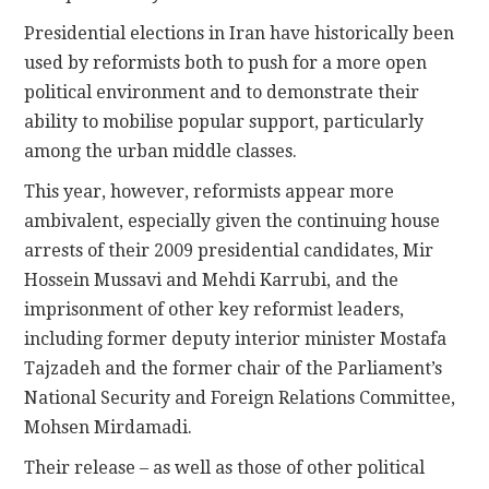
Presidential elections in Iran have historically been
used by reformists both to push for a more open
political environment and to demonstrate their
ability to mobilise popular support, particularly
among the urban middle classes.
This year, however, reformists appear more
ambivalent, especially given the continuing house
arrests of their 2009 presidential candidates, Mir
Hossein Mussavi and Mehdi Karrubi, and the
imprisonment of other key reformist leaders,
including former deputy interior minister Mostafa
Tajzadeh and the former chair of the Parliament’s
National Security and Foreign Relations Committee,
Mohsen Mirdamadi.
Their release – as well as those of other political