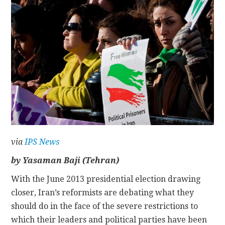
CONTACT
via
IPS News
by Yasaman Baji (Tehran)
With the June 2013 presidential election drawing
closer, Iran’s reformists are debating what they
should do in the face of the severe restrictions to
which their leaders and political parties have been