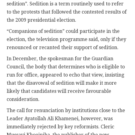
sedition”. Sedition is a term routinely used to refer
to the protests that followed the contested results of
the 2009 presidential election.
“Companions of sedition” could participate in the
election, the television programme said, only if they
renounced or recanted their support of sedition.
In December, the spokesman for the Guardian
Council, the body that determines who is eligible to
run for office, appeared to echo that view, insisting
that the disavowal of sedition will make it more
likely that candidates will receive favourable
consideration.
The call for renunciation by institutions close to the
Leader Ayatollah Ali Khamenei, however, was
immediately rejected by key reformists. Cleric
Mussavi Khoeiniha, the publisher of the now-