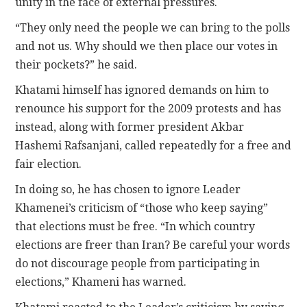
unity in the face of external pressures.
“They only need the people we can bring to the polls
and not us. Why should we then place our votes in
their pockets?” he said.
Khatami himself has ignored demands on him to
renounce his support for the 2009 protests and has
instead, along with former president Akbar
Hashemi Rafsanjani, called repeatedly for a free and
fair election.
In doing so, he has chosen to ignore Leader
Khamenei’s criticism of “those who keep saying”
that elections must be free. “In which country
elections are freer than Iran? Be careful your words
do not discourage people from participating in
elections,” Khameni has warned.