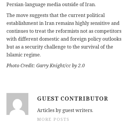
Persian-language media outside of Iran.
The move suggests that the current political
establishment in Iran remains highly sensitive and
continues to treat the reformists not as competitors
with different domestic and foreign policy outlooks
but as a security challenge to the survival of the
Islamic regime.
Photo Credit: Garry Knight/cc by 2.0
GUEST CONTRIBUTOR
Articles by guest writers.
MORE POSTS