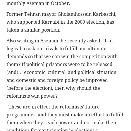
monthly Aseman in October.
Former Tehran mayor Gholamhossein Karbaschi,
who supported Karrubi in the 2009 election, has
taken a similar position.
Also writing in Aseman, he recently asked: “Is it
logical to ask our rivals to fulfill our ultimate
demands so that we can win the competition with
them? If political prisoners were to be released
(and)… economic, cultural, and political situation
and domestic and foreign policy be improved
(before the election), then why should the
reformists win power?
“These are in effect the reformists’ future
programmes, and they must make an effort to fulfill
them when they reach power and not make them
conditions for participation in elections.”