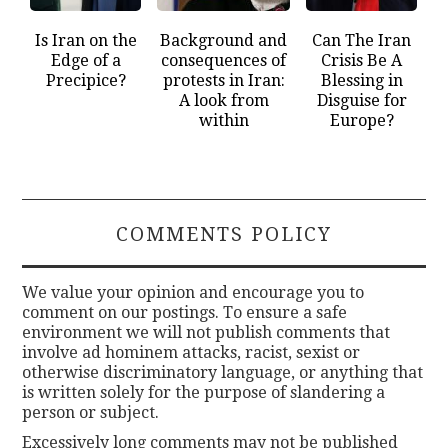
Is Iran on the
Background and
Can The Iran
Edge of a
consequences of
Crisis Be A
Precipice?
protests in Iran:
Blessing in
A look from
Disguise for
within
Europe?
COMMENTS POLICY
We value your opinion and encourage you to
comment on our postings. To ensure a safe
environment we will not publish comments that
involve ad hominem attacks, racist, sexist or
otherwise discriminatory language, or anything that
is written solely for the purpose of slandering a
person or subject.
Excessively long comments may not be published