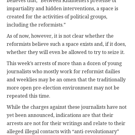
believes that, “Between Khamenei’s pretense of
impartiality and hidden interventions, a space is
created for the activities of political groups,
including the reformists.”
As of now, however, it is not clear whether the
reformists believe such a space exists and, if it does,
whether they will even be allowed to try to seize it.
This week’s arrests of more than a dozen of young
journalists who mostly work for reformist dailies
and weeklies may be an omen that the traditionally
more open pre-election environment may not be
repeated this time.
While the charges against these journalists have not
yet been announced, indications are that their
arrests are not for their writings and relate to their
alleged illegal contacts with “anti-revolutionary”