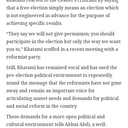
Khatami reacted to the Leader’s criticism by saying
that a free election simply means an election which
is not engineered in advance for the purpose of
achieving specific results.
“They say we will not give permission; you should
participate in the election but only the way we want
you to,” Khatami scoffed in a recent meeting with a
reformist party.
Still, Khatami has remained vocal and has used the
pre-election political environment to repeatedly
sound the message that the reformists have not gone
away and remain an important voice for
articulating unmet needs and demands for political
and social reform in the country.
These demands for a more open political and
cultural environment tells Abbas Abdi, a well-