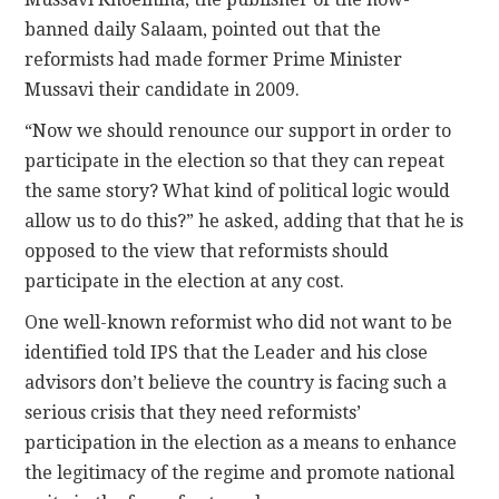
banned daily Salaam, pointed out that the
reformists had made former Prime Minister
Mussavi their candidate in 2009.
“Now we should renounce our support in order to
participate in the election so that they can repeat
the same story? What kind of political logic would
allow us to do this?” he asked, adding that that he is
opposed to the view that reformists should
participate in the election at any cost.
One well-known reformist who did not want to be
identified told IPS that the Leader and his close
advisors don’t believe the country is facing such a
serious crisis that they need reformists’
participation in the election as a means to enhance
the legitimacy of the regime and promote national