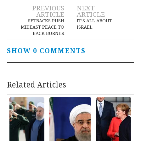
Post
PREVIOUS
NEXT
ARTICLE
ARTICLE
navigation
SETBACKS PUSH
IT’S ALL ABOUT
MIDEAST PEACE TO
ISRAEL
BACK BURNER
SHOW 0 COMMENTS
Related Articles