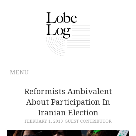
MENU
ABOUT
Reformists Ambivalent
About Participation In
ARCHIVES
Iranian Election
AUTHORS
FEBRUARY 1, 2013
GUEST CONTRIBUTOR
CONTRIBUTIONS