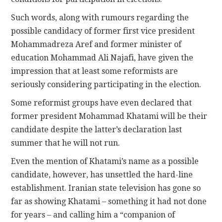
Such words, along with rumours regarding the
possible candidacy of former first vice president
Mohammadreza Aref and former minister of
education Mohammad Ali Najafi, have given the
impression that at least some reformists are
seriously considering participating in the election.
Some reformist groups have even declared that
former president Mohammad Khatami will be their
candidate despite the latter’s declaration last
summer that he will not run.
Even the mention of Khatami’s name as a possible
candidate, however, has unsettled the hard-line
establishment. Iranian state television has gone so
far as showing Khatami – something it had not done
for years – and calling him a “companion of