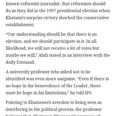
known reformist journalist, that reformists should
do as they did in the 1997 presidential election when
Khatami’s surprise victory shocked the conservative
establishment.
“Our understanding should be that there is an
election, and we should participate in it. In all
likelihood, we will not receive a lot of votes but
maybe we will,” Abdi stated in an interview with the
daily Etemaad.
A university professor who asked not to be
identified was even more sanguine. “Even if there is
no hope in the benevolence of the Leader, there
must be hope in his limitations,” he told IPS.
Pointing to Khamenei’s aversion to being seen as
interfering in the political process, the professor