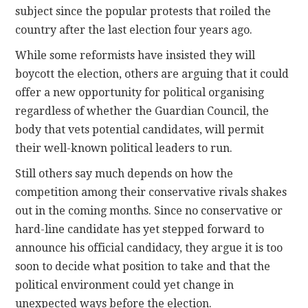
subject since the popular protests that roiled the
country after the last election four years ago.
While some reformists have insisted they will
boycott the election, others are arguing that it could
offer a new opportunity for political organising
regardless of whether the Guardian Council, the
body that vets potential candidates, will permit
their well-known political leaders to run.
Still others say much depends on how the
competition among their conservative rivals shakes
out in the coming months. Since no conservative or
hard-line candidate has yet stepped forward to
announce his official candidacy, they argue it is too
soon to decide what position to take and that the
political environment could yet change in
unexpected ways before the election.