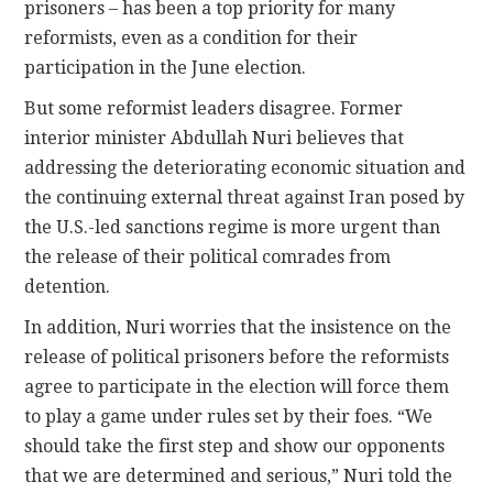
prisoners – has been a top priority for many
reformists, even as a condition for their
participation in the June election.
But some reformist leaders disagree. Former
interior minister Abdullah Nuri believes that
addressing the deteriorating economic situation and
the continuing external threat against Iran posed by
the U.S.-led sanctions regime is more urgent than
the release of their political comrades from
detention.
In addition, Nuri worries that the insistence on the
release of political prisoners before the reformists
agree to participate in the election will force them
to play a game under rules set by their foes. “We
should take the first step and show our opponents
that we are determined and serious,” Nuri told the