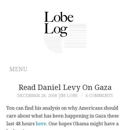
MENU
ABOUT
Read Daniel Levy On Gaza
DECEMBER 28, 2008
JIM LOBE
4 COMMENTS
ARCHIVES
You can find his analysis on why Americans should
AUTHORS
care about what has been happening in Gaza these
last 48 hours
here
. One hopes Obama might have a
CONTRIBUTIONS