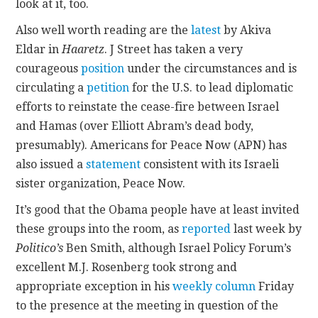
look at it, too.
Also well worth reading are the
latest
by Akiva
CONTACT
Eldar in
Haaretz
. J Street has taken a very
courageous
position
under the circumstances and is
circulating a
petition
for the U.S. to lead diplomatic
efforts to reinstate the cease-fire between Israel
and Hamas (over Elliott Abram’s dead body,
presumably). Americans for Peace Now (APN) has
also issued a
statement
consistent with its Israeli
sister organization, Peace Now.
It’s good that the Obama people have at least invited
these groups into the room, as
reported
last week by
Politico’s
Ben Smith, although Israel Policy Forum’s
excellent M.J. Rosenberg took strong and
appropriate exception in his
weekly column
Friday
to the presence at the meeting in question of the