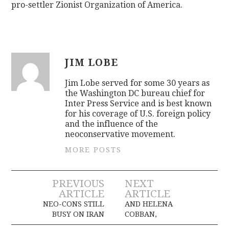
pro-settler Zionist Organization of America.
JIM LOBE
Jim Lobe served for some 30 years as
the Washington DC bureau chief for
Inter Press Service and is best known
for his coverage of U.S. foreign policy
and the influence of the
neoconservative movement.
MORE POSTS
Post
PREVIOUS
NEXT
ARTICLE
ARTICLE
navigation
NEO-CONS STILL
AND HELENA
BUSY ON IRAN
COBBAN,