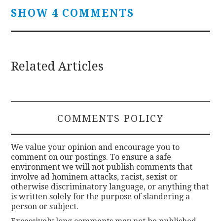
SHOW 4 COMMENTS
Related Articles
COMMENTS POLICY
We value your opinion and encourage you to
comment on our postings. To ensure a safe
environment we will not publish comments that
involve ad hominem attacks, racist, sexist or
otherwise discriminatory language, or anything that
is written solely for the purpose of slandering a
person or subject.