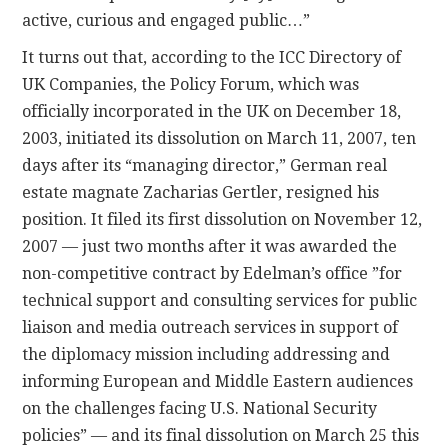
active, curious and engaged public…”
It turns out that, according to the ICC Directory of
UK Companies, the Policy Forum, which was
officially incorporated in the UK on December 18,
2003, initiated its dissolution on March 11, 2007, ten
days after its “managing director,” German real
estate magnate Zacharias Gertler, resigned his
position. It filed its first dissolution on November 12,
2007 — just two months after it was awarded the
non-competitive contract by Edelman’s office ”for
technical support and consulting services for public
liaison and media outreach services in support of
the diplomacy mission including addressing and
informing European and Middle Eastern audiences
on the challenges facing U.S. National Security
policies” — and its final dissolution on March 25 this