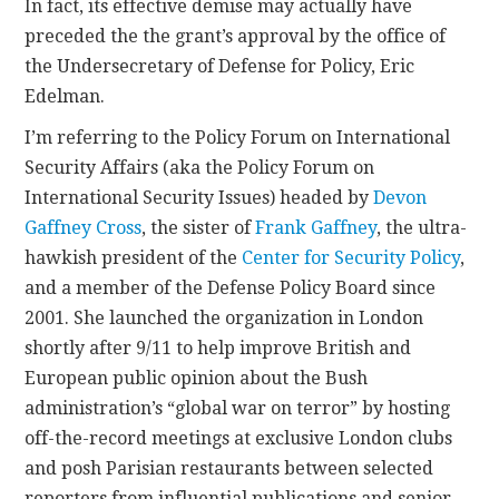
In fact, its effective demise may actually have
preceded the the grant’s approval by the office of
CONTACT
the Undersecretary of Defense for Policy, Eric
Edelman.
I’m referring to the Policy Forum on International
Security Affairs (aka the Policy Forum on
International Security Issues) headed by
Devon
Gaffney Cross
, the sister of
Frank Gaffney
, the ultra-
hawkish president of the
Center for Security Policy
,
and a member of the Defense Policy Board since
2001. She launched the organization in London
shortly after 9/11 to help improve British and
European public opinion about the Bush
administration’s “global war on terror” by hosting
off-the-record meetings at exclusive London clubs
and posh Parisian restaurants between selected
reporters from influential publications and senior