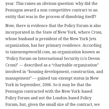
year. This raises an obvious question: why did the
Pentagon award a non-competitive contract to an
entity that was in the process of dissolving itself?
Now, there is evidence that the Policy Forum is also
incorporated in the State of New York, where Cross,
whose husband is president of the New York Jets
organization, has her primary residence. According
to taxexemptworld.com, an organization known as
“Policy Forum on International Security (c/o Devon
Cross)” — described as a “charitable organization”
involved in “housing development, construction, and
management” — gained tax-exempt status in New
York in September, 2006. So it may be that the
Pentagon contracted with the New York-based
Policy Forum and not the London-based Policy
Forum, but, given the small size of the contract, we