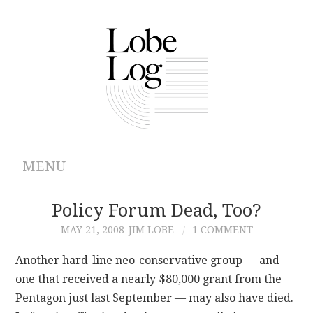
MENU
ABOUT
Policy Forum Dead, Too?
MAY 21, 2008
JIM LOBE
1 COMMENT
ARCHIVES
Another hard-line neo-conservative group — and
AUTHORS
one that received a nearly $80,000 grant from the
Pentagon just last September — may also have died.
CONTRIBUTIONS