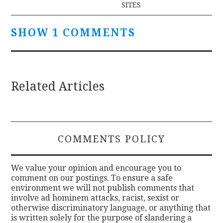
SITES
SHOW 1 COMMENTS
Related Articles
COMMENTS POLICY
We value your opinion and encourage you to
comment on our postings. To ensure a safe
environment we will not publish comments that
involve ad hominem attacks, racist, sexist or
otherwise discriminatory language, or anything that
is written solely for the purpose of slandering a