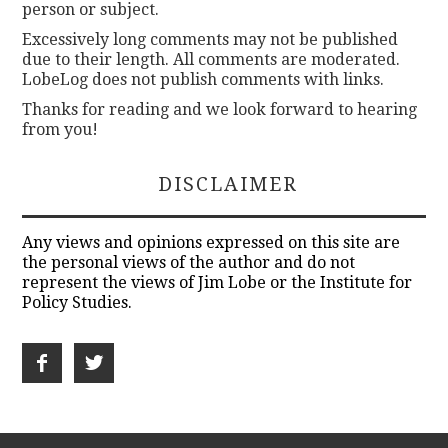
person or subject.
Excessively long comments may not be published
due to their length. All comments are moderated.
LobeLog does not publish comments with links.
Thanks for reading and we look forward to hearing
from you!
DISCLAIMER
Any views and opinions expressed on this site are
the personal views of the author and do not
represent the views of Jim Lobe or the Institute for
Policy Studies.