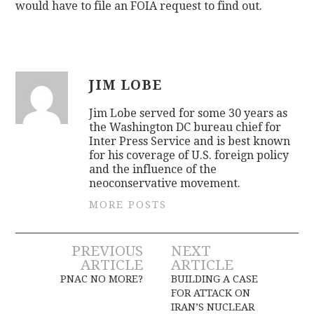
would have to file an FOIA request to find out.
JIM LOBE
Jim Lobe served for some 30 years as
the Washington DC bureau chief for
Inter Press Service and is best known
for his coverage of U.S. foreign policy
and the influence of the
neoconservative movement.
MORE POSTS
Post
PREVIOUS
NEXT
ARTICLE
ARTICLE
navigation
PNAC NO MORE?
BUILDING A CASE
FOR ATTACK ON
IRAN’S NUCLEAR