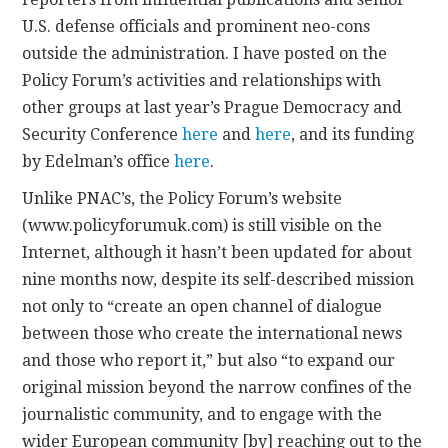
U.S. defense officials and prominent neo-cons
outside the administration. I have posted on the
Policy Forum’s activities and relationships with
other groups at last year’s Prague Democracy and
Security Conference
here
and
here
, and its funding
by Edelman’s office
here
.
Unlike PNAC’s, the Policy Forum’s website
(www.policyforumuk.com) is still visible on the
Internet, although it hasn’t been updated for about
nine months now, despite its self-described mission
not only to “create an open channel of dialogue
between those who create the international news
and those who report it,” but also “to expand our
original mission beyond the narrow confines of the
journalistic community, and to engage with the
wider European community [by] reaching out to the