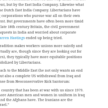
nt, but by the East India Company. Likewise what
the Dutch East India Company. Libertarians have
 corporations who pursue war all on their own
nt. But governments have often been more timid
late 18th century Britain, the civil government
nquests in India and worried about corporate
rren Hastings
ended up being tried.
 tradition makes workers unions more saintly and
ctually are, though since they are looking out for
ers), they typically have more equitable positions
idolized by Libertarians.
ach to the Middle East (he not only wants an end
but also a complete US withdrawal from Iraq and
nse from Neoconservative Rick Santorum:
 a country that has been at war with us since 1979.
d more American men and women in uniform in Iraq
and the Afghans have. The Iranians are the
rael.”