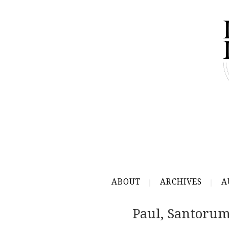
ABOUT
ARCHIVES
A
Paul, Santorum