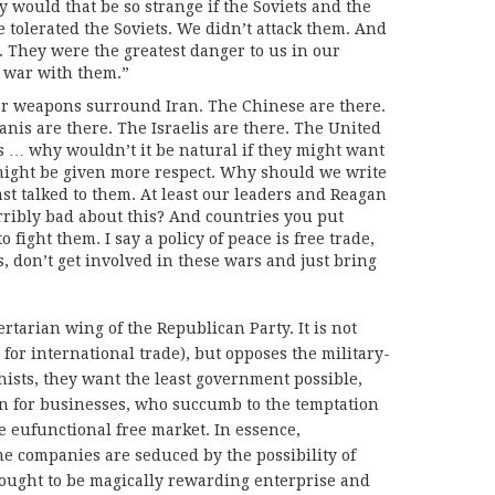
would that be so strange if the Soviets and the
tolerated the Soviets. We didn’t attack them. And
 They were the greatest danger to us in our
o war with them.”
ar weapons surround Iran. The Chinese are there.
anis are there. The Israelis are there. The United
ies … why wouldn’t it be natural if they might want
might be given more respect. Why should we write
east talked to them. At least our leaders and Reagan
erribly bad about this? And countries you put
 fight them. I say a policy of peace is free trade,
s, don’t get involved in these wars and just bring
tarian wing of the Republican Party. It is not
e for international trade), but opposes the military-
hists, they want the least government possible,
on for businesses, who succumb to the temptation
e eufunctional free market. In essence,
 companies are seduced by the possibility of
 ought to be magically rewarding enterprise and