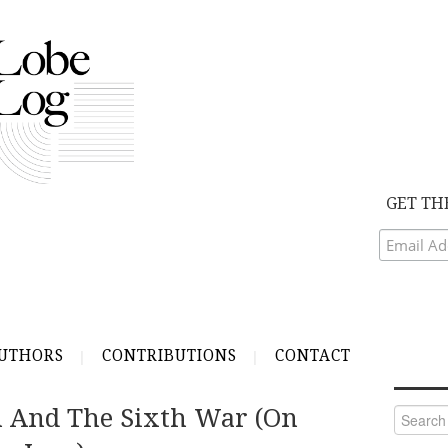
GET TH
UTHORS
CONTRIBUTIONS
CONTACT
 And The Sixth War (on
Search
for: