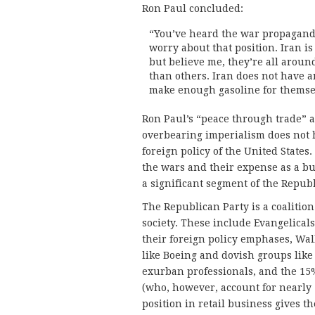
Ron Paul concluded:
“You’ve heard the war propaganda 
worry about that position. Iran i
but believe me, they’re all aroun
than others. Iran does not have a
make enough gasoline for themse
Ron Paul’s “peace through trade” a
overbearing imperialism does not 
foreign policy of the United State
the wars and their expense as a bu
a significant segment of the Republ
The Republican Party is a coalition
society. These include Evangelicals
their foreign policy emphases, Wa
like Boeing and dovish groups lik
exurban professionals, and the 15%
(who, however, account for nearly
position in retail business gives t