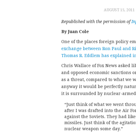
AUGUST 15, 2011
Republished with the permission of
I
By Juan Cole
One of the places foreign policy e
exchange between Ron Paul and Ric
Thomas R. Eddlem has explained in
Chris Wallace of Fox News asked li
and opposed economic sanctions on 
as a threat, compared to what we w
anyway it would be perfectly natura
it is surrounded by nuclear-armed p
“Just think of what we went throu
after I was drafted into the Air F
against the Soviets. They had lik
missiles. Just think of the agitat
nuclear weapon some day.”