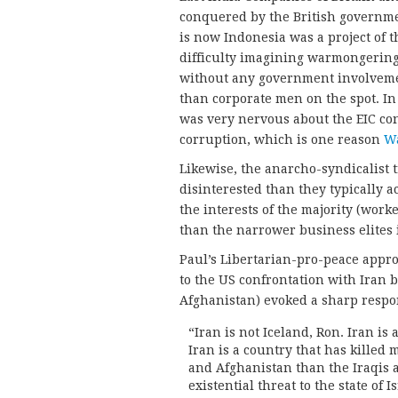
conquered by the British governme
is now Indonesia was a project of 
difficulty imagining warmongering
without any government involveme
than corporate men on the spot. In 
was very nervous about the EIC co
corruption, which is one reason
Wa
Likewise, the anarcho-syndicalist
disinterested than they typically a
the interests of the majority (work
than the narrower business elites 
Paul’s Libertarian-pro-peace appro
to the US confrontation with Iran 
Afghanistan) evoked a sharp respo
“Iran is not Iceland, Ron. Iran is
Iran is a country that has kille
and Afghanistan than the Iraqis 
existential threat to the state of Is