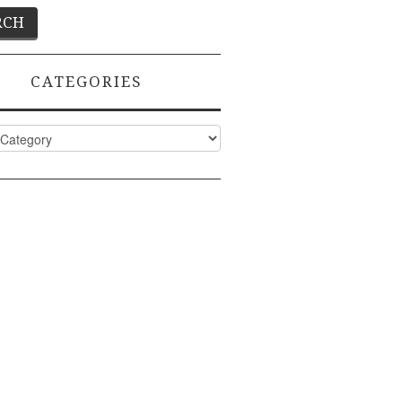
CATEGORIES
ies