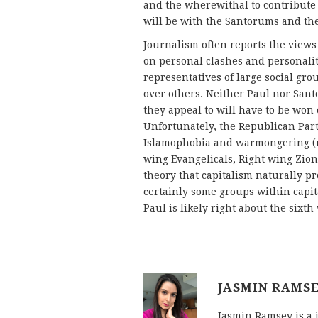
and the wherewithal to contribute
will be with the Santorums and the
Journalism often reports the views 
on personal clashes and personaliti
representatives of large social grou
over others. Neither Paul nor Sant
they appeal to will have to be won 
Unfortunately, the Republican Party
Islamophobia and warmongering (mu
wing Evangelicals, Right wing Zioni
theory that capitalism naturally p
certainly some groups within capita
Paul is likely right about the sixt
JASMIN RAMS
Jasmin Ramsey is a 