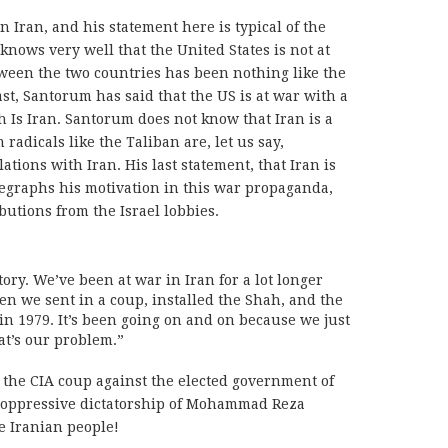
 Iran, and his statement here is typical of the
 knows very well that the United States is not at
etween the two countries has been nothing like the
st, Santorum has said that the US is at war with a
ch Is Iran. Santorum does not know that Iran is a
adicals like the Taliban are, let us say,
ions with Iran. His last statement, that Iran is
telegraphs his motivation in this war propaganda,
butions from the Israel lobbies.
ory. We’ve been at war in Iran for a lot longer
hen we sent in a coup, installed the Shah, and the
n 1979. It’s been going on and on because we just
t’s our problem.”
he CIA coup against the elected government of
he oppressive dictatorship of Mohammad Reza
he Iranian people!