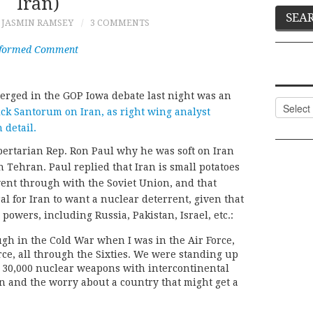
Iran)
JASMIN RAMSEY
3 COMMENTS
nformed Comment
merged in the GOP Iowa debate last night was an
Categor
k Santorum on Iran, as right wing analyst
 detail.
bertarian Rep. Ron Paul why he was soft on Iran
Tehran. Paul replied that Iran is small potatoes
ent through with the Soviet Union, and that
l for Iran to want a nuclear deterrent, given that
owers, including Russia, Pakistan, Israel, etc.:
gh in the Cold War when I was in the Air Force,
orce, all through the Sixties. We were standing up
e 30,000 nuclear weapons with intercontinental
ion and the worry about a country that might get a