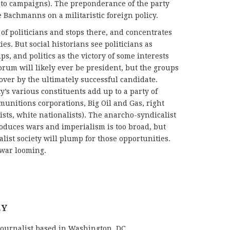
 to campaigns). The preponderance of the party
 Bachmanns on a militaristic foreign policy.
of politicians and stops there, and concentrates
es. But social historians see politicians as
ps, and politics as the victory of some interests
orum will likely ever be president, but the groups
over by the ultimately successful candidate.
’s various constituents add up to a party of
nitions corporations, Big Oil and Gas, right
sts, white nationalists). The anarcho-syndicalist
roduces wars and imperialism is too broad, but
list society will plump for those opportunities.
h war looming.
EY
journalist based in Washington, DC.