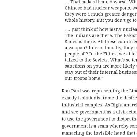
… That makes it much worse. Why 
Chinese had nuclear weapons, we 
they were a much greater danger.
whole history. But you don’t go t
…. Just think of how many nucle
The Indians are there. The Pakist
States is there. All these countr
a weapon? Internationally, they 
people off? In the Fifties, we at l
talked to the Soviets. What’s so t
sanctions on you are more likely to
stay out of their internal busines
our troops home.”
Ron Paul was representing the Liber
exactly isolationist (note the desir
industrial complex. As Right anarc
and see government as a distracti
to use the government to distort th
government is a scam whereby some
manacling the invisible hand that