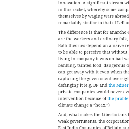
innovation. A significant stream w
in this racket, whereby some com
themselves by waging wars abroad a
remarkably similar to that of Left
The difference is that for anarcho-
are the workers and ordinary folk, 
Both theories depend on a naive rea
to be able to perceive that withou
living in company towns on bad wa
banking, tainted food, dangerous d
can get away with it even when th
capturing the government oversigh
defanging it (e.g. BP and
the Miner
private companies would never ev
intervention because of
the probl
climate change a “hoax.”)
And, what makes the Libertarians 
weak governments, the corporation
East India Companies of Britain an