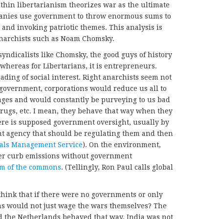
ithin libertarianism theorizes war as the ultimate
panies use government to throw enormous sums to
nd invoking patriotic themes. This analysis is
 anarchists such as Noam Chomsky.
syndicalists like Chomsky, the good guys of history
whereas for Libertarians, it is entrepreneurs.
ding of social interest. Right anarchists seem not
t government, corporations would reduce us all to
ges and would constantly be purveying to us bad
rugs, etc. I mean, they behave that way when they
ere is supposed government oversight, usually by
t agency that should be regulating them and then
als Management Service
). On the environment,
er curb emissions without government
em of the commons
. (Tellingly, Ron Paul calls global
think that if there were no governments or only
s would not just wage the wars themselves? The
d the Netherlands behaved that way. India was not