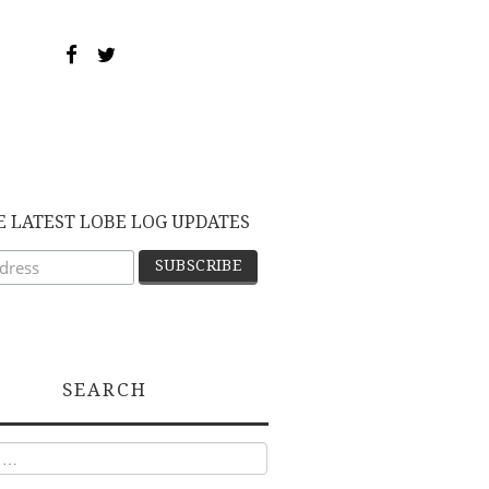
E LATEST LOBE LOG UPDATES
SEARCH