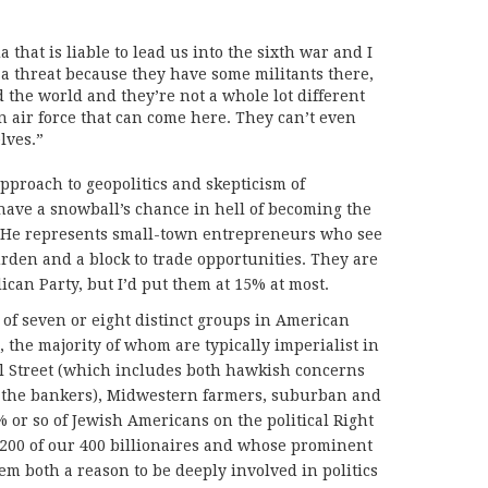
that is liable to lead us into the sixth war and I
s a threat because they have some militants there,
d the world and they’re not a whole lot different
n air force that can come here. They can’t even
lves.”
pproach to geopolitics and skepticism of
have a snowball’s chance in hell of becoming the
s. He represents small-town entrepreneurs who see
rden and a block to trade opportunities. They are
ican Party, but I’d put them at 15% at most.
 of seven or eight distinct groups in American
, the majority of whom are typically imperialist in
ll Street (which includes both hawkish concerns
e the bankers), Midwestern farmers, suburban and
 or so of Jewish Americans on the political Right
 200 of our 400 billionaires and whose prominent
hem both a reason to be deeply involved in politics