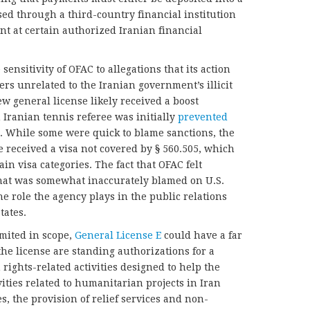
ed through a third-country financial institution
nt at certain authorized Iranian financial
 sensitivity of OFAC to allegations that its action
rs unrelated to the Iranian government’s illicit
ew general license likely received a boost
 Iranian tennis referee was initially
prevented
n. While some were quick to blame sanctions, the
e received a visa not covered by § 560.505, which
ain visa categories. The fact that OFAC felt
that was somewhat inaccurately blamed on U.S.
the role the agency plays in the public relations
tates.
imited in scope,
General License E
could have a far
he license are standing authorizations for a
ghts-related activities designed to help the
ities related to humanitarian projects in Iran
, the provision of relief services and non-