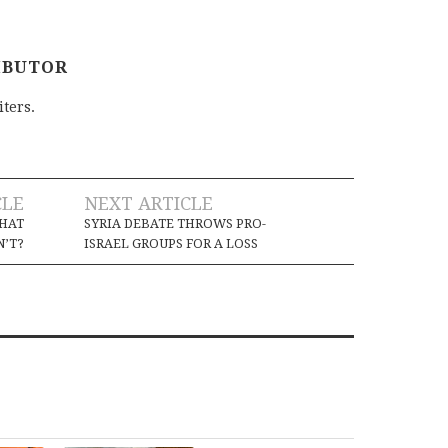
IBUTOR
iters.
CLE
NEXT ARTICLE
THAT
SYRIA DEBATE THROWS PRO-
’T?
ISRAEL GROUPS FOR A LOSS