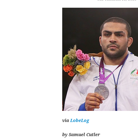
via
LobeLog
by Samuel Cutler