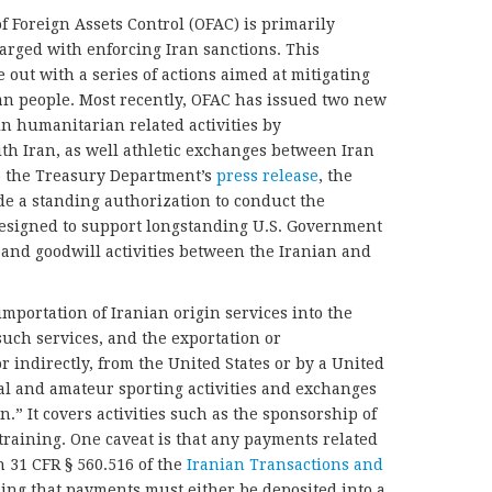
f Foreign Assets Control (OFAC) is primarily
harged with enforcing Iran sanctions. This
ut with a series of actions aimed at mitigating
nian people. Most recently, OFAC has issued two new
in humanitarian related activities by
h Iran, as well athletic exchanges between Iran
to the Treasury Department’s
press release
, the
e a standing authorization to conduct the
“designed to support longstanding U.S. Government
and goodwill activities between the Iranian and
importation of Iranian origin services into the
such services, and the exportation or
or indirectly, from the United States or by a United
nal and amateur sporting activities and exchanges
n.” It covers activities such as the sponsorship of
training. One caveat is that any payments related
h 31 CFR § 560.516 of the
Iranian Transactions and
ing that payments must either be deposited into a