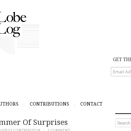
GET TH
UTHORS
CONTRIBUTIONS
CONTACT
mmer Of Surprises
Search
for:
GUEST CONTRIBUTOR
1 COMMENT