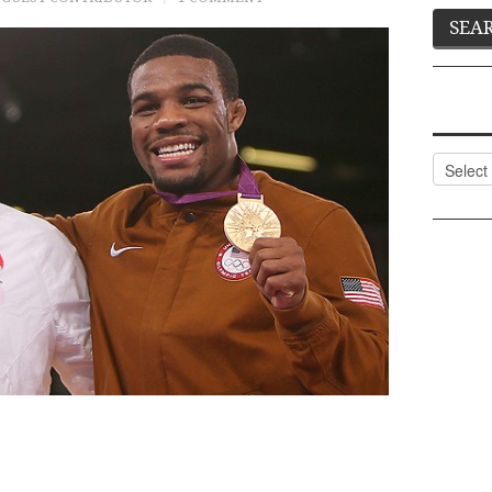
Categor