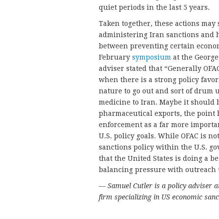
quiet periods in the last 5 years.
Taken together, these actions may 
administering Iran sanctions and 
between preventing certain econom
February
symposium
at the George
adviser stated that “Generally OFA
when there is a strong policy favorin
nature to go out and sort of drum
medicine to Iran. Maybe it should b
pharmaceutical exports, the point 
enforcement as a far more importan
U.S. policy goals. While OFAC is no
sanctions policy within the U.S. go
that the United States is doing a b
balancing pressure with outreach t
— Samuel Cutler is a policy adviser 
firm specializing in US economic sanc