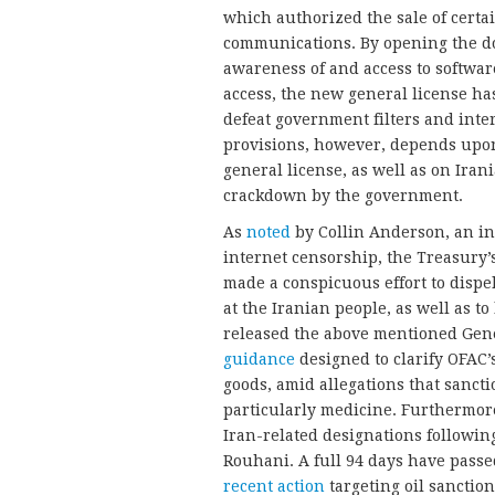
which authorized the sale of certa
communications. By opening the do
awareness of and access to software
access, the new general license has
defeat government filters and inter
provisions, however, depends upon
general license, as well as on Iran
crackdown by the government.
As
noted
by Collin Anderson, an i
internet censorship, the Treasury
made a conspicuous effort to dispel
at the Iranian people, as well as t
released the above mentioned Gener
guidance
designed to clarify OFAC
goods, amid allegations that sancti
particularly medicine. Furthermore
Iran-related designations followin
Rouhani. A full 94 days have pass
recent action
targeting oil sanction