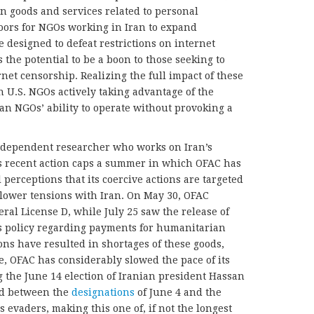
in goods and services related to personal
ors for NGOs working in Iran to expand
 designed to defeat restrictions on internet
 the potential to be a boon to those seeking to
net censorship. Realizing the full impact of these
 U.S. NGOs actively taking advantage of the
ian NGOs’ ability to operate without provoking a
ndependent researcher who works on Iran’s
’s recent action caps a summer in which OFAC has
 perceptions that its coercive actions are targeted
o lower tensions with Iran. On May 30, OFAC
al License D, while July 25 saw the release of
’s policy regarding payments for humanitarian
ons have resulted in shortages of these goods,
, OFAC has considerably slowed the pace of its
g the June 14 election of Iranian president Hassan
ed between the
designations
of June 4 and the
s evaders, making this one of, if not the longest