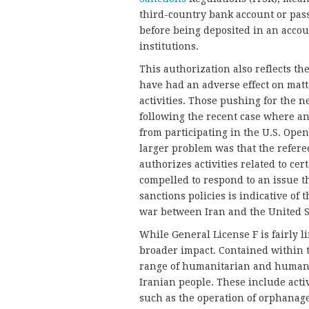
third-country bank account or pass
before being deposited in an accou
institutions.
This authorization also reflects the
have had an adverse effect on matte
activities. Those pushing for the n
following the recent case where an
from participating in the U.S. Ope
larger problem was that the refere
authorizes activities related to cert
compelled to respond to an issue 
sanctions policies is indicative of 
war between Iran and the United S
While General License F is fairly l
broader impact. Contained within t
range of humanitarian and human ri
Iranian people. These include activ
such as the operation of orphanages