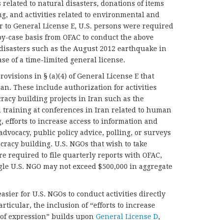
related to natural disasters, donations of items
g, and activities related to environmental and
or to General License E, U.S. persons were required
-by-case basis from OFAC to conduct the above
al disasters such as the August 2012 earthquake in
ase of a time-limited general license.
ovisions in § (a)(4) of General License E that
ran. These include authorization for activities
acy building projects in Iran such as the
 training at conferences in Iran related to human
, efforts to increase access to information and
dvocacy, public policy advice, polling, or surveys
racy building. U.S. NGOs that wish to take
re required to file quarterly reports with OFAC,
ngle U.S. NGO may not exceed $500,000 in aggregate
asier for U.S. NGOs to conduct activities directly
rticular, the inclusion of “efforts to increase
 of expression” builds upon
General License D
,