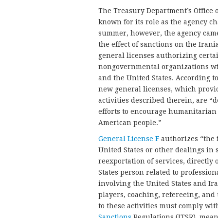
The Treasury Department’s Office o
known for its role as the agency c
summer, however, the agency came o
the effect of sanctions on the Ira
general licenses authorizing certa
nongovernmental organizations wit
and the United States. According 
new general licenses, which provid
activities described therein, are 
efforts to encourage humanitarian 
American people.”
General License F
authorizes “the 
United States or other dealings in 
reexportation of services, directly 
States person related to professio
involving the United States and Ira
players, coaching, refereeing, and 
to these activities must comply wit
Sanctions
Regulations (ITSR), mean