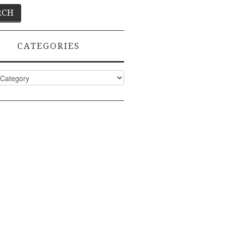
CATEGORIES
ies