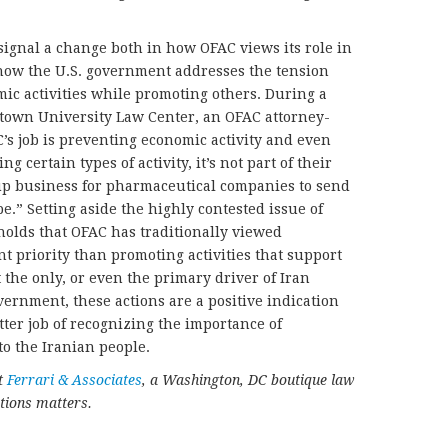
signal a change both in how OFAC views its role in
how the U.S. government addresses the tension
ic activities while promoting others. During a
town University Law Center, an OFAC attorney-
C’s job is preventing economic activity and even
g certain types of activity, it’s not part of their
 up business for pharmaceutical companies to send
e.” Setting aside the highly contested issue of
holds that OFAC has traditionally viewed
t priority than promoting activities that support
t the only, or even the primary driver of Iran
vernment, these actions are a positive indication
etter job of recognizing the importance of
o the Iranian people.
at
Ferrari & Associates
, a Washington, DC boutique law
tions matters.