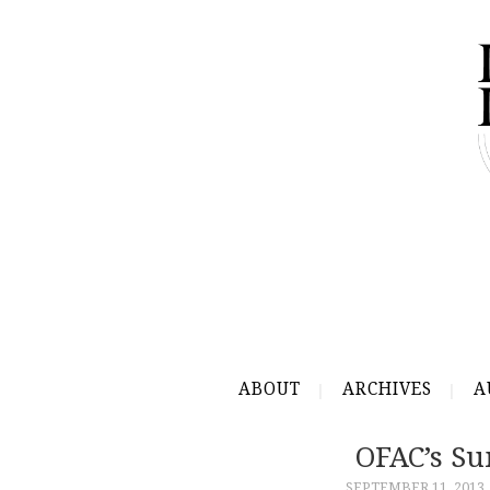
ABOUT
ARCHIVES
A
OFAC’s Su
SEPTEMBER 11, 2013