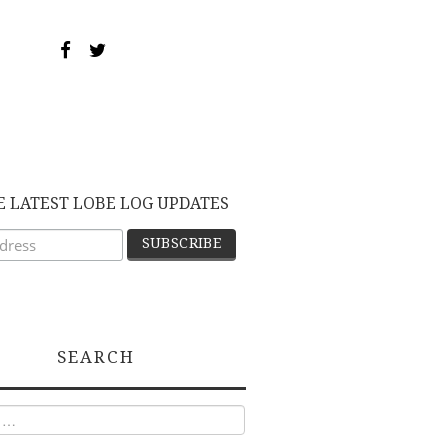
E LATEST LOBE LOG UPDATES
SEARCH