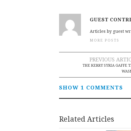
GUEST CONTR
Articles by guest wr
MORE POSTS
Post
PREVIOUS ARTI
THE KERRY SYRIA GAFFE 
navigation
WASN
SHOW 1 COMMENTS
Related Articles