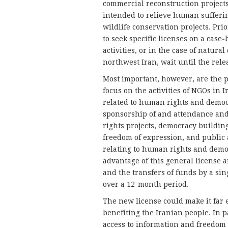
commercial reconstruction projects 
intended to relieve human sufferin
wildlife conservation projects. Pri
to seek specific licenses on a case
activities, or in the case of natur
northwest Iran, wait until the rele
Most important, however, are the pr
focus on the activities of NGOs in I
related to human rights and democr
sponsorship of and attendance and
rights projects, democracy building
freedom of expression, and public a
relating to human rights and democ
advantage of this general license a
and the transfers of funds by a si
over a 12-month period.
The new license could make it far e
benefiting the Iranian people. In pa
access to information and freedom