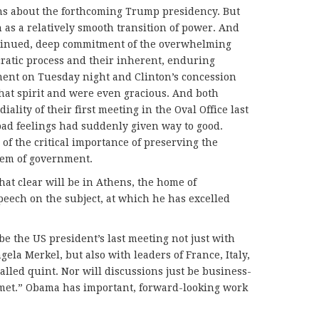
ns about the forthcoming Trump presidency. But
as a relatively smooth transition of power. And
ontinued, deep commitment of the overwhelming
ratic process and their inherent, enduring
ment on Tuesday night and Clinton’s concession
hat spirit and were even gracious. And both
lity of their first meeting in the Oval Office last
bad feelings had suddenly given way to good.
 of the critical importance of preserving the
tem of government.
hat clear will be in Athens, the home of
peech on the subject, at which he has excelled
 be the US president’s last meeting not just with
la Merkel, but also with leaders of France, Italy,
led quint. Nor will discussions just be business-
ll met.” Obama has important, forward-looking work