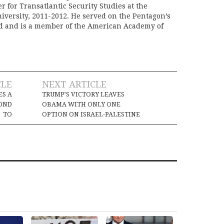
er for Transatlantic Security Studies at the
iversity, 2011-2012. He served on the Pentagon’s
rd and is a member of the American Academy of
CLE
NEXT ARTICLE
ES A
TRUMP’S VICTORY LEAVES
OND
OBAMA WITH ONLY ONE
TO
OPTION ON ISRAEL-PALESTINE