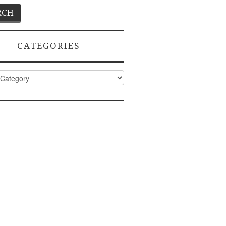
CATEGORIES
ies