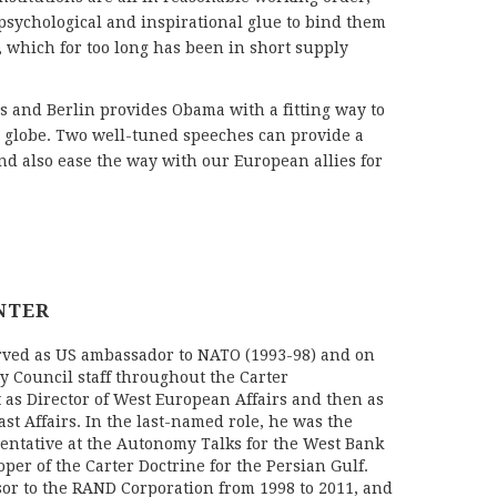
 psychological and inspirational glue to bind them
, which for too long has been in short supply
 and Berlin provides Obama with a fitting way to
the globe. Two well-tuned speeches can provide a
and also ease the way with our European allies for
NTER
rved as US ambassador to NATO (1993-98) and on
y Council staff throughout the Carter
t as Director of West European Affairs and then as
ast Affairs. In the last-named role, he was the
ntative at the Autonomy Talks for the West Bank
per of the Carter Doctrine for the Persian Gulf.
or to the RAND Corporation from 1998 to 2011, and