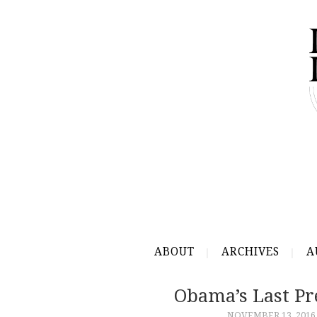
ABOUT
ARCHIVES
A
Obama’s Last Pr
NOVEMBER 13, 2016