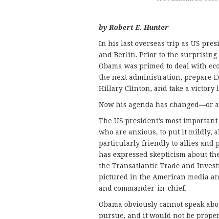
by Robert E. Hunter
In his last overseas trip as US pre
and Berlin. Prior to the surprising
Obama was primed to deal with econo
the next administration, prepare 
Hillary Clinton, and take a victory 
Now his agenda has changed—or at 
The US president’s most important
who are anxious, to put it mildly,
particularly friendly to allies and
has expressed skepticism about the
the Transatlantic Trade and Inves
pictured in the American media an
and commander-in-chief.
Obama obviously cannot speak abou
pursue, and it would not be proper