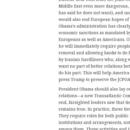
Middle East even more dangerous, 
has said he does not want), and und
would also end European hopes of 
Obama’s administration has clearly
economic sanctions as mandated by 
Europeans as well as Americans. Ob
he will immediately require people
removal and allowing banks to do b
by Iranian hardliners who, along w
want no part of better relations b
do his part. This will help Americ
press Trump to preserve the JCPOA
President Obama should also lay ou
relations—a new Transatlantic Com
end, farsighted leaders saw that tie
remains true. In practice, these tie
They require roles for both publi
institutions and arrangements, no
among them. These activities and i