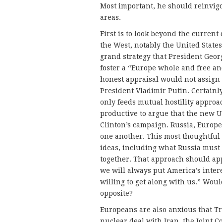
Most important, he should reinvigo
areas.
First is to look beyond the curren
the West, notably the United States,
grand strategy that President Georg
foster a “Europe whole and free an
honest appraisal would not assign 
President Vladimir Putin. Certain
only feeds mutual hostility approac
productive to argue that the new US
Clinton’s campaign. Russia, Europe
one another. This most thoughtful 
ideas, including what Russia must 
together. That approach should ap
we will always put America’s intere
willing to get along with us.” Wou
opposite?
Europeans are also anxious that Tr
nuclear deal with Iran, the Joint 