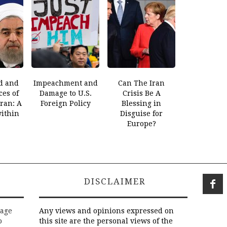
d and
Impeachment and
Can The Iran
es of
Damage to U.S.
Crisis Be A
Iran: A
Foreign Policy
Blessing in
within
Disguise for
Europe?
DISCLAIMER
rage
Any views and opinions expressed on
o
this site are the personal views of the