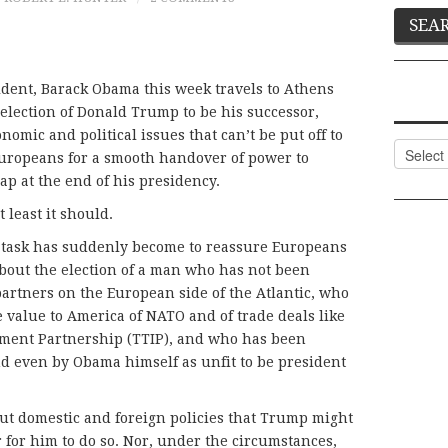
sident, Barack Obama this week travels to Athens
 election of Donald Trump to be his successor,
mic and political issues that can’t be put off to
Categor
Europeans for a smooth handover of power to
lap at the end of his presidency.
least it should.
 task has suddenly become to reassure Europeans
 about the election of a man who has not been
 partners on the European side of the Atlantic, who
 value to America of NATO and of trade deals like
tment Partnership (TTIP), and who has been
d even by Obama himself as unfit to be president
t domestic and foreign policies that Trump might
 for him to do so. Nor, under the circumstances,