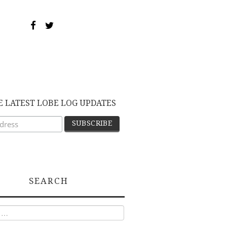
E LATEST LOBE LOG UPDATES
SEARCH