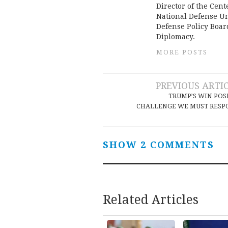
Director of the Cent
National Defense Un
Defense Policy Boa
Diplomacy.
MORE POSTS
Post
PREVIOUS ARTI
TRUMP’S WIN POS
navigation
CHALLENGE WE MUST RESP
SHOW 2 COMMENTS
Related Articles