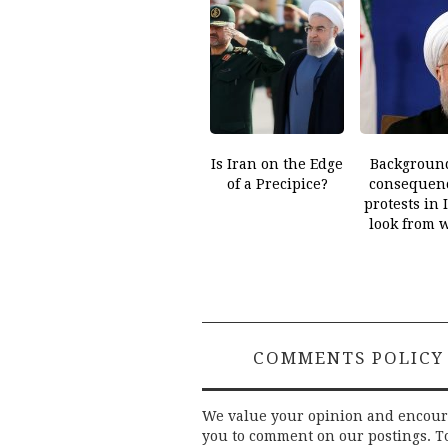
Is Iran on the Edge
Backgroun
of a Precipice?
consequenc
protests in 
look from 
COMMENTS POLICY
We value your opinion and encou
you to comment on our postings. T