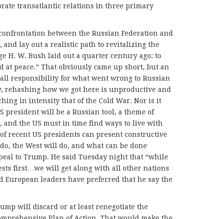
rate transatlantic relations in three primary
t confrontation between the Russian Federation and
 and lay out a realistic path to revitalizing the
e H. W. Bush laid out a quarter century ago: to
d at peace.” That obviously came up short, but an
all responsibility for what went wrong to Russian
ly, rehashing how we got here is unproductive and
hing in intensity that of the Cold War. Nor is it
 president will be a Russian tool, a theme of
, and the US must in time find ways to live with
of recent US presidents can present constructive
do, the West will do, and what can be done
peal to Trump. He said Tuesday night that “while
sts first…we will get along with all other nations
ld European leaders have preferred that he say the
ump will discard or at least renegotiate the
Comprehensive Plan of Action. That would make the