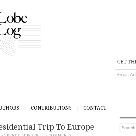
GET TH
UTHORS
CONTRIBUTIONS
CONTACT
esidential Trip To Europe
Search
for:
ROBERT E. HUNTER
2 COMMENTS