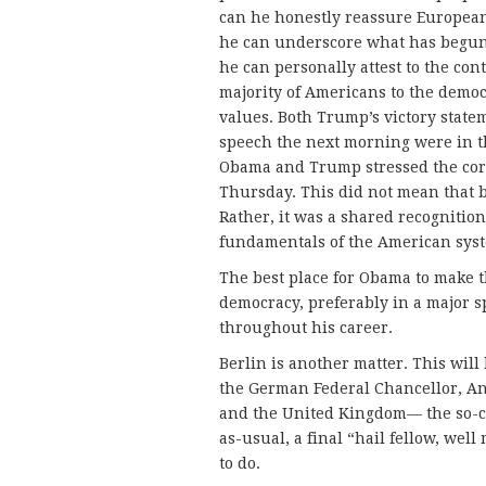
can he honestly reassure Europea
he can underscore what has begun 
he can personally attest to the c
majority of Americans to the democ
values. Both Trump’s victory state
speech the next morning were in t
Obama and Trump stressed the cordia
Thursday. This did not mean that 
Rather, it was a shared recognition
fundamentals of the American sys
The best place for Obama to make t
democracy, preferably in a major s
throughout his career.
Berlin is another matter. This will
the German Federal Chancellor, Ange
and the United Kingdom— the so-cal
as-usual, a final “hail fellow, we
to do.