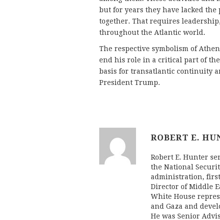
but for years they have lacked the
together. That requires leadership
throughout the Atlantic world.
The respective symbolism of Athens
end his role in a critical part of 
basis for transatlantic continuity 
President Trump.
ROBERT E. HU
Robert E. Hunter se
the National Securit
administration, firs
Director of Middle E
White House represe
and Gaza and develo
He was Senior Advis