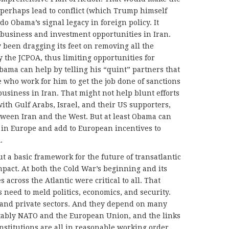
perhaps lead to conflict (which Trump himself
o Obama’s signal legacy in foreign policy. It
business and investment opportunities in Iran.
 been dragging its feet on removing all the
the JCPOA, thus limiting opportunities for
ama can help by telling his “quint” partners that
 who work for him to get the job done of sanctions
usiness in Iran. That might not help blunt efforts
ith Gulf Arabs, Israel, and their US supporters,
etween Iran and the West. But at least Obama can
a in Europe and add to European incentives to
.
t a basic framework for the future of transatlantic
pact. At both the Cold War’s beginning and its
s across the Atlantic were critical to all. That
s need to meld politics, economics, and security.
c and private sectors. And they depend on many
tably NATO and the European Union, and the links
nstitutions are all in reasonable working order,