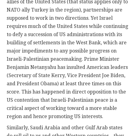
allies of the United States (that status applies only to
NATO ally Turkey in the region), partnerships are
supposed to work in two directions. Yet Israel
requires much of the United States while continuing
to defy a succession of US administrations with its
building of settlements in the West Bank, which are
major impediments to any possible progress on
Israeli-Palestinian peacemaking. Prime Minister
Benjamin Netanyahu has insulted American leaders
(Secretary of State Kerry, Vice President Joe Biden,
and President Obama) at least three times on this
score. This has happened in direct opposition to the
US contention that Israeli-Palestinian peace is a
critical aspect of working toward a more stable
region and hence promoting US interests.
Similarly, Saudi Arabia and other Gulf Arab states
do sell oil to us and other Western countries—they