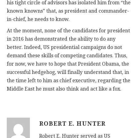
his tight circle of advisors has isolated him from “the
known knowns” that, as president and commander-
in-chief, he needs to know.
At the moment, none of the candidates for president
in 2016 has demonstrated the ability to do any
better. Indeed, US presidential campaigns do not
demand these skills of competing candidates. Thus,
for now, we have to hope that President Obama, the
successful hedgehog, will finally understand that, in
the time left to him as chief executive, regarding the
Middle East he must also think and act like a fox.
ROBERT E. HUNTER
Robert E. Hunter served as US