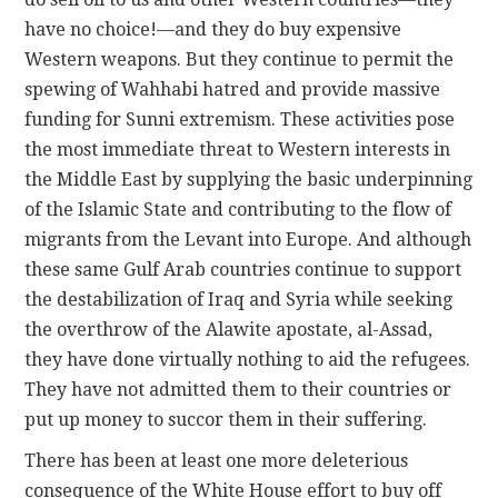
have no choice!—and they do buy expensive
Western weapons. But they continue to permit the
spewing of Wahhabi hatred and provide massive
funding for Sunni extremism. These activities pose
the most immediate threat to Western interests in
the Middle East by supplying the basic underpinning
of the Islamic State and contributing to the flow of
migrants from the Levant into Europe. And although
these same Gulf Arab countries continue to support
the destabilization of Iraq and Syria while seeking
the overthrow of the Alawite apostate, al-Assad,
they have done virtually nothing to aid the refugees.
They have not admitted them to their countries or
put up money to succor them in their suffering.
There has been at least one more deleterious
consequence of the White House effort to buy off