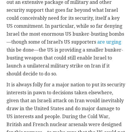
out an extensive package of military and other
security support that goes far beyond what Israel
could conceivably need for its security, itself a key
US commitment. In particular, while so far denying
Israel the most enormous US bunker-busting bombs
—though some of Israel’s US supporters
are urging
this be done—the US is providing a smaller bunker-
busting weapon that could still enable Israel to
launch a unilateral military strike on Iran if it
should decide to do so.
It is always folly for a major nation to put its security
interests in pawn to decisions taken elsewhere,
given that an Israeli attack on Iran would inevitably
draw in the United States and do major damage to
US interests and people. During the Cold War,
British and French nuclear arsenals were designed