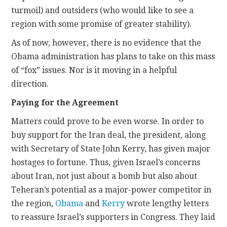
turmoil) and outsiders (who would like to see a
region with some promise of greater stability).
As of now, however, there is no evidence that the
Obama administration has plans to take on this mass
of “fox” issues. Nor is it moving in a helpful
direction.
Paying for the Agreement
Matters could prove to be even worse. In order to
buy support for the Iran deal, the president, along
with Secretary of State John Kerry, has given major
hostages to fortune. Thus, given Israel’s concerns
about Iran, not just about a bomb but also about
Teheran’s potential as a major-power competitor in
the region,
Obama
and
Kerry
wrote lengthy letters
to reassure Israel’s supporters in Congress. They laid