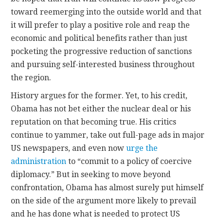
toward reemerging into the outside world and that
it will prefer to play a positive role and reap the
economic and political benefits rather than just
pocketing the progressive reduction of sanctions
and pursuing self-interested business throughout
the region.
History argues for the former. Yet, to his credit,
Obama has not bet either the nuclear deal or his
reputation on that becoming true. His critics
continue to yammer, take out full-page ads in major
US newspapers, and even now
urge the
administration
to “commit to a policy of coercive
diplomacy.” But in seeking to move beyond
confrontation, Obama has almost surely put himself
on the side of the argument more likely to prevail
and he has done what is needed to protect US