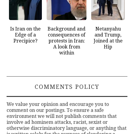
Is Iran on the
Background and
Netanyahu
Edge of a
consequences of
and Trump,
Precipice?
protests in Iran:
Joined at the
A look from
Hip
within
COMMENTS POLICY
We value your opinion and encourage you to
comment on our postings. To ensure a safe
environment we will not publish comments that
involve ad hominem attacks, racist, sexist or
otherwise discriminatory language, or anything that