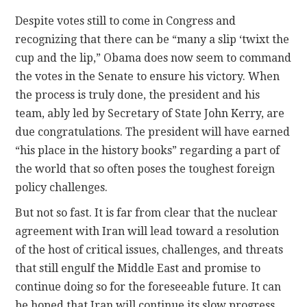
Despite votes still to come in Congress and
recognizing that there can be “many a slip ‘twixt the
cup and the lip,” Obama does now seem to command
the votes in the Senate to ensure his victory. When
the process is truly done, the president and his
team, ably led by Secretary of State John Kerry, are
due congratulations. The president will have earned
“his place in the history books” regarding a part of
the world that so often poses the toughest foreign
policy challenges.
But not so fast. It is far from clear that the nuclear
agreement with Iran will lead toward a resolution
of the host of critical issues, challenges, and threats
that still engulf the Middle East and promise to
continue doing so for the foreseeable future. It can
be hoped that Iran will continue its slow progress