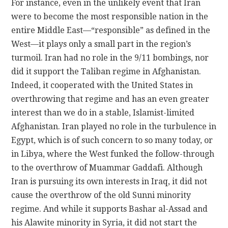
For instance, even in the unlikely event that Iran
were to become the most responsible nation in the
entire Middle East—“responsible” as defined in the
West—it plays only a small part in the region’s
turmoil. Iran had no role in the 9/11 bombings, nor
did it support the Taliban regime in Afghanistan.
Indeed, it cooperated with the United States in
overthrowing that regime and has an even greater
interest than we do in a stable, Islamist-limited
Afghanistan. Iran played no role in the turbulence in
Egypt, which is of such concern to so many today, or
in Libya, where the West funked the follow-through
to the overthrow of Muammar Gaddafi. Although
Iran is pursuing its own interests in Iraq, it did not
cause the overthrow of the old Sunni minority
regime. And while it supports Bashar al-Assad and
his Alawite minority in Syria, it did not start the