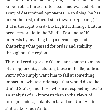
know, rolled himself into a ball, and warded off an
army of determined opponents. In so doing, he has
taken the first, difficult step toward repairing (if
that is the right word) the frightful damage that his
predecessor did in the Middle East and to US
interests by invading Iraq a decade ago and
shattering what passed for order and stability
throughout the region.
Thus full credit goes to Obama and shame to many
of his opponents, including those in the Republican
Party who simply want him to fail at something
important, whatever damage that would do to the
United States, and those who are responding less to
an analysis of US interests than to the views of
foreign leaders, notably in Israel and Gulf Arab
states like Saudi Arabia.