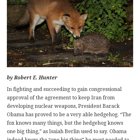
CONTACT
by Robert E. Hunter
In fighting and succeeding to gain congressional
approval of the agreement to keep Iran from
developing nuclear weapons, President Barack
Obama has proved to be a very able hedgehog. “The
fox knows many things, but the hedgehog knows
one big thing,” as Isaiah Berlin used to say. Obama
indeed knew the “one big thing” he most needed to