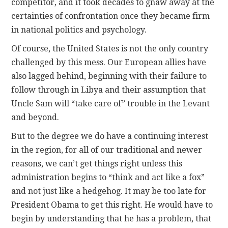
competitor, and it took decades to gnaw away at the
certainties of confrontation once they became firm
in national politics and psychology.
Of course, the United States is not the only country
challenged by this mess. Our European allies have
also lagged behind, beginning with their failure to
follow through in Libya and their assumption that
Uncle Sam will “take care of” trouble in the Levant
and beyond.
But to the degree we do have a continuing interest
in the region, for all of our traditional and newer
reasons, we can’t get things right unless this
administration begins to “think and act like a fox”
and not just like a hedgehog. It may be too late for
President Obama to get this right. He would have to
begin by understanding that he has a problem, that