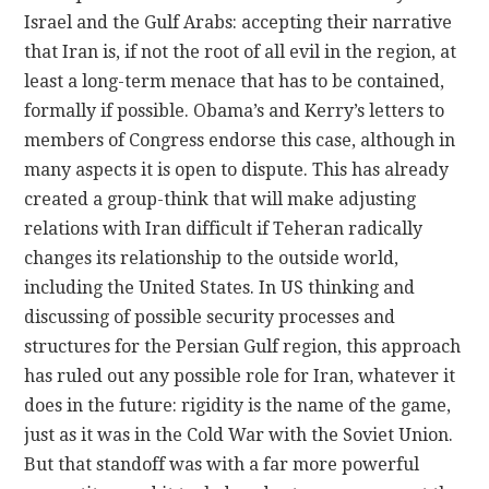
Israel and the Gulf Arabs: accepting their narrative
that Iran is, if not the root of all evil in the region, at
least a long-term menace that has to be contained,
formally if possible. Obama’s and Kerry’s letters to
members of Congress endorse this case, although in
many aspects it is open to dispute. This has already
created a group-think that will make adjusting
relations with Iran difficult if Teheran radically
changes its relationship to the outside world,
including the United States. In US thinking and
discussing of possible security processes and
structures for the Persian Gulf region, this approach
has ruled out any possible role for Iran, whatever it
does in the future: rigidity is the name of the game,
just as it was in the Cold War with the Soviet Union.
But that standoff was with a far more powerful