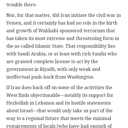
trouble there.
Nor, for that matter, did Iran initiate the civil war in
Yemen, and it certainly has had no role in the birth
and growth of Wahhabi-sponsored terrorism that
has taken its most extreme and threatening form in
the so-called Islamic State. That responsibility lies
with Saudi Arabia, or at least with rich Saudis who
are granted complete license to act by the
government in Riyadh, with only weak and
ineffectual push-back from Washington.
If Iran does back off on some of the activities the
West finds objectionable—notably its support for
Hezbollah in Lebanon and its hostile statements
about Israel—that would only take us part of the
way to a regional future that meets the minimal
requirements of locals (who have had enough of