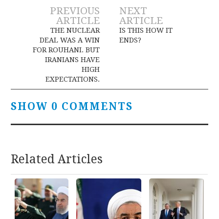
Post
PREVIOUS
NEXT
ARTICLE
ARTICLE
navigation
THE NUCLEAR
IS THIS HOW IT
DEAL WAS A WIN
ENDS?
FOR ROUHANI. BUT
IRANIANS HAVE
HIGH
EXPECTATIONS.
SHOW 0 COMMENTS
Related Articles