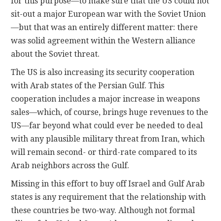
for this purpose—to make sure that the US could not
sit-out a major European war with the Soviet Union
—but that was an entirely different matter: there
was solid agreement within the Western alliance
about the Soviet threat.
The US is also increasing its security cooperation
with Arab states of the Persian Gulf. This
cooperation includes a major increase in weapons
sales—which, of course, brings huge revenues to the
US—far beyond what could ever be needed to deal
with any plausible military threat from Iran, which
will remain second- or third-rate compared to its
Arab neighbors across the Gulf.
Missing in this effort to buy off Israel and Gulf Arab
states is any requirement that the relationship with
these countries be two-way. Although not formal