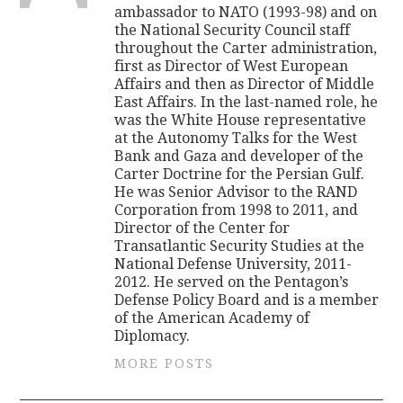
ambassador to NATO (1993-98) and on
the National Security Council staff
throughout the Carter administration,
first as Director of West European
Affairs and then as Director of Middle
East Affairs. In the last-named role, he
was the White House representative
at the Autonomy Talks for the West
Bank and Gaza and developer of the
Carter Doctrine for the Persian Gulf.
He was Senior Advisor to the RAND
Corporation from 1998 to 2011, and
Director of the Center for
Transatlantic Security Studies at the
National Defense University, 2011-
2012. He served on the Pentagon’s
Defense Policy Board and is a member
of the American Academy of
Diplomacy.
MORE POSTS