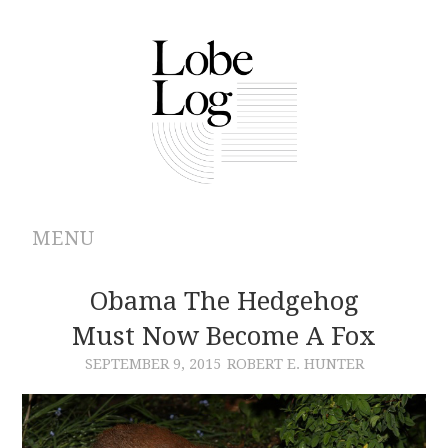
MENU
ABOUT
Obama The Hedgehog
Must Now Become A Fox
ARCHIVES
SEPTEMBER 9, 2015
ROBERT E. HUNTER
AUTHORS
CONTRIBUTIONS