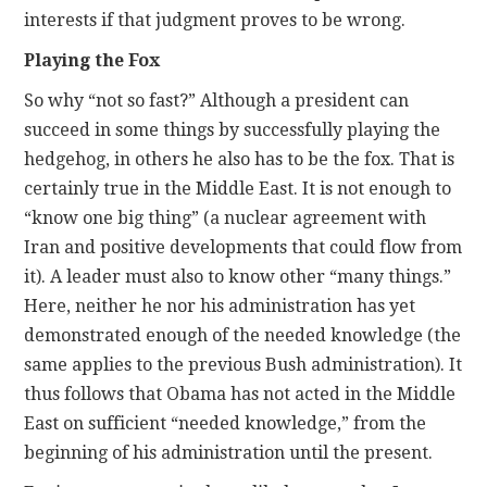
interests if that judgment proves to be wrong.
Playing the Fox
So why “not so fast?” Although a president can
succeed in some things by successfully playing the
hedgehog, in others he also has to be the fox. That is
certainly true in the Middle East. It is not enough to
“know one big thing” (a nuclear agreement with
Iran and positive developments that could flow from
it). A leader must also to know other “many things.”
Here, neither he nor his administration has yet
demonstrated enough of the needed knowledge (the
same applies to the previous Bush administration). It
thus follows that Obama has not acted in the Middle
East on sufficient “needed knowledge,” from the
beginning of his administration until the present.