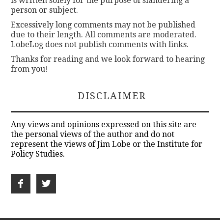
is written solely for the purpose of slandering a
person or subject.
Excessively long comments may not be published
due to their length. All comments are moderated.
LobeLog does not publish comments with links.
Thanks for reading and we look forward to hearing
from you!
DISCLAIMER
Any views and opinions expressed on this site are
the personal views of the author and do not
represent the views of Jim Lobe or the Institute for
Policy Studies.