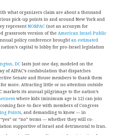
ith what organizers claim are about a thousand
rious pick-up points in and around New York and
hey represent
NORPAC
(not an acronym for
ed grassroots version of the
American Israel Public
annual policy conference brought
an estimated
 nation’s capital to lobby for pro-Israel legislation
ngton, DC
lasts just one day, modeled on the
ay of AIPAC’s confabulation that dispatches
spective Senate and House members to thank them
 for more. Attracting little or no attention outside
 markets its annual pilgrimage to the nation’s
therness
where kids (minimum age is 12) can join
 coming face-to-face with members of Congress
ing Points
, and demanding to know — in
yes” or “no” terms — whether they will co-
ation supportive of Israel and detrimental to Iran.