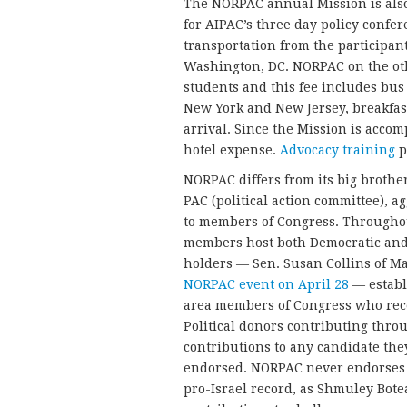
The NORPAC annual Mission is also
for AIPAC’s three day policy confe
transportation from the participant
Washington, DC. NORPAC on the oth
students and this fee includes bus
New York and New Jersey, breakfas
arrival. Since the Mission is accom
hotel expense.
Advocacy training
p
NORPAC differs from its big brother
PAC (political action committee), 
to members of Congress. Throughou
members host both Democratic and 
holders — Sen. Susan Collins of Ma
NORPAC event on April 28
— estab
area members of Congress who recei
Political donors contributing thro
contributions to any candidate they 
endorsed. NORPAC never endorses 
pro-Israel record, as Shmuley Bote