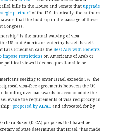
rallel bills in the House and Senate that
upgrade
rategic partner”
of the U.S. Ironically, the authors
naware that the hold-up in the passage of these
ot Congress.
tnership” is the mutual waiving of visa
the US and Americans entering Israel. Israel’s
at Lara Friedman calls the
Best Ally with Benefits
to impose restrictions
on Americans of Arab or
 political views it deems questionable or
 Americans seeking to enter Israel exceeds 3%, the
ciprocal visa-free agreements between the US
are bending over backwards to accommodate the
srael evade the requirements of visa reciprocity in
rship”
proposed by AIPAC
and advocated for by
Barbara Boxer (D-CA) proposes that Israel be
ecretary of State determines that Israel “has made