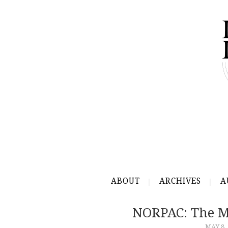
ABOUT
ARCHIVES
A
NORPAC: The M
MAY 8,