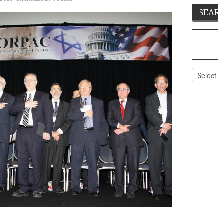
Categor