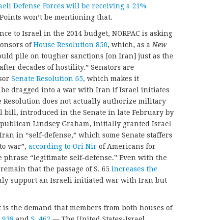
eli Defense Forces will be receiving a 21%
 Points won’t be mentioning that.
nce to Israel in the 2014 budget, NORPAC is asking
ponsors of
House Resolution 850
, which, as a
New
ould pile on tougher sanctions [on Iran] just as the
 after decades of hostility.” Senators are
sor
Senate Resolution 65
, which makes it
 be dragged into a war with Iran if Israel initiates
e Resolution does not actually authorize military
l bill, introduced in the Senate in late February by
blican Lindsey Graham, initially granted Israel
k Iran in “self-defense,” which some Senate staffers
 to war”,
according to Ori Nir
of Americans for
 phrase “legitimate self-defense.” Even with the
emain that the passage of S. 65
increases the
ly support an Israeli initiated war with Iran but
st is the demand that members from both houses of
 938
and
S. 462
— The United States-Israel