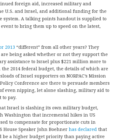
tinued foreign aid, increased military and
e U.S. and Israel, and additional funding for the
e system. A talking points handout is supplied to
 event to bring them up to speed on the latest,
or 2013
“different” from all other years? They
are being asked whether or not they support the
ary assistance to Israel plus $221 million more to
 the 2014 federal budget, the details of which are
usloads of Israel supporters on NORPAC’s Mission
C Policy Conference are there to persuade members
 of even nipping, let alone slashing, military aid to
 to pay.
at Israel is slashing its own military budget,
th Washington that incremental hikes in US
sed to compensate for proportionate cuts in
 US House Speaker John Boehner
has declared
that
 be a higher budget priority than paying active