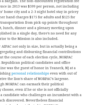
 a bargain. The non-discounted registration fee
rence in 2013 was $599 per person, not including
s’ home city and a 2-3 night hotel stay in pricey
er hand charges $175 for adults and $125 for
 transportation from pick-up points throughout
t, lunch, dinner and a plenary meeting upon
plished in a single day, there’s no need for any
rior to the Mission is also included.
 AIPAC not only in size, but in actually being a
aggregating and disbursing financial contributions
t the course of each election cycle, NORPAC
Republican political candidates and office
ine was the guest of honor in Teaneck, NJ at a
lishing
personal relationships
even with out of
ve the lion’s share of NORPAC’s largesse.
ugh NORPAC can earmark their political
choose, even if he or she is not officially
a candidate who challenges an incumbent with a
ach discovered. Nevertheless financial