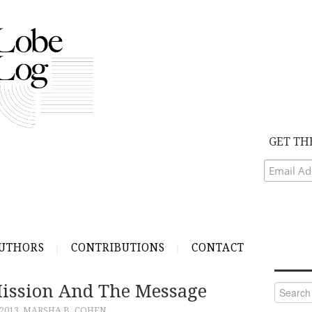
GET TH
UTHORS
CONTRIBUTIONS
CONTACT
ission And The Message
Search
for:
 2013
MARSHA B. COHEN