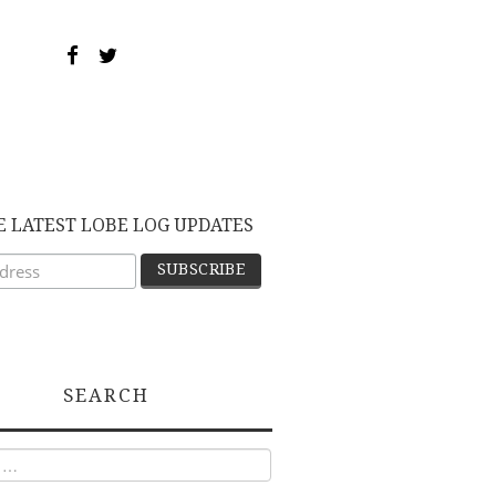
E LATEST LOBE LOG UPDATES
SEARCH