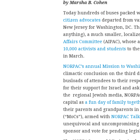
by Marsha B. Cohen
Today hundreds of buses packed w
citizen advocates
departed from va
New Jersey for Washington, DC. T
anything), a much smaller, localiz
Affairs Committee
(AIPAC), whose 
10,000 activists and students
to the
in March.
NORPAC’s annual Mission to Washi
climactic conclusion on the third d
busloads of attendees to their re
for their support for Israel and ask
the regional Jewish media, NORPAC
capital as
a fun day of family toge
their parents and grandparents in
(“MoCs”), armed with
NORPAC Talk
unequivocal and uncompromising “
sponsor and vote for pending legisl