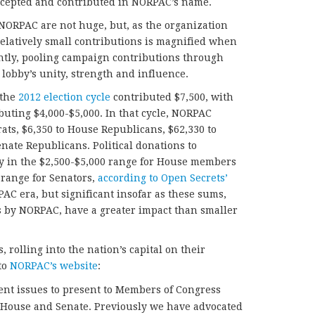
accepted and contributed in NORPAC’s name.
ORPAC are not huge, but, as the organization
 relatively small contributions is magnified when
ntly, pooling campaign contributions through
lobby’s unity, strength and influence.
 the
2012 election cycle
contributed $7,500, with
ibuting $4,000-$5,000. In that cycle, NORPAC
ts, $6,350 to House Republicans, $62,330 to
nate Republicans. Political donations to
ly in the $2,500-$5,000 range for House members
 range for Senators,
according to Open Secrets’
AC era, but significant insofar as these sums,
s by NORPAC, have a greater impact than smaller
rolling into the nation’s capital on their
to
NORPAC’s website
:
ent issues to present to Members of Congress
S. House and Senate. Previously we have advocated