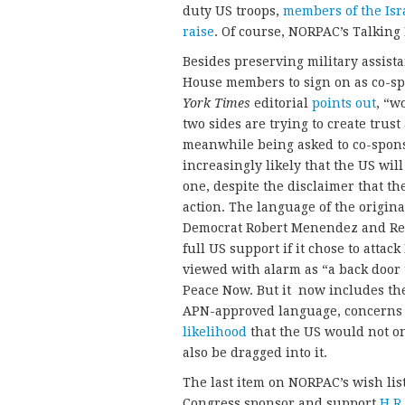
duty US troops,
members of the Isra
raise
. Of course, NORPAC’s Talking
Besides preserving military assista
House members to sign on as co-s
York Times
editorial
points out
, “w
two sides are trying to create trust
meanwhile being asked to co-spon
increasingly likely that the US will
one, despite the disclaimer that th
action. The language of the origina
Democrat Robert Menendez and Repu
full US support if it chose to attac
viewed with alarm as “a back door
Peace Now. But it now includes the
APN-approved language, concerns r
likelihood
that the US would not on
also be dragged into it.
The last item on NORPAC’s wish li
Congress sponsor and support
H.R.