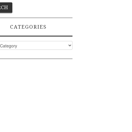
CATEGORIES
ies