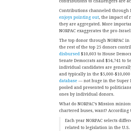
contributions to challengers are 
Contributions channeled through N
enjoys pointing out
, the impact of
they are aggregated. More importa
NORPAC exaggerates the pro-Israel 
The top donor through NORPAC in
the rest of the top 25 donors contr
disbursed
$10,603 to House Democra
Senate Democrats and $54,741 to Se
individual candidates are general
and typically in the $5,000-$10,000
database
— not huge in the Super P
pooled and presented to politician
ones by individual donors.
What do NORPAC’s Mission minions, 
chartered buses, want? According 
Each year NORPAC selects differ
related to legislation in the U.