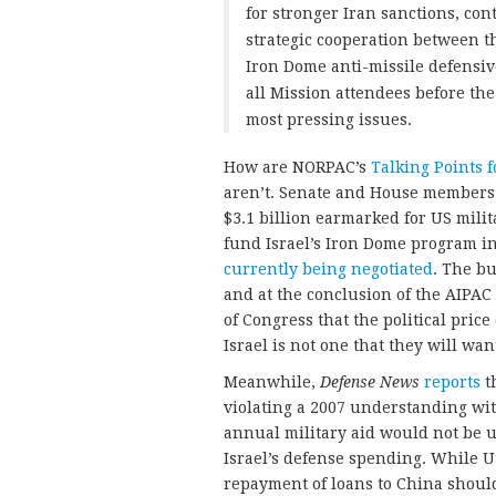
for stronger Iran sanctions, con
strategic cooperation between th
Iron Dome anti-missile defensiv
all Mission attendees before the
most pressing issues.
How are NORPAC’s
Talking Points f
aren’t. Senate and House members 
$3.1 billion earmarked for US milit
fund Israel’s Iron Dome program in
currently being negotiated
. The b
and at the conclusion of the AIPA
of Congress that the political price
Israel is not one that they will want
Meanwhile,
Defense News
reports
th
violating a 2007 understanding wi
annual military aid would not be u
Israel’s defense spending. While
repayment of loans to China should