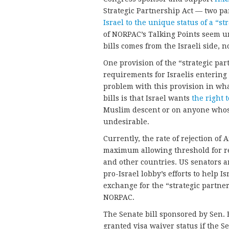
Strategic Partnership Act — two pa
Israel to the unique status of a “st
of NORPAC’s Talking Points seem u
bills comes from the Israeli side, n
One provision of the “strategic par
requirements for Israelis entering 
problem with this provision in wh
bills is that Israel wants
the right 
Muslim descent or on anyone whose
undesirable.
Currently, the rate of rejection of
maximum allowing threshold for re
and other countries. US senators 
pro-Israel lobby’s efforts to help I
exchange for the “strategic partne
NORPAC.
The Senate bill sponsored by Sen. 
granted visa waiver status if the S