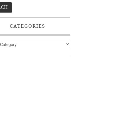
CATEGORIES
ies