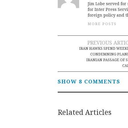
Jim Lobe served for
for Inter Press Serv
foreign policy and 
MORE POSTS
Post
PREVIOUS ARTI
IRAN HAWKS SPEND WEEK
navigation
CONDEMNING PLAN
IRANIAN PASSAGE OF 
CA
SHOW 8 COMMENTS
Related Articles