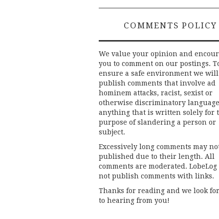
COMMENTS POLICY
We value your opinion and encou
you to comment on our postings. T
ensure a safe environment we will
publish comments that involve ad
hominem attacks, racist, sexist or
otherwise discriminatory language
anything that is written solely for 
purpose of slandering a person or
subject.
Excessively long comments may no
published due to their length. All
comments are moderated. LobeLog
not publish comments with links.
Thanks for reading and we look fo
to hearing from you!