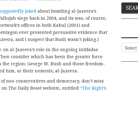
supposedly joked
about bombing al-Jazeera’s
llujah siege back in 2004, and its was, of course,
network’s offices in both Kabul (2001) and
 Pentagon ever presented persuasive evidence that
Jazeera, and I suspect that Bush wasn’t joking.)
Categor
e
on al-Jazeera’s role in the ongoing intifadas
 Then consider which has been the greater force
 the region: George W. Bush and those freedom-
d him, or their nemesis, al-Jazeera.
 of neo-conservatives and democracy, don’t miss
t on The Daily Beast website, entitled
“The Right’s