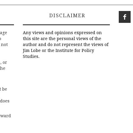
DISCLAIMER
rage
Any views and opinions expressed on
o
this site are the personal views of the
 not
author and do not represent the views of
Jim Lobe or the Institute for Policy
Studies.
, or
the
t be
 does
rward