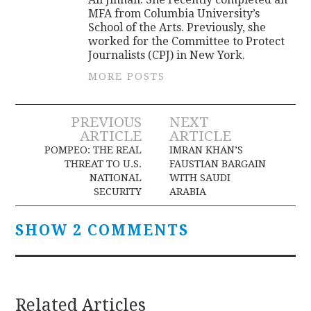
MFA from Columbia University’s
School of the Arts. Previously, she
worked for the Committee to Protect
Journalists (CPJ) in New York.
MORE POSTS
Post
PREVIOUS
NEXT
ARTICLE
ARTICLE
navigation
POMPEO: THE REAL
IMRAN KHAN’S
THREAT TO U.S.
FAUSTIAN BARGAIN
NATIONAL
WITH SAUDI
SECURITY
ARABIA
SHOW 2 COMMENTS
Related Articles