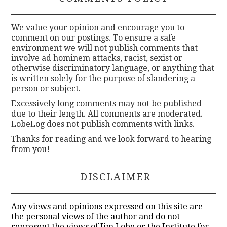
We value your opinion and encourage you to
comment on our postings. To ensure a safe
environment we will not publish comments that
involve ad hominem attacks, racist, sexist or
otherwise discriminatory language, or anything that
is written solely for the purpose of slandering a
person or subject.
Excessively long comments may not be published
due to their length. All comments are moderated.
LobeLog does not publish comments with links.
Thanks for reading and we look forward to hearing
from you!
DISCLAIMER
Any views and opinions expressed on this site are
the personal views of the author and do not
represent the views of Jim Lobe or the Institute for