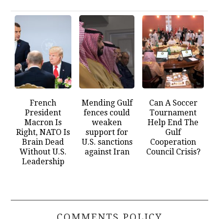
French
Mending Gulf
Can A Soccer
President
fences could
Tournament
Macron Is
weaken
Help End The
Right, NATO Is
support for
Gulf
Brain Dead
U.S. sanctions
Cooperation
Without U.S.
against Iran
Council Crisis?
Leadership
COMMENTS POLICY