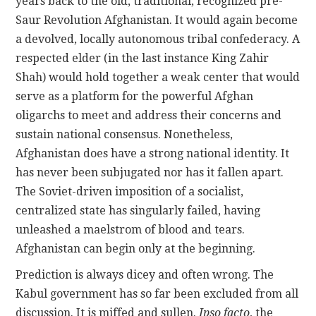
years back to the old, traditional, recognized pre-
Saur Revolution Afghanistan. It would again become
a devolved, locally autonomous tribal confederacy. A
respected elder (in the last instance King Zahir
Shah) would hold together a weak center that would
serve as a platform for the powerful Afghan
oligarchs to meet and address their concerns and
sustain national consensus. Nonetheless,
Afghanistan does have a strong national identity. It
has never been subjugated nor has it fallen apart.
The Soviet-driven imposition of a socialist,
centralized state has singularly failed, having
unleashed a maelstrom of blood and tears.
Afghanistan can begin only at the beginning.
Prediction is always dicey and often wrong. The
Kabul government has so far been excluded from all
discussion. It is miffed and sullen.
Ipso facto
, the