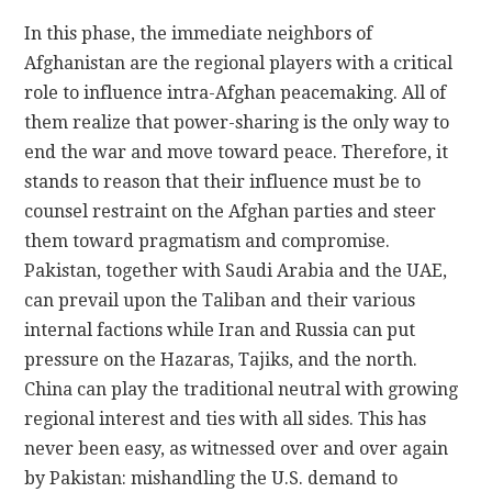
In this phase, the immediate neighbors of
Afghanistan are the regional players with a critical
role to influence intra-Afghan peacemaking. All of
them realize that power-sharing is the only way to
end the war and move toward peace. Therefore, it
stands to reason that their influence must be to
counsel restraint on the Afghan parties and steer
them toward pragmatism and compromise.
Pakistan, together with Saudi Arabia and the UAE,
can prevail upon the Taliban and their various
internal factions while Iran and Russia can put
pressure on the Hazaras, Tajiks, and the north.
China can play the traditional neutral with growing
regional interest and ties with all sides. This has
never been easy, as witnessed over and over again
by Pakistan: mishandling the U.S. demand to