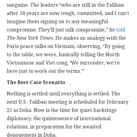
sanguine. The leaders “who are still in the Taliban
after 18 years are now tough, committed, and I can’t
imagine them signing on to any meaningful
compromise. They’ll just talk compromise,” he
told
The New York Times
. He makes an analogy with the
Paris peace talks on Vietnam, observing, “By going
to the table, we were, basically telling the North
Vietnamese and Viet cong, ‘We surrender, we’re
here just to work out the terms.’”
The Best-Case Scenario
Nothing is settled until everything is settled. The
next U.S.-Taliban meeting is scheduled for February
25 in Doha. Now is the time for quiet backstage
diplomacy, the quintessence of international
relations, in preparation for the awaited
denouement in Doha.