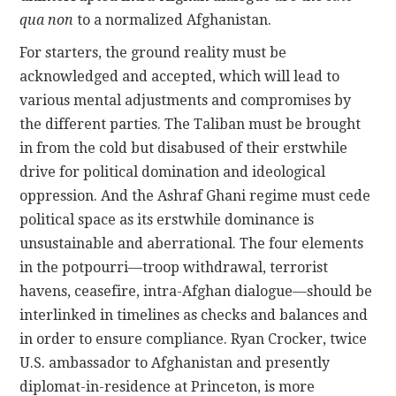
qua non
to a normalized Afghanistan.
For starters, the ground reality must be
acknowledged and accepted, which will lead to
various mental adjustments and compromises by
the different parties. The Taliban must be brought
in from the cold but disabused of their erstwhile
drive for political domination and ideological
oppression. And the Ashraf Ghani regime must cede
political space as its erstwhile dominance is
unsustainable and aberrational. The four elements
in the potpourri—troop withdrawal, terrorist
havens, ceasefire, intra-Afghan dialogue—should be
interlinked in timelines as checks and balances and
in order to ensure compliance. Ryan Crocker, twice
U.S. ambassador to Afghanistan and presently
diplomat-in-residence at Princeton, is more