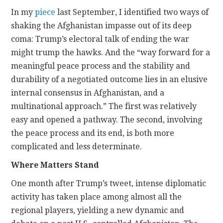
In my
piece
last September, I identified two ways of
shaking the Afghanistan impasse out of its deep
coma: Trump’s electoral talk of ending the war
might trump the hawks. And the “way forward for a
meaningful peace process and the stability and
durability of a negotiated outcome lies in an elusive
internal consensus in Afghanistan, and a
multinational approach.” The first was relatively
easy and opened a pathway. The second, involving
the peace process and its end, is both more
complicated and less determinate.
Where Matters Stand
One month after Trump’s tweet, intense diplomatic
activity has taken place among almost all the
regional players, yielding a new dynamic and