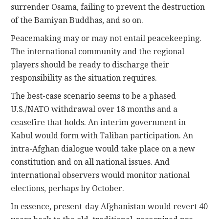
surrender Osama, failing to prevent the destruction
of the Bamiyan Buddhas, and so on.
Peacemaking may or may not entail peacekeeping.
The international community and the regional
players should be ready to discharge their
responsibility as the situation requires.
The best-case scenario seems to be a phased
U.S./NATO withdrawal over 18 months and a
ceasefire that holds. An interim government in
Kabul would form with Taliban participation. An
intra-Afghan dialogue would take place on a new
constitution and on all national issues. And
international observers would monitor national
elections, perhaps by October.
In essence, present-day Afghanistan would revert 40