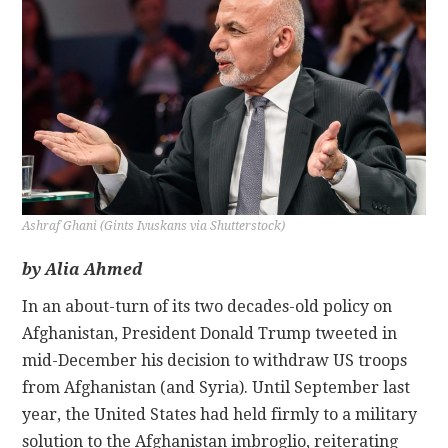
CONTACT
Ashraf Ghani (Gints Ivuskans via Shutterstock)
by Alia Ahmed
In an about-turn of its two decades-old policy on
Afghanistan, President Donald Trump tweeted in
mid-December his decision to withdraw US troops
from Afghanistan (and Syria). Until September last
year, the United States had held firmly to a military
solution to the Afghanistan imbroglio, reiterating