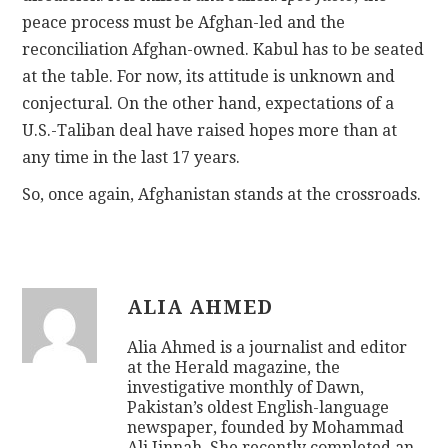
peace process must be Afghan-led and the
reconciliation Afghan-owned. Kabul has to be seated
at the table. For now, its attitude is unknown and
conjectural. On the other hand, expectations of a
U.S.-Taliban deal have raised hopes more than at
any time in the last 17 years.
So, once again, Afghanistan stands at the crossroads.
ALIA AHMED
Alia Ahmed is a journalist and editor
at the Herald magazine, the
investigative monthly of Dawn,
Pakistan’s oldest English-language
newspaper, founded by Mohammad
Ali Jinnah. She recently completed an