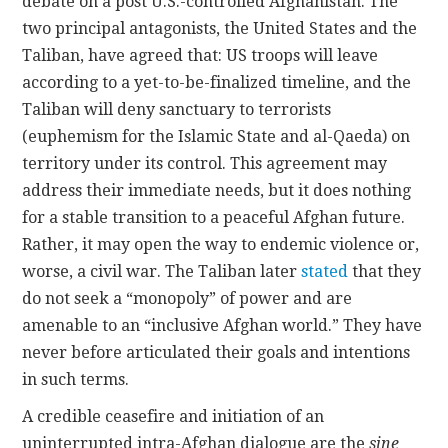
debate on a post U.S.-controlled Afghanistan. The
two principal antagonists, the United States and the
Taliban, have agreed that: US troops will leave
according to a yet-to-be-finalized timeline, and the
Taliban will deny sanctuary to terrorists
(euphemism for the Islamic State and al-Qaeda) on
territory under its control. This agreement may
address their immediate needs, but it does nothing
for a stable transition to a peaceful Afghan future.
Rather, it may open the way to endemic violence or,
worse, a civil war. The Taliban later
stated
that they
do not seek a “monopoly” of power and are
amenable to an “inclusive Afghan world.” They have
never before articulated their goals and intentions
in such terms.
A credible ceasefire and initiation of an
uninterrupted intra-Afghan dialogue are the
sine