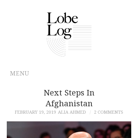
MENU
ABOUT
Next Steps In
Afghanistan
ARCHIVES
FEBRUARY 19, 2019
ALIA AHMED
2 COMMENTS
AUTHORS
CONTRIBUTIONS