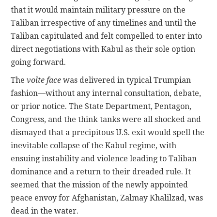
that it would maintain military pressure on the
Taliban irrespective of any timelines and until the
Taliban capitulated and felt compelled to enter into
direct negotiations with Kabul as their sole option
going forward.
The
volte face
was delivered in typical Trumpian
fashion—without any internal consultation, debate,
or prior notice. The State Department, Pentagon,
Congress, and the think tanks were all shocked and
dismayed that a precipitous U.S. exit would spell the
inevitable collapse of the Kabul regime, with
ensuing instability and violence leading to Taliban
dominance and a return to their dreaded rule. It
seemed that the mission of the newly appointed
peace envoy for Afghanistan, Zalmay Khalilzad, was
dead in the water.