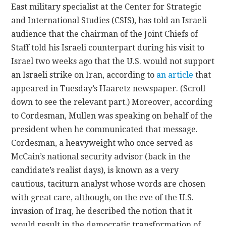
East military specialist at the Center for Strategic
and International Studies (CSIS), has told an Israeli
CONTACT
audience that the chairman of the Joint Chiefs of
Staff told his Israeli counterpart during his visit to
Israel two weeks ago that the U.S. would not support
an Israeli strike on Iran, according to
an article
that
appeared in Tuesday’s Haaretz newspaper. (Scroll
down to see the relevant part.) Moreover, according
to Cordesman, Mullen was speaking on behalf of the
president when he communicated that message.
Cordesman, a heavyweight who once served as
McCain’s national security advisor (back in the
candidate’s realist days), is known as a very
cautious, taciturn analyst whose words are chosen
with great care, although, on the eve of the U.S.
invasion of Iraq, he described the notion that it
would result in the democratic transformation of