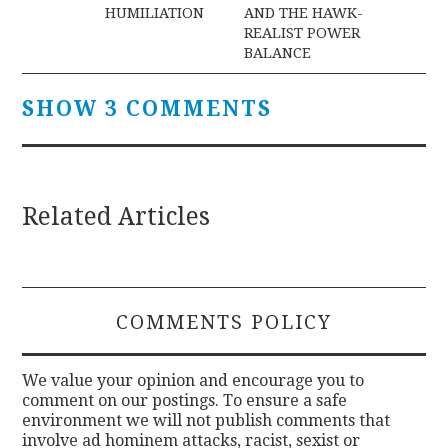
navigation
HUMILIATION
AND THE HAWK-
REALIST POWER
BALANCE
SHOW 3 COMMENTS
Related Articles
COMMENTS POLICY
We value your opinion and encourage you to
comment on our postings. To ensure a safe
environment we will not publish comments that
involve ad hominem attacks, racist, sexist or