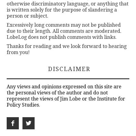
otherwise discriminatory language, or anything that
is written solely for the purpose of slandering a
person or subject.
Excessively long comments may not be published
due to their length. All comments are moderated.
LobeLog does not publish comments with links.
Thanks for reading and we look forward to hearing
from you!
DISCLAIMER
Any views and opinions expressed on this site are
the personal views of the author and do not
represent the views of Jim Lobe or the Institute for
Policy Studies.