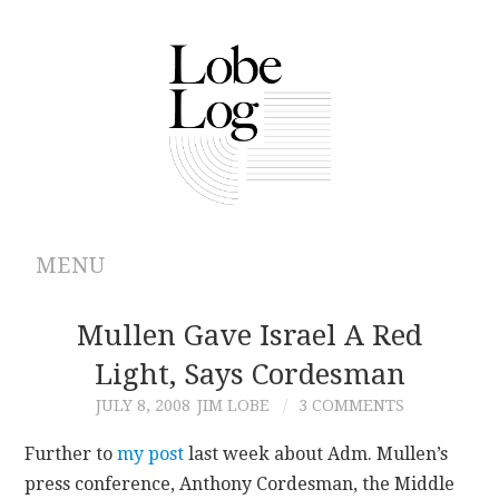
MENU
ABOUT
Mullen Gave Israel A Red
Light, Says Cordesman
ARCHIVES
JULY 8, 2008
JIM LOBE
3 COMMENTS
AUTHORS
Further to
my post
last week about Adm. Mullen’s
press conference, Anthony Cordesman, the Middle
CONTRIBUTIONS