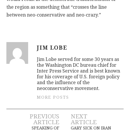
the region as something that “crosses the line
between neo-conservative and neo-crazy.”
JIM LOBE
Jim Lobe served for some 30 years as
the Washington DC bureau chief for
Inter Press Service and is best known
for his coverage of U.S. foreign policy
and the influence of the
neoconservative movement.
MORE POSTS
Post
PREVIOUS
NEXT
ARTICLE
ARTICLE
SPEAKING OF
GARY SICK ON IRAN