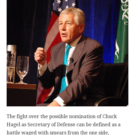
CONTACT
The fight over the possible nomination of Chuck
Hagel as Secretary of Defense can be defined as a
battle waged with smears from the one side,