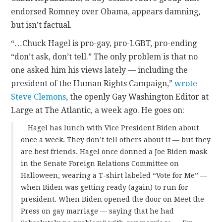
endorsed Romney over Obama, appears damning,
but isn’t factual.
“…Chuck Hagel is pro-gay, pro-LGBT, pro-ending
“don’t ask, don’t tell.” The only problem is that no
one asked him his views lately — including the
president of the Human Rights Campaign,”
wrote
Steve Clemons
, the openly Gay Washington Editor at
Large at
The Atlantic, a week ago. He goes on:
…Hagel has lunch with Vice President Biden about
once a week. They don’t tell others about it — but they
are best friends. Hagel once donned a Joe Biden mask
in the Senate Foreign Relations Committee on
Halloween, wearing a T-shirt labeled “Vote for Me” —
when Biden was getting ready (again) to run for
president. When Biden opened the door on Meet the
Press on gay marriage — saying that he had