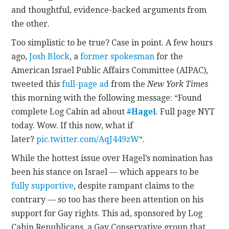
and thoughtful, evidence-backed arguments from
the other.
Too simplistic to be true? Case in point. A few hours
ago,
Josh Block
, a
former spokesman
for the
American Israel Public Affairs Committee (AIPAC),
tweeted this
full-page ad
from the
New York Times
this morning with the following message: “Found
complete Log Cabin ad about
#
Hagel
. Full page NYT
today. Wow. If this now, what if
later?
pic.twitter.com/AqJ449zW
“.
While the hottest issue over Hagel’s nomination has
been his stance on Israel — which appears to be
fully supportive
, despite rampant claims to the
contrary — so too has there been attention on his
support for Gay rights. This ad, sponsored by Log
Cabin Republicans, a Gay Conservative group that