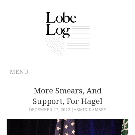
MENU
ABOUT
More Smears, And
Support, For Hagel
ARCHIVES
DECEMBER 27, 2012
JASMIN RAMSEY
AUTHORS
CONTRIBUTIONS