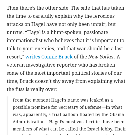
Then there’s the other side. The side that has taken
the time to carefully explain why the ferocious
attacks on Hagel have not only been unfair, but
untrue. “Hagel is a blunt-spoken, passionate
internationalist who believes that it is important to
talk to your enemies, and that war should be a last
resort,”
writes Connie Bruck
of the
New Yorker
. A
veteran investigative reporter who has broken
some of the most important political stories of our
time, Bruck doesn’t shy away from explaining what
the fuss is really over:
From the moment Hagel’s name was leaked as a
possible nominee for Secretary of Defense—in what
was, apparently, a trial balloon floated by the Obama
Administration—Hagel’s most vocal critics have been
members of what can be called the Israel lobby. Their