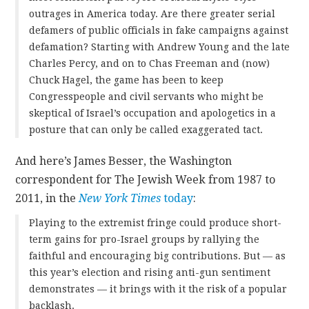
outrages in America today. Are there greater serial
defamers of public officials in fake campaigns against
defamation? Starting with Andrew Young and the late
Charles Percy, and on to Chas Freeman and (now)
Chuck Hagel, the game has been to keep
Congresspeople and civil servants who might be
skeptical of Israel’s occupation and apologetics in a
posture that can only be called exaggerated tact.
And here’s James Besser, the Washington
correspondent for The Jewish Week from 1987 to
2011, in the
New York Times
today
:
Playing to the extremist fringe could produce short-
term gains for pro-Israel groups by rallying the
faithful and encouraging big contributions. But — as
this year’s election and rising anti-gun sentiment
demonstrates — it brings with it the risk of a popular
backlash.