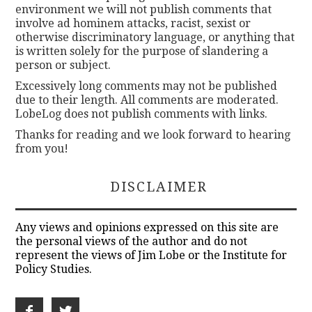
environment we will not publish comments that
involve ad hominem attacks, racist, sexist or
otherwise discriminatory language, or anything that
is written solely for the purpose of slandering a
person or subject.
Excessively long comments may not be published
due to their length. All comments are moderated.
LobeLog does not publish comments with links.
Thanks for reading and we look forward to hearing
from you!
DISCLAIMER
Any views and opinions expressed on this site are
the personal views of the author and do not
represent the views of Jim Lobe or the Institute for
Policy Studies.