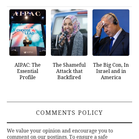
AIPAC: The
The Shameful
The Big Con, In
Essential
Attack that
Israel and in
Profile
Backfired
America
COMMENTS POLICY
We value your opinion and encourage you to
comment on our postings. To ensure a safe