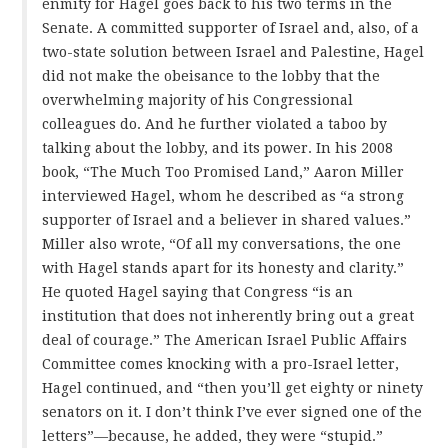
enmity for Hagel goes back to his two terms in the
Senate. A committed supporter of Israel and, also, of a
two-state solution between Israel and Palestine, Hagel
did not make the obeisance to the lobby that the
overwhelming majority of his Congressional
colleagues do. And he further violated a taboo by
talking about the lobby, and its power. In his 2008
book, “The Much Too Promised Land,” Aaron Miller
interviewed Hagel, whom he described as “a strong
supporter of Israel and a believer in shared values.”
Miller also wrote, “Of all my conversations, the one
with Hagel stands apart for its honesty and clarity.”
He quoted Hagel saying that Congress “is an
institution that does not inherently bring out a great
deal of courage.” The American Israel Public Affairs
Committee comes knocking with a pro-Israel letter,
Hagel continued, and “then you’ll get eighty or ninety
senators on it. I don’t think I’ve ever signed one of the
letters”—because, he added, they were “stupid.”