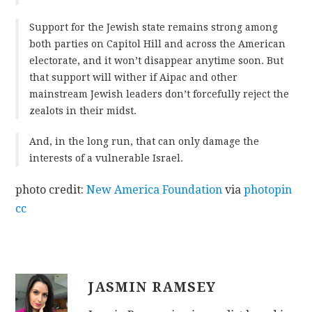
Support for the Jewish state remains strong among
both parties on Capitol Hill and across the American
electorate, and it won’t disappear anytime soon. But
that support will wither if Aipac and other
mainstream Jewish leaders don’t forcefully reject the
zealots in their midst.
And, in the long run, that can only damage the
interests of a vulnerable Israel.
photo credit:
New America Foundation
via
photopin
cc
JASMIN RAMSEY