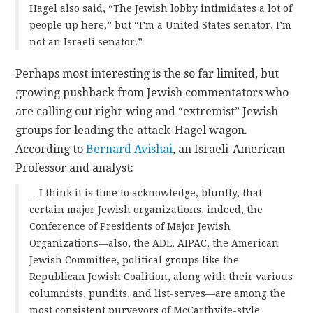
Hagel also said, “The Jewish lobby intimidates a lot of
people up here,” but “I’m a United States senator. I’m
not an Israeli senator.”
Perhaps most interesting is the so far limited, but
growing pushback from Jewish commentators who
are calling out right-wing and “extremist” Jewish
groups for leading the attack-Hagel wagon.
According to
Bernard Avishai
, an Israeli-American
Professor and analyst:
…I think it is time to acknowledge, bluntly, that
certain major Jewish organizations, indeed, the
Conference of Presidents of Major Jewish
Organizations—also, the ADL, AIPAC, the American
Jewish Committee, political groups like the
Republican Jewish Coalition, along with their various
columnists, pundits, and list-serves—are among the
most consistent purveyors of McCarthyite-style