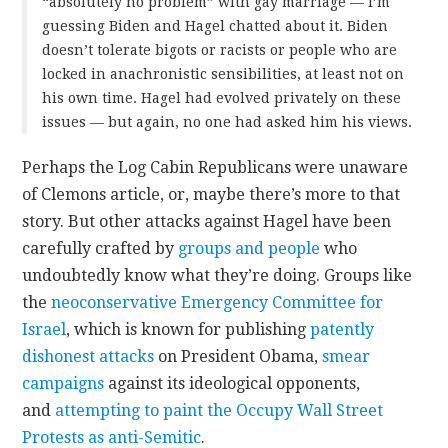
“absolutely no problem” with gay marriage — I’m
guessing Biden and Hagel chatted about it. Biden
doesn’t tolerate bigots or racists or people who are
locked in anachronistic sensibilities, at least not on
his own time. Hagel had evolved privately on these
issues — but again, no one had asked him his views.
Perhaps the Log Cabin Republicans were unaware
of Clemons article, or, maybe there’s more to that
story. But other attacks against Hagel have been
carefully crafted by
groups and people
who
undoubtedly know what they’re doing. Groups like
the
neoconservative
Emergency Committee for
Israel
, which is known for publishing
patently
dishonest attacks
on President Obama,
smear
campaigns
against its ideological opponents,
and
attempting to paint the Occupy Wall Street
Protests as anti-Semitic
.