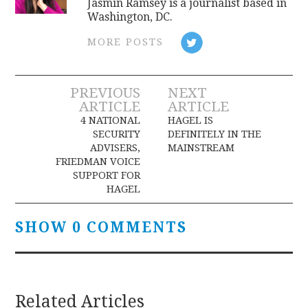
Jasmin Ramsey is a journalist based in
Washington, DC.
MORE POSTS
Post
PREVIOUS
NEXT
ARTICLE
ARTICLE
navigation
4 NATIONAL
HAGEL IS
SECURITY
DEFINITELY IN THE
ADVISERS,
MAINSTREAM
FRIEDMAN VOICE
SUPPORT FOR
HAGEL
SHOW 0 COMMENTS
Related Articles