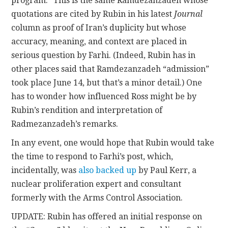
program.” This is the same Ramdezanzadeh whose
quotations are cited by Rubin in his latest
Journal
column as proof of Iran’s duplicity but whose
accuracy, meaning, and context are placed in
serious question by Farhi. (Indeed, Rubin has in
other places said that Ramdezanzadeh “admission”
took place June 14, but that’s a minor detail.) One
has to wonder how influenced Ross might be by
Rubin’s rendition and interpretation of
Radmezanzadeh’s remarks.
In any event, one would hope that Rubin would take
the time to respond to Farhi’s post, which,
incidentally, was
also backed up
by Paul Kerr, a
nuclear proliferation expert and consultant
formerly with the Arms Control Association.
UPDATE: Rubin has offered an initial response on