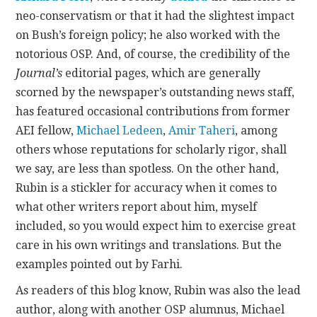
neo-conservatism or that it had the slightest impact
on Bush’s foreign policy; he also worked with the
notorious OSP. And, of course, the credibility of the
Journal’s
editorial pages, which are generally
scorned by the newspaper’s outstanding news staff,
has featured occasional contributions from former
AEI fellow,
Michael Ledeen
,
Amir Taheri
, among
others whose reputations for scholarly rigor, shall
we say, are less than spotless. On the other hand,
Rubin is a stickler for accuracy when it comes to
what other writers report about him, myself
included, so you would expect him to exercise great
care in his own writings and translations. But the
examples pointed out by Farhi.
As readers of this blog know, Rubin was also the lead
author, along with another OSP alumnus, Michael