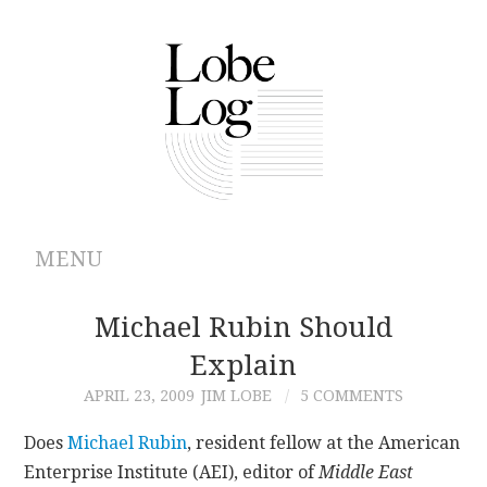
MENU
ABOUT
Michael Rubin Should
Explain
ARCHIVES
APRIL 23, 2009
JIM LOBE
5 COMMENTS
AUTHORS
Does
Michael Rubin
, resident fellow at the American
Enterprise Institute (AEI), editor of
Middle East
CONTRIBUTIONS