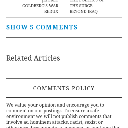
navigation
GOLDBERG’S WAR
THE SURGE
REDUX
BEYOND IRAQ
SHOW 5 COMMENTS
Related Articles
COMMENTS POLICY
We value your opinion and encourage you to
comment on our postings. To ensure a safe
environment we will not publish comments that
involve ad hominem attacks, racist, sexist or
otherwise discriminatory language, or anything that