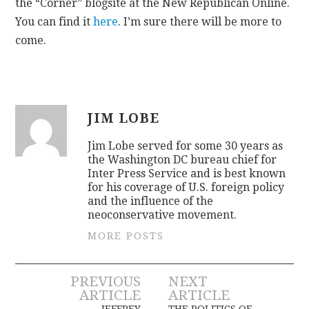
the “Corner” blogsite at the New Republican Online.
You can find it
here
. I’m sure there will be more to
come.
JIM LOBE
Jim Lobe served for some 30 years as
the Washington DC bureau chief for
Inter Press Service and is best known
for his coverage of U.S. foreign policy
and the influence of the
neoconservative movement.
MORE POSTS
Post
PREVIOUS
NEXT
ARTICLE
ARTICLE
JEFFREY
THE POLITICS OF