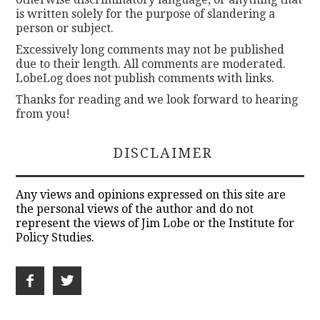
is written solely for the purpose of slandering a
person or subject.
Excessively long comments may not be published
due to their length. All comments are moderated.
LobeLog does not publish comments with links.
Thanks for reading and we look forward to hearing
from you!
DISCLAIMER
Any views and opinions expressed on this site are
the personal views of the author and do not
represent the views of Jim Lobe or the Institute for
Policy Studies.