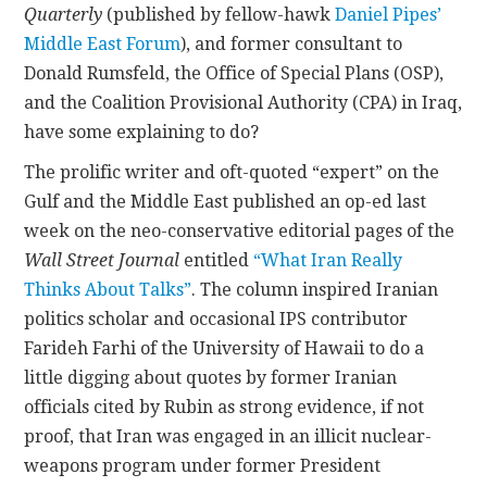
Quarterly
(published by fellow-hawk
Daniel Pipes’
Middle East Forum
), and former consultant to
CONTACT
Donald Rumsfeld, the Office of Special Plans (OSP),
and the Coalition Provisional Authority (CPA) in Iraq,
have some explaining to do?
The prolific writer and oft-quoted “expert” on the
Gulf and the Middle East published an op-ed last
week on the neo-conservative editorial pages of the
Wall Street Journal
entitled
“What Iran Really
Thinks About Talks”
. The column inspired Iranian
politics scholar and occasional IPS contributor
Farideh Farhi of the University of Hawaii to do a
little digging about quotes by former Iranian
officials cited by Rubin as strong evidence, if not
proof, that Iran was engaged in an illicit nuclear-
weapons program under former President