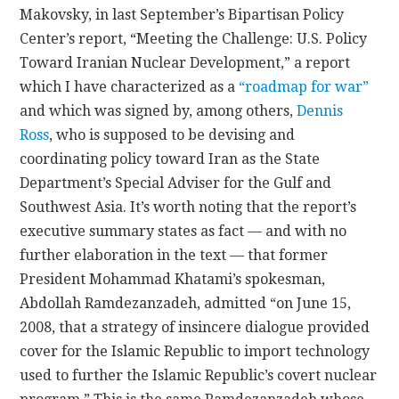
Makovsky, in last September’s Bipartisan Policy
Center’s report, “Meeting the Challenge: U.S. Policy
Toward Iranian Nuclear Development,” a report
which I have characterized as a
“roadmap for war”
and which was signed by, among others,
Dennis
Ross
, who is supposed to be devising and
coordinating policy toward Iran as the State
Department’s Special Adviser for the Gulf and
Southwest Asia. It’s worth noting that the report’s
executive summary states as fact — and with no
further elaboration in the text — that former
President Mohammad Khatami’s spokesman,
Abdollah Ramdezanzadeh, admitted “on June 15,
2008, that a strategy of insincere dialogue provided
cover for the Islamic Republic to import technology
used to further the Islamic Republic’s covert nuclear