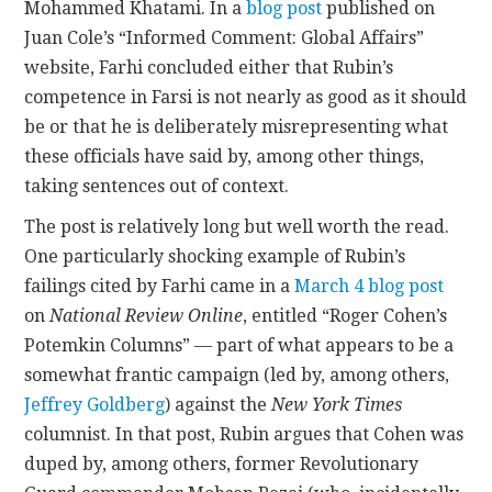
Mohammed Khatami. In a
blog post
published on
Juan Cole’s “Informed Comment: Global Affairs”
website, Farhi concluded either that Rubin’s
competence in Farsi is not nearly as good as it should
be or that he is deliberately misrepresenting what
these officials have said by, among other things,
taking sentences out of context.
The post is relatively long but well worth the read.
One particularly shocking example of Rubin’s
failings cited by Farhi came in a
March 4 blog post
on
National Review Online
, entitled “Roger Cohen’s
Potemkin Columns” — part of what appears to be a
somewhat frantic campaign (led by, among others,
Jeffrey Goldberg
) against the
New York Times
columnist. In that post, Rubin argues that Cohen was
duped by, among others, former Revolutionary