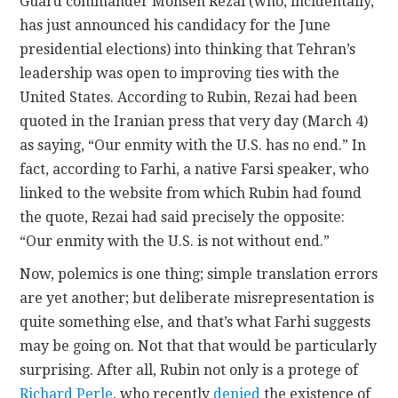
Guard commander Mohsen Rezai (who, incidentally,
has just announced his candidacy for the June
presidential elections) into thinking that Tehran’s
leadership was open to improving ties with the
United States. According to Rubin, Rezai had been
quoted in the Iranian press that very day (March 4)
as saying, “Our enmity with the U.S. has no end.” In
fact, according to Farhi, a native Farsi speaker, who
linked to the website from which Rubin had found
the quote, Rezai had said precisely the opposite:
“Our enmity with the U.S. is not without end.”
Now, polemics is one thing; simple translation errors
are yet another; but deliberate misrepresentation is
quite something else, and that’s what Farhi suggests
may be going on. Not that that would be particularly
surprising. After all, Rubin not only is a protege of
Richard Perle
, who recently
denied
the existence of