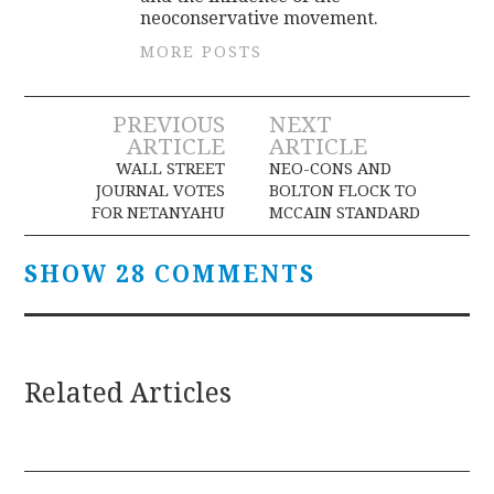
c
neoconservative movement.
o
MORE POSTS
d
i
Post
PREVIOUS
NEXT
n
ARTICLE
ARTICLE
.
navigation
WALL STREET
NEO-CONS AND
5
JOURNAL VOTES
BOLTON FLOCK TO
m
FOR NETANYAHU
MCCAIN STANDARD
g
o
SHOW 28 COMMENTS
f
x
a
Related Articles
n
a
x
g