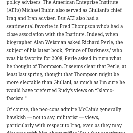
policy advisers. The American Enteprise Institute
a
(AEI’s) Michael Rubin also served as Giuliani’s chief
x
Iraq and Iran adviser. But AEI also had a
o
sentimental favorite in Fred Thompson who’s had a
n
close association with the Institute. Indeed, when
l
biographer Alan Weisman asked Richard Perle, the
i
subject of his latest book, ‘Prince of Darkness,’ who
n
was his favorite for 2008, Perle asked in turn what
e
he thought of Thompson. It seems clear that Perle, at
c
least last spring, thought that Thompson might be
a
more electable than Giuliani, as much as I’m sure he
n
would have preferred Rudy’s views on “Islamo-
a
fascism.”
d
Of course, the neo-cons admire McCain’s generally
i
hawkish — not to say, militarist — views,
a
particularly with respect to Iraq, even as they may
n