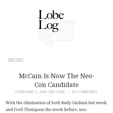
MENU
ABOUT
McCain Is Now The Neo-
Con Candidate
ARCHIVES
FEBRUARY 2, 2008
JIM LOBE
28 COMMENTS
AUTHORS
With the elimination of both Rudy Giuliani last week
and Fred Thompson the week before, neo-
CONTRIBUTIONS