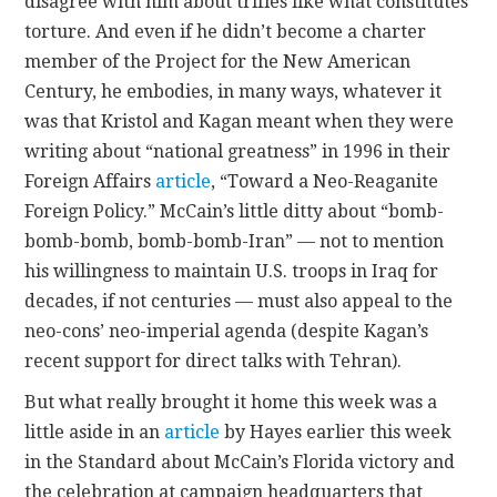
disagree with him about trifles like what constitutes
p
torture. And even if he didn’t become a charter
h
member of the Project for the New American
a
Century, he embodies, in many ways, whatever it
r
was that Kristol and Kagan meant when they were
m
writing about “national greatness” in 1996 in their
a
Foreign Affairs
article
, “Toward a Neo-Reaganite
c
Foreign Policy.” McCain’s little ditty about “bomb-
i
bomb-bomb, bomb-bomb-Iran” — not to mention
e
his willingness to maintain U.S. troops in Iraq for
s
decades, if not centuries — must also appeal to the
c
neo-cons’ neo-imperial agenda (despite Kagan’s
h
recent support for direct talks with Tehran).
e
a
But what really brought it home this week was a
p
little aside in an
article
by Hayes earlier this week
l
in the Standard about McCain’s Florida victory and
i
the celebration at campaign headquarters that