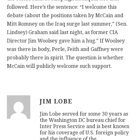
n
followed. Here’s the sentence: “I welcome this
k
debate (about the positions taken by McCain and
o
Mitt Romney on the Iraq surge last summer,” (Sen.
n
Lindsey) Graham said last night, as former CIA
l
Director Jim Woolsey gave him a hug.” If Woolsey
i
was there in body, Perle, Feith and Gaffney were
n
probably there in spirit. The question is whether
e
McCain will publicly welcome such support.
v
i
a
g
JIM LOBE
r
Jim Lobe served for some 30 years as
a
the Washington DC bureau chief for
v
Inter Press Service and is best known
i
for his coverage of U.S. foreign policy
and the influence of the