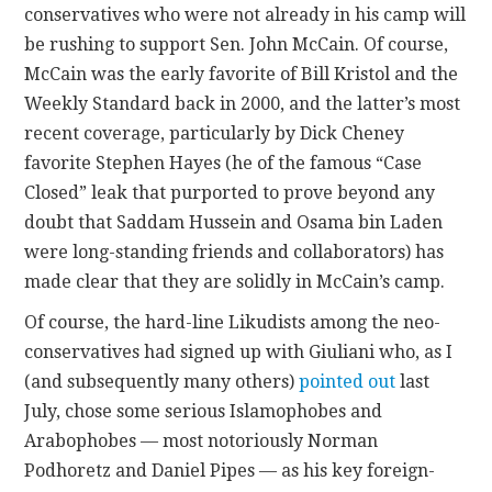
conservatives who were not already in his camp will
be rushing to support Sen. John McCain. Of course,
CONTACT
McCain was the early favorite of Bill Kristol and the
Weekly Standard back in 2000, and the latter’s most
recent coverage, particularly by Dick Cheney
favorite Stephen Hayes (he of the famous “Case
Closed” leak that purported to prove beyond any
doubt that Saddam Hussein and Osama bin Laden
were long-standing friends and collaborators) has
made clear that they are solidly in McCain’s camp.
Of course, the hard-line Likudists among the neo-
b
conservatives had signed up with Giuliani who, as I
u
(and subsequently many others)
pointed out
last
y
July, chose some serious Islamophobes and
x
Arabophobes — most notoriously Norman
a
Podhoretz and Daniel Pipes — as his key foreign-
n