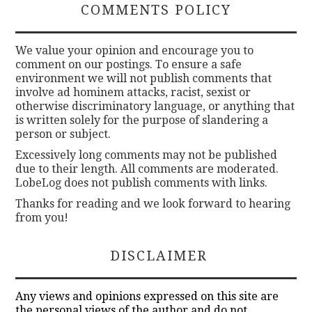
COMMENTS POLICY
e
t
t
We value your opinion and encourage you to
comment on our postings. To ensure a safe
i
environment we will not publish comments that
n
involve ad hominem attacks, racist, sexist or
g
otherwise discriminatory language, or anything that
is written solely for the purpose of slandering a
h
person or subject.
i
Excessively long comments may not be published
g
due to their length. All comments are moderated.
h
LobeLog does not publish comments with links.
h
Thanks for reading and we look forward to hearing
a
from you!
p
p
DISCLAIMER
y
o
Any views and opinions expressed on this site are
the personal views of the author and do not
n